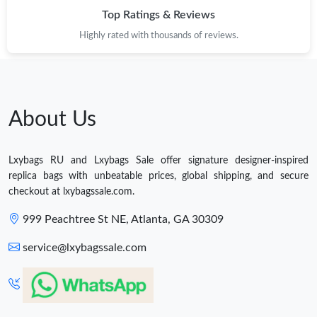
Top Ratings & Reviews
Highly rated with thousands of reviews.
About Us
Lxybags RU and Lxybags Sale offer signature designer-inspired
replica bags with unbeatable prices, global shipping, and secure
checkout at lxybagssale.com.
999 Peachtree St NE, Atlanta, GA 30309
service@lxybagssale.com