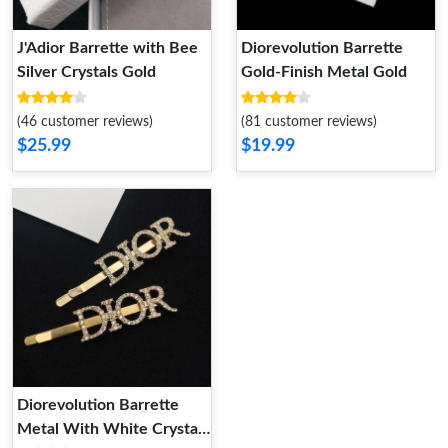
J'Adior Barrette with Bee
Diorevolution Barrette
Silver Crystals Gold
Gold-Finish Metal Gold
(46 customer reviews)
(81 customer reviews)
$25.99
$19.99
Diorevolution Barrette
Metal With White Crystals