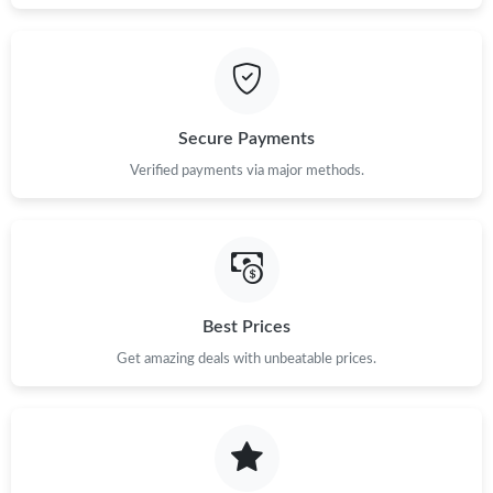
Secure Payments
Verified payments via major methods.
Best Prices
Get amazing deals with unbeatable prices.