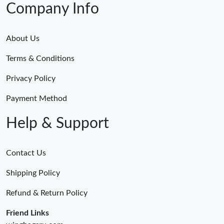
Company Info
About Us
Terms & Conditions
Privacy Policy
Payment Method
Help & Support
Contact Us
Shipping Policy
Refund & Return Policy
Friend Links