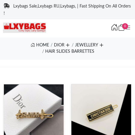
Lxybags Sale,Lxybags RU,Lxybags, | Fast Shipping On All Orders
!
0
HOME
DIOR
JEWELLERY
HAIR SLIDES BARRETTES