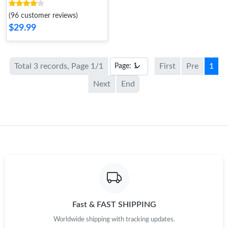
Gold
(96 customer reviews)
$29.99
Total 3 records, Page 1/1
First
Pre
1
Next
End
Fast & FAST SHIPPING
Worldwide shipping with tracking updates.