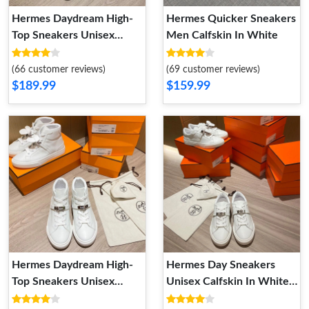
Hermes Daydream High-
Hermes Quicker Sneakers
Top Sneakers Unisex
Men Calfskin In White
Calfskin In White Gold
(66 customer reviews)
(69 customer reviews)
$189.99
$159.99
Hermes Daydream High-
Hermes Day Sneakers
Top Sneakers Unisex
Unisex Calfskin In White
Calfskin In White Silver
Silver