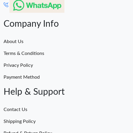
Company Info
About Us
Terms & Conditions
Privacy Policy
Payment Method
Help & Support
Contact Us
Shipping Policy