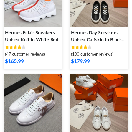
Hermes Eclair Sneakers
Hermes Day Sneakers
Unisex Knit In White Red
Unisex Calfskin In Black
Gold
(47 customer reviews)
(100 customer reviews)
$165.99
$179.99