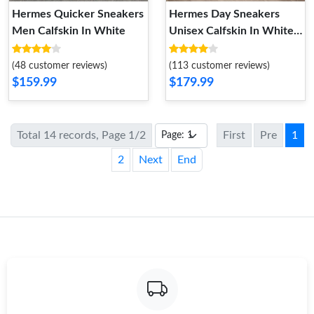
Hermes Quicker Sneakers
Hermes Day Sneakers
Men Calfskin In White
Unisex Calfskin In White
Gold
(48 customer reviews)
(113 customer reviews)
$159.99
$179.99
Total 14 records, Page 1/2
First
Pre
1
2
Next
End