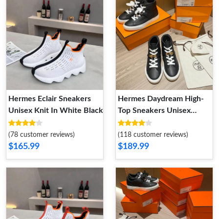
Hermes Eclair Sneakers
Hermes Daydream High-
Unisex Knit In White Black
Top Sneakers Unisex
Calfskin In Black Gold
(78 customer reviews)
(118 customer reviews)
$165.99
$189.99