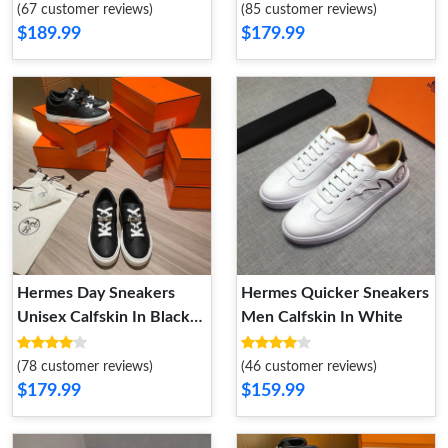
(67 customer reviews)
(85 customer reviews)
$189.99
$179.99
Hermes Day Sneakers
Hermes Quicker Sneakers
Unisex Calfskin In Black
Men Calfskin In White
Silver
(78 customer reviews)
(46 customer reviews)
$179.99
$159.99