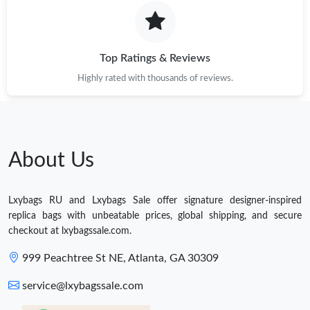
Top Ratings & Reviews
Highly rated with thousands of reviews.
About Us
Lxybags RU and Lxybags Sale offer signature designer-inspired
replica bags with unbeatable prices, global shipping, and secure
checkout at lxybagssale.com.
999 Peachtree St NE, Atlanta, GA 30309
service@lxybagssale.com