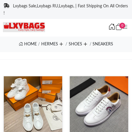
Lxybags Sale,Lxybags RU,Lxybags, | Fast Shipping On All Orders
!
0
HOME
HERMES
SHOES
SNEAKERS