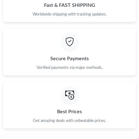
Fast & FAST SHIPPING
Worldwide shipping with tracking updates.
Secure Payments
Verified payments via major methods.
Best Prices
Get amazing deals with unbeatable prices.