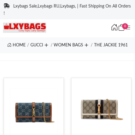
Lxybags Sale,Lxybags RU,Lxybags, | Fast Shipping On All Orders
!
0
HOME
GUCCI
WOMEN BAGS
THE JACKIE 1961