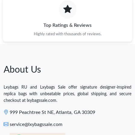
Top Ratings & Reviews
Highly rated with thousands of reviews.
About Us
Lxybags RU and Lxybags Sale offer signature designer-inspired
replica bags with unbeatable prices, global shipping, and secure
checkout at lxybagssale.com.
999 Peachtree St NE, Atlanta, GA 30309
service@lxybagssale.com