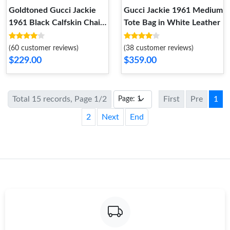
Goldtoned Gucci Jackie
Gucci Jackie 1961 Medium
1961 Black Calfskin Chain
Tote Bag in White Leather
Wallet
(60 customer reviews)
(38 customer reviews)
$229.00
$359.00
Total 15 records, Page 1/2
First
Pre
1
2
Next
End