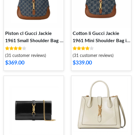
Piston cl Gucci Jackie
Cotton li Gucci Jackie
1961 Small Shoulder Bag in
1961 Mini Shoulder Bag in
Blue Jacquard Denim
Blue Jacquard Denim
(31 customer reviews)
(31 customer reviews)
$369.00
$339.00