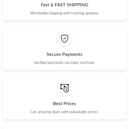
Fast & FAST SHIPPING
Worldwide shipping with tracking updates.
Secure Payments
Verified payments via major methods.
Best Prices
Get amazing deals with unbeatable prices.