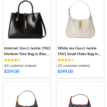
Internal: Gucci Jackie 1961
White lea Gucci Jackie
Medium Tote Bag in Black
1961 Small Hobo Bag In
Leather
White Leather
(61 customer reviews)
(25 customer reviews)
$359.00
$349.00