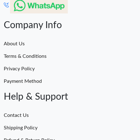
Company Info
About Us
Terms & Conditions
Privacy Policy
Payment Method
Help & Support
Contact Us
Shipping Policy