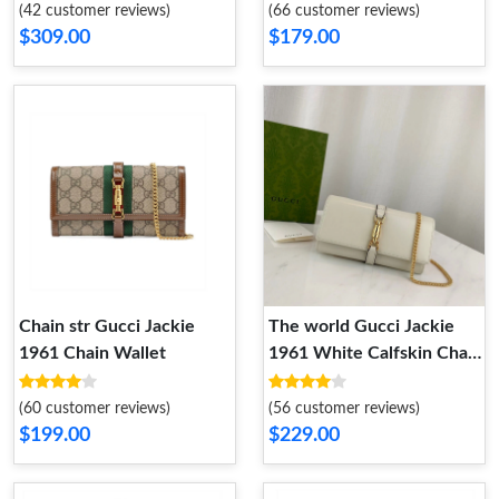
(42 customer reviews)
(66 customer reviews)
$309.00
$179.00
Chain str Gucci Jackie
The world Gucci Jackie
1961 Chain Wallet
1961 White Calfskin Chain
Wallet
(60 customer reviews)
(56 customer reviews)
$199.00
$229.00