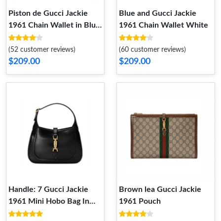
Piston de Gucci Jackie
Blue and Gucci Jackie
1961 Chain Wallet in Blue
1961 Chain Wallet White
Denim
(52 customer reviews)
(60 customer reviews)
$209.00
$209.00
Handle: 7 Gucci Jackie
Brown lea Gucci Jackie
1961 Mini Hobo Bag In
1961 Pouch
Black Leather