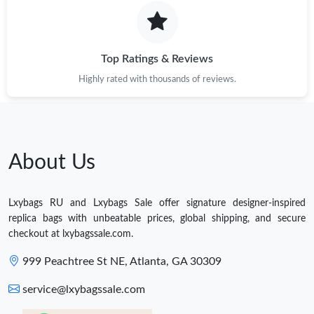
Top Ratings & Reviews
Highly rated with thousands of reviews.
About Us
Lxybags RU and Lxybags Sale offer signature designer-inspired
replica bags with unbeatable prices, global shipping, and secure
checkout at lxybagssale.com.
999 Peachtree St NE, Atlanta, GA 30309
service@lxybagssale.com