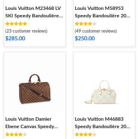
Louis Vuitton M23468 LV
Louis Vuitton M58953
SKI Speedy Bandoulière
Speedy Bandoulière 20
25
Monogram Empreinte
Leather Black
(23 customer reviews)
(49 customer reviews)
$285.00
$250.00
Louis Vuitton Damier
Louis Vuitton M46883
Ebene Canvas Speedy
Speedy Bandoulière 20
Bandouliere 35 N41366
Bicolor Monogram