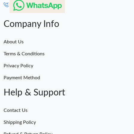
Company Info
About Us
Terms & Conditions
Privacy Policy
Payment Method
Help & Support
Contact Us
Shipping Policy