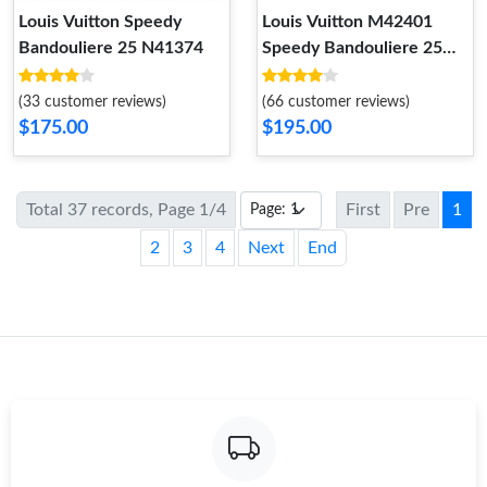
Louis Vuitton Speedy
Louis Vuitton M42401
Bandouliere 25 N41374
Speedy Bandouliere 25
Tote Bag Monogram
Empreinte Leather
(33 customer reviews)
(66 customer reviews)
$175.00
$195.00
Total 37 records, Page 1/4
First
Pre
1
2
3
4
Next
End