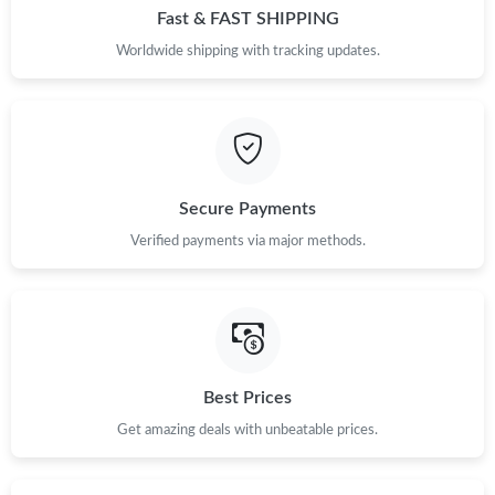
Fast & FAST SHIPPING
Worldwide shipping with tracking updates.
Secure Payments
Verified payments via major methods.
Best Prices
Get amazing deals with unbeatable prices.