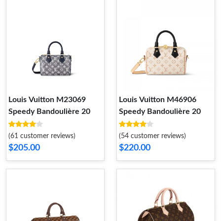
Louis Vuitton M23069
Louis Vuitton M46906
Speedy Bandoulière 20
Speedy Bandoulière 20
(61 customer reviews)
(54 customer reviews)
$205.00
$220.00