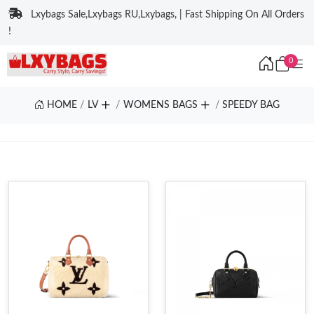
Lxybags Sale,Lxybags RU,Lxybags, | Fast Shipping On All Orders
!
0
HOME
LV
WOMENS BAGS
SPEEDY BAG