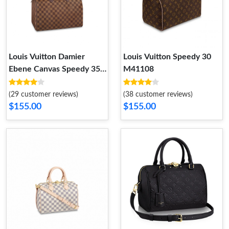
Louis Vuitton Damier
Louis Vuitton Speedy 30
Ebene Canvas Speedy 35
M41108
N41363
(29 customer reviews)
(38 customer reviews)
$155.00
$155.00