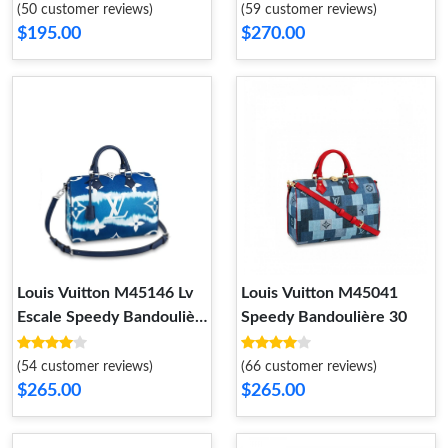
Empreinte Leather Blue
(50 customer reviews)
(59 customer reviews)
$195.00
$270.00
Louis Vuitton M45146 Lv
Louis Vuitton M45041
Escale Speedy Bandoulière
Speedy Bandoulière 30
30
(54 customer reviews)
(66 customer reviews)
$265.00
$265.00