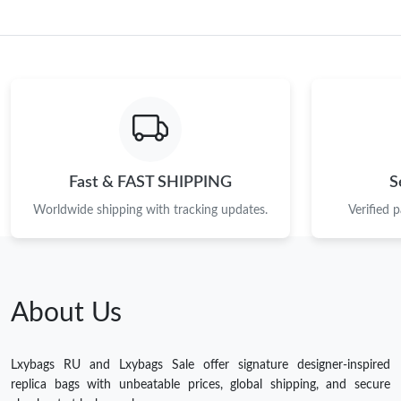
Fast & FAST SHIPPING
S
Worldwide shipping with tracking updates.
Verified 
About Us
Lxybags RU and Lxybags Sale offer signature designer-inspired
replica bags with unbeatable prices, global shipping, and secure