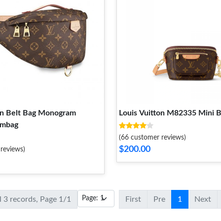
on Belt Bag Monogram
Louis Vuitton M82335 Mini
mbag
(66 customer reviews)
$200.00
reviews)
l 3 records, Page 1/1
First
Pre
1
Next