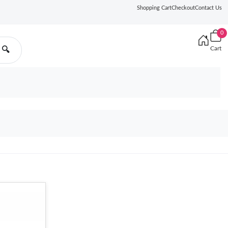
Shopping Cart
Checkout
Contact Us
0
Cart
🔍