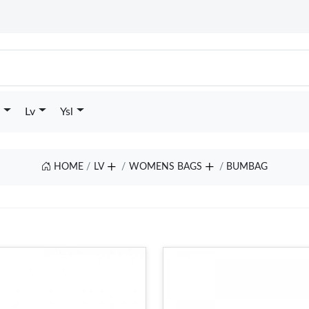
Lv
Ysl
HOME
LV
WOMENS BAGS
BUMBAG