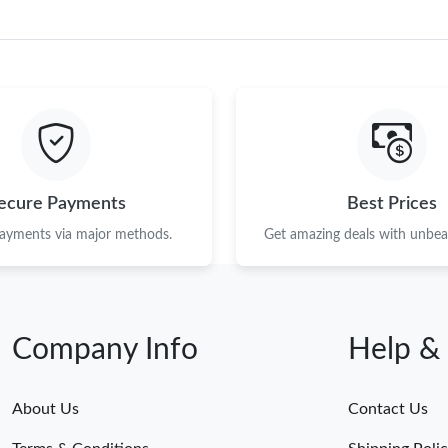
ecure Payments
Best Prices
payments via major methods.
Get amazing deals with unbeat
Company Info
Help &
About Us
Contact Us