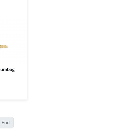
 Bumbag
End