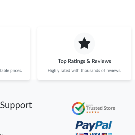
Top Ratings & Reviews
able prices.
Highly rated with thousands of reviews.
 Support