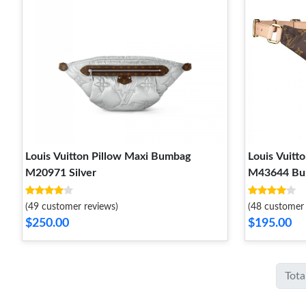
Louis Vuitton Pillow Maxi Bumbag
Louis Vuitt
M20971 Silver
M43644 Bu
(49 customer reviews)
(48 customer 
$250.00
$195.00
Tota