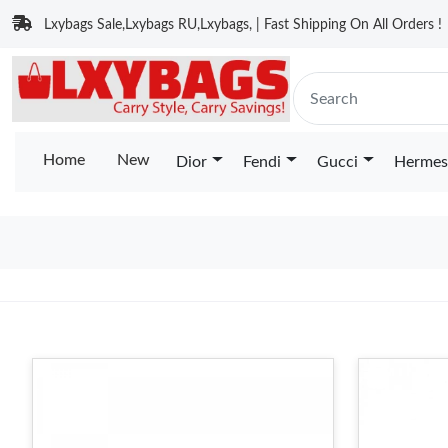
Lxybags Sale,Lxybags RU,Lxybags, | Fast Shipping On All Orders !
Home
New
Dior
Fendi
Gucci
Hermes