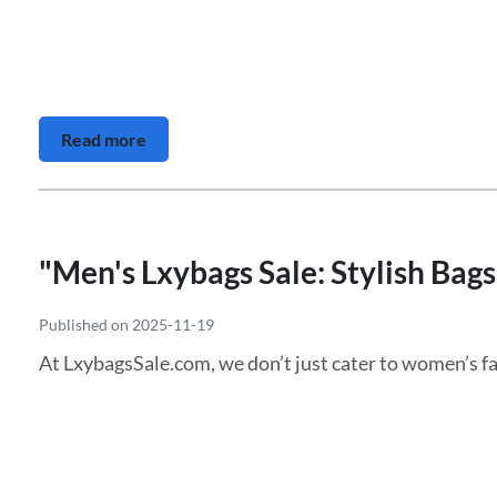
Read more
"Men's Lxybags Sale: Stylish Bag
Published on 2025-11-19
At LxybagsSale.com, we don’t just cater to women’s fa