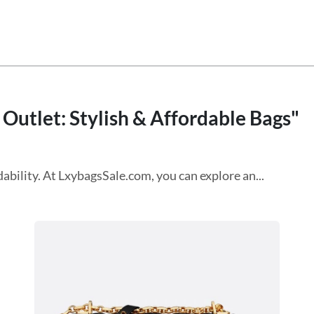
 Outlet: Stylish & Affordable Bags"
ability. At LxybagsSale.com, you can explore an...