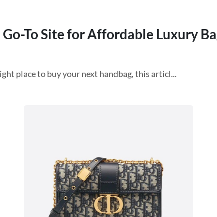
 Go-To Site for Affordable Luxury Ba
ht place to buy your next handbag, this articl...