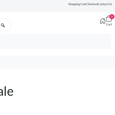
Shopping Cart
Checkout
Contact Us
0
Cart
🔍
ale