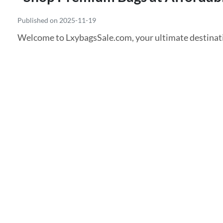
Published on 2025-11-19
Welcome to LxybagsSale.com, your ultimate destinati