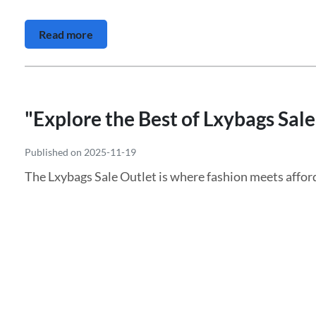
Read more
"Explore the Best of Lxybags Sale
Published on 2025-11-19
The Lxybags Sale Outlet is where fashion meets afford