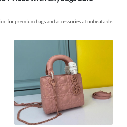
on for premium bags and accessories at unbeatable...