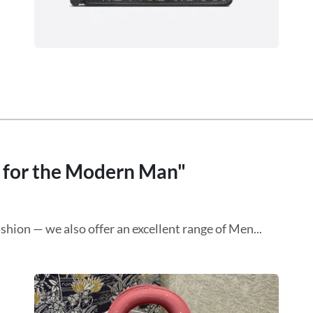
s for the Modern Man"
shion — we also offer an excellent range of Men...