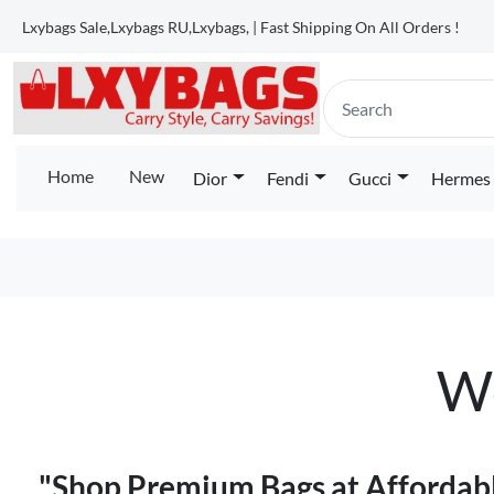
Lxybags Sale,Lxybags RU,Lxybags, | Fast Shipping On All Orders !
Home
New
Dior
Fendi
Gucci
Hermes
We
"Shop Premium Bags at Affordabl