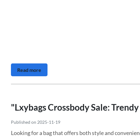
Read more
"Lxybags Crossbody Sale: Trendy 
Published on 2025-11-19
Looking for a bag that offers both style and convenien