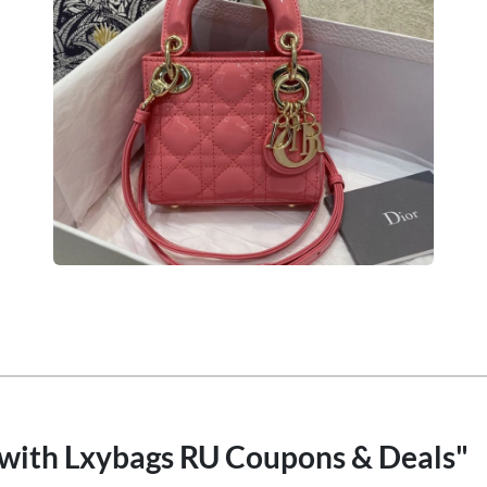
 with Lxybags RU Coupons & Deals"