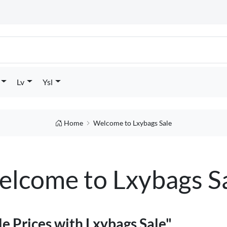
Lv
Ysl
Home
Welcome to Lxybags Sale
lcome to Lxybags S
e Prices with Lxybags Sale"