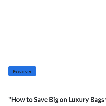
Read more
"How to Save Big on Luxury Bags