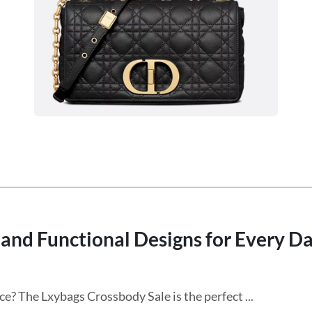
and Functional Designs for Every D
ce? The Lxybags Crossbody Sale is the perfect ...