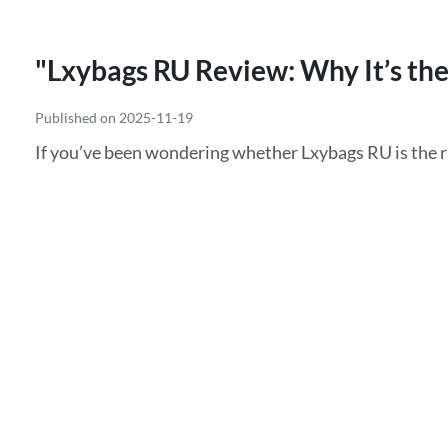
"Lxybags RU Review: Why It’s the
Published on 2025-11-19
If you’ve been wondering whether Lxybags RU is the rig