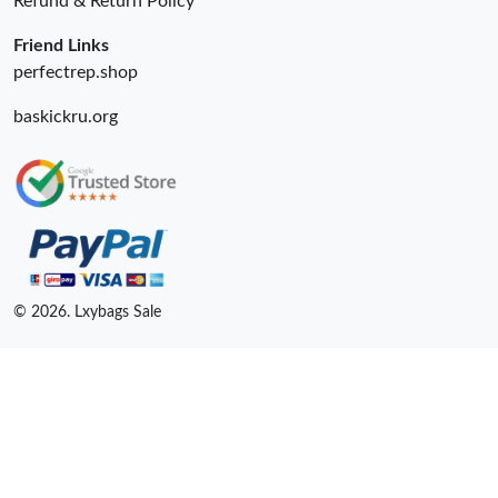
Refund & Return Policy
Friend Links
perfectrep.shop
baskickru.org
© 2026. Lxybags Sale