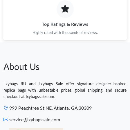
Top Ratings & Reviews
Highly rated with thousands of reviews.
About Us
Lxybags RU and Lxybags Sale offer signature designer-inspired
replica bags with unbeatable prices, global shipping, and secure
checkout at lxybagssale.com.
999 Peachtree St NE, Atlanta, GA 30309
service@lxybagssale.com