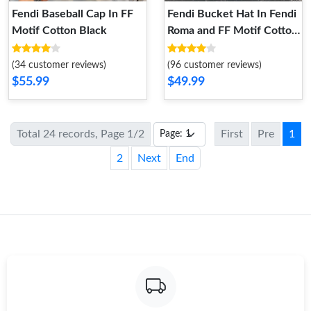
Fendi Baseball Cap In FF
Fendi Bucket Hat In Fendi
Motif Cotton Black
Roma and FF Motif Cotton
Blue
(34 customer reviews)
(96 customer reviews)
$55.99
$49.99
Total 24 records, Page 1/2
First
Pre
1
2
Next
End