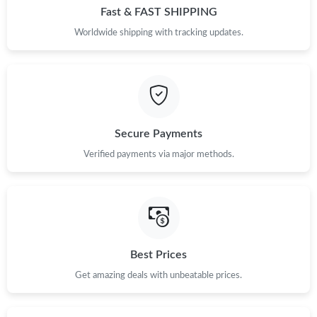
Fast & FAST SHIPPING
Worldwide shipping with tracking updates.
Secure Payments
Verified payments via major methods.
Best Prices
Get amazing deals with unbeatable prices.