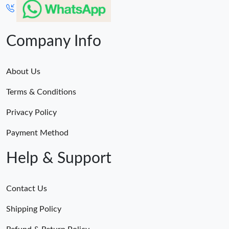
Company Info
About Us
Terms & Conditions
Privacy Policy
Payment Method
Help & Support
Contact Us
Shipping Policy