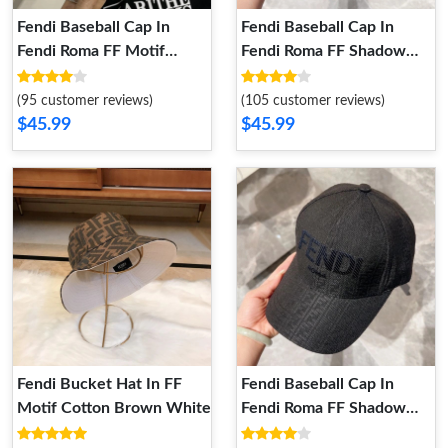
Fendi Baseball Cap In
Fendi Baseball Cap In
Fendi Roma FF Motif
Fendi Roma FF Shadow
Canvas Yellow
Intarsia Motif Canvas
Black White
(95 customer reviews)
(105 customer reviews)
$45.99
$45.99
Fendi Bucket Hat In FF
Fendi Baseball Cap In
Motif Cotton Brown White
Fendi Roma FF Shadow
Intarsia Motif Canvas