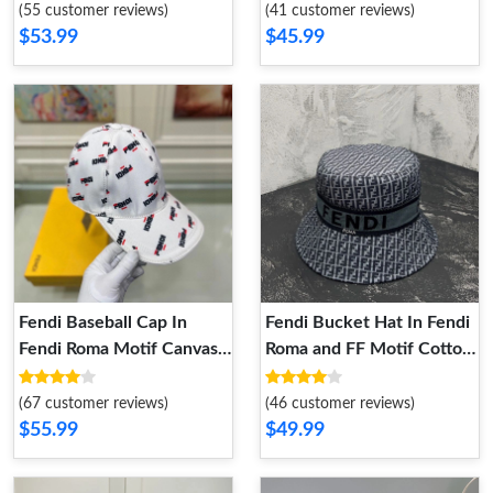
Black
(55 customer reviews)
(41 customer reviews)
$53.99
$45.99
Fendi Baseball Cap In
Fendi Bucket Hat In Fendi
Fendi Roma Motif Canvas
Roma and FF Motif Cotton
White
Black
(67 customer reviews)
(46 customer reviews)
$55.99
$49.99