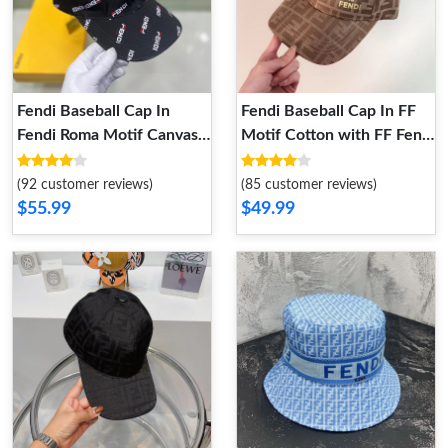
Fendi Baseball Cap In
Fendi Baseball Cap In FF
Fendi Roma Motif Canvas
Motif Cotton with FF Fendi
Black
Hardware Apricot
(92 customer reviews)
(85 customer reviews)
$55.99
$49.99