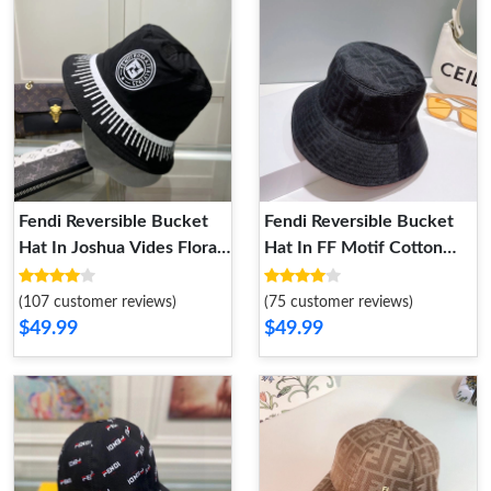
Fendi Reversible Bucket
Fendi Reversible Bucket
Hat In Joshua Vides Floral
Hat In FF Motif Cotton
Motif Cotton Black
Black Red
(107 customer reviews)
(75 customer reviews)
$49.99
$49.99