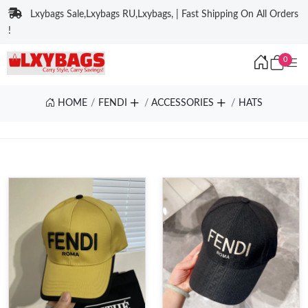
Lxybags Sale,Lxybags RU,Lxybags, | Fast Shipping On All Orders
!
0
HOME
FENDI
ACCESSORIES
HATS