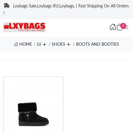
Lxybags Sale,Lxybags RU,Lxybags, | Fast Shipping On All Orders
!
0
HOME
LV
SHOES
BOOTS AND BOOTIES