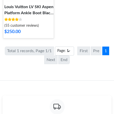
Louis Vuitton LV SKI Aspen
Platform Ankle Boot Black
1AC78P
(55 customer reviews)
$250.00
Total 1 records, Page 1/1
First
Pre
1
Next
End