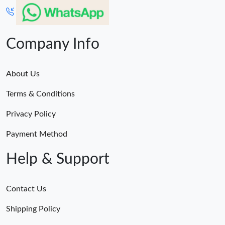
Company Info
About Us
Terms & Conditions
Privacy Policy
Payment Method
Help & Support
Contact Us
Shipping Policy