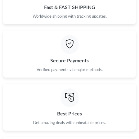
Fast & FAST SHIPPING
Worldwide shipping with tracking updates.
Secure Payments
Verified payments via major methods.
Best Prices
Get amazing deals with unbeatable prices.