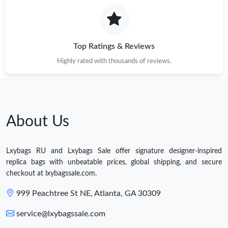
Top Ratings & Reviews
Highly rated with thousands of reviews.
About Us
Lxybags RU and Lxybags Sale offer signature designer-inspired
replica bags with unbeatable prices, global shipping, and secure
checkout at lxybagssale.com.
999 Peachtree St NE, Atlanta, GA 30309
service@lxybagssale.com