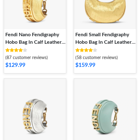
Fendi Nano Fendigraphy
Fendi Small Fendigraphy
Hobo Bag In Calf Leather
Hobo Bag In Calf Leather
Gold
Gold
(87 customer reviews)
(58 customer reviews)
$129.99
$159.99