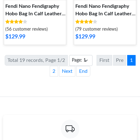
Fendi Nano Fendigraphy
Fendi Nano Fendigraphy
Hobo Bag In Calf Leather
Hobo Bag In Calf Leather
Silver
Mint Green
(56 customer reviews)
(79 customer reviews)
$129.99
$129.99
Total 19 records, Page 1/2
First
Pre
1
2
Next
End