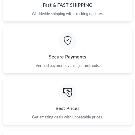
Fast & FAST SHIPPING
Worldwide shipping with tracking updates.
Secure Payments
Verified payments via major methods.
Best Prices
Get amazing deals with unbeatable prices.