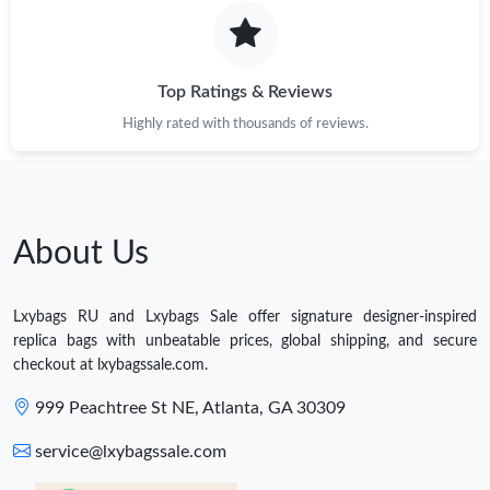
Top Ratings & Reviews
Highly rated with thousands of reviews.
About Us
Lxybags RU and Lxybags Sale offer signature designer-inspired
replica bags with unbeatable prices, global shipping, and secure
checkout at lxybagssale.com.
999 Peachtree St NE, Atlanta, GA 30309
service@lxybagssale.com