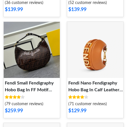
(36 customer reviews)
(52 customer reviews)
$139.99
$139.99
Fendi Small Fendigraphy
Fendi Nano Fendigraphy
Hobo Bag In FF Motif
Hobo Bag In Calf Leather
Fabric with Sequins Brown
Brown
(79 customer reviews)
(71 customer reviews)
$259.99
$129.99