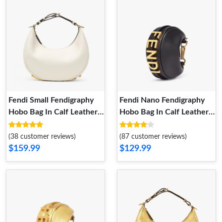
Fendi Small Fendigraphy
Fendi Nano Fendigraphy
Hobo Bag In Calf Leather
Hobo Bag In Calf Leather
White
Black
(38 customer reviews)
(87 customer reviews)
$159.99
$129.99