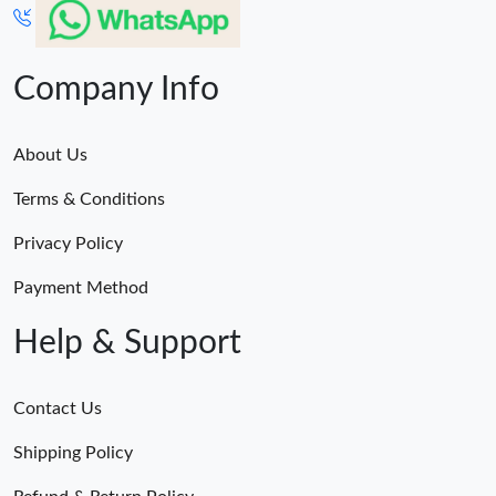
Company Info
About Us
Terms & Conditions
Privacy Policy
Payment Method
Help & Support
Contact Us
Shipping Policy