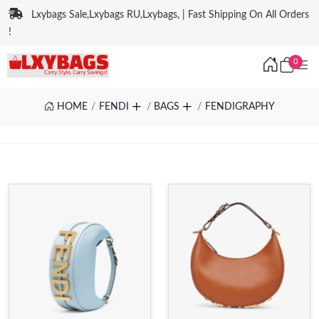
Lxybags Sale,Lxybags RU,Lxybags, | Fast Shipping On All Orders
!
0
HOME
FENDI
BAGS
FENDIGRAPHY