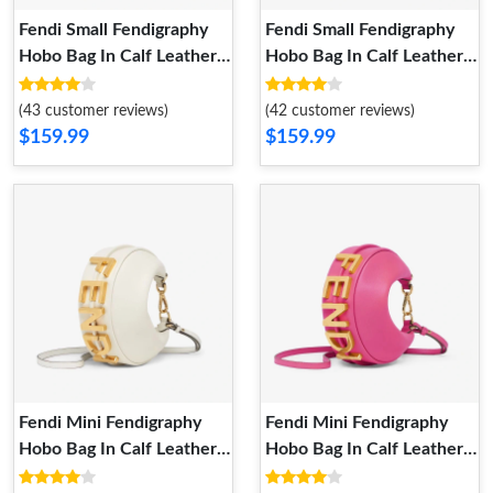
Fendi Small Fendigraphy
Fendi Small Fendigraphy
Hobo Bag In Calf Leather
Hobo Bag In Calf Leather
Sky Blue
Brown
(43 customer reviews)
(42 customer reviews)
$159.99
$159.99
Fendi Mini Fendigraphy
Fendi Mini Fendigraphy
Hobo Bag In Calf Leather
Hobo Bag In Calf Leather
White
Rose