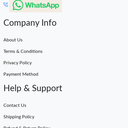
Company Info
About Us
Terms & Conditions
Privacy Policy
Payment Method
Help & Support
Contact Us
Shipping Policy