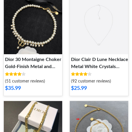
Dior 30 Montaigne Choker
Dior Clair D Lune Necklace
Gold-Finish Metal and
Metal White Crystals
White Resin Pearls Gold
Silver
(51 customer reviews)
(92 customer reviews)
$35.99
$25.99