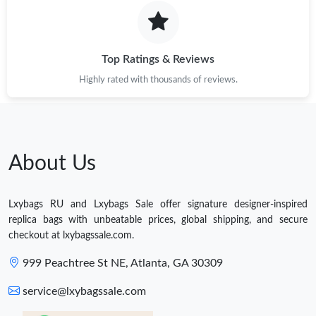
Top Ratings & Reviews
Highly rated with thousands of reviews.
About Us
Lxybags RU and Lxybags Sale offer signature designer-inspired
replica bags with unbeatable prices, global shipping, and secure
checkout at lxybagssale.com.
999 Peachtree St NE, Atlanta, GA 30309
service@lxybagssale.com