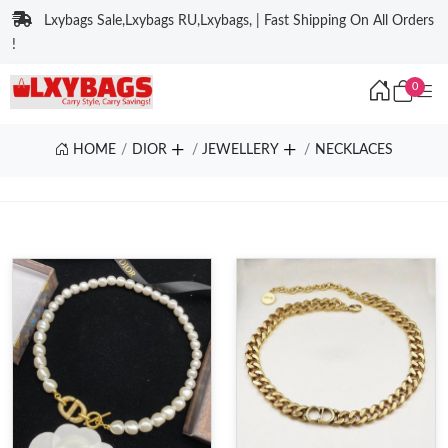
Lxybags Sale,Lxybags RU,Lxybags, | Fast Shipping On All Orders
!
0
HOME
DIOR
JEWELLERY
NECKLACES