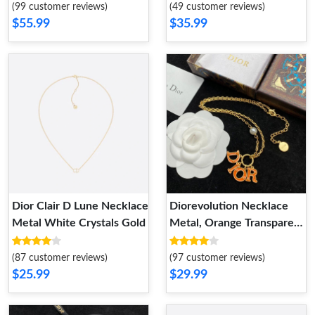
(99 customer reviews)
(49 customer reviews)
$55.99
$35.99
Dior Clair D Lune Necklace
Diorevolution Necklace
Metal White Crystals Gold
Metal, Orange Transparent
Resin And White Resin
Pearl Gold
(87 customer reviews)
(97 customer reviews)
$25.99
$29.99