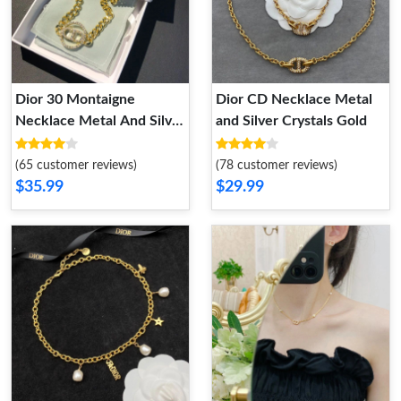
Dior 30 Montaigne
Dior CD Necklace Metal
Necklace Metal And Silver
and Silver Crystals Gold
Crystals Gold
(65 customer reviews)
(78 customer reviews)
$35.99
$29.99