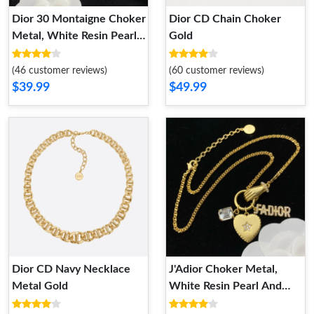
Dior 30 Montaigne Choker
Dior CD Chain Choker
Metal, White Resin Pearls
Gold
And White Crystals Gold
(46 customer reviews)
(60 customer reviews)
$39.99
$49.99
Dior CD Navy Necklace
J'Adior Choker Metal,
Metal Gold
White Resin Pearl And
White Crystals Gold