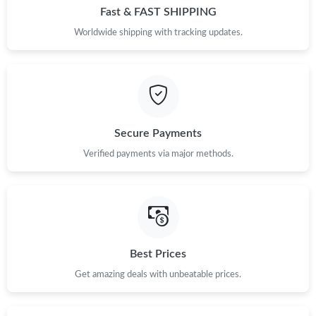
Fast & FAST SHIPPING
Worldwide shipping with tracking updates.
Secure Payments
Verified payments via major methods.
Best Prices
Get amazing deals with unbeatable prices.