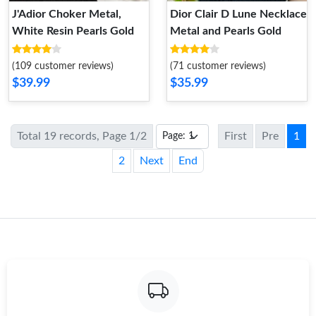
J'Adior Choker Metal,
Dior Clair D Lune Necklace
White Resin Pearls Gold
Metal and Pearls Gold
(109 customer reviews)
(71 customer reviews)
$39.99
$35.99
Total 19 records, Page 1/2
First
Pre
1
2
Next
End