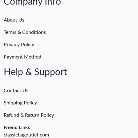
Company Info
About Us
Terms & Conditions
Privacy Policy
Payment Method
Help & Support
Contact Us
Shipping Policy
Refund & Return Policy
Friend Links
classicbagoutlet.com