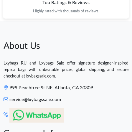
Top Ratings & Reviews
Highly rated with thousands of reviews.
About Us
Lxybags RU and Lxybags Sale offer signature designer-inspired
replica bags with unbeatable prices, global shipping, and secure
checkout at lxybagssale.com.
999 Peachtree St NE, Atlanta, GA 30309
service@lxybagssale.com