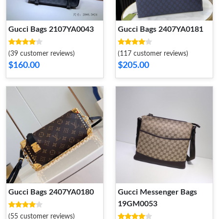
Gucci Bags 2107YA0043
Gucci Bags 2407YA0181
(39 customer reviews)
(117 customer reviews)
$160.00
$205.00
Gucci Bags 2407YA0180
Gucci Messenger Bags
19GM0053
(55 customer reviews)