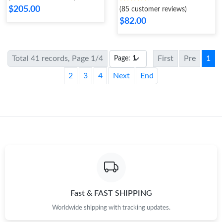
$205.00
(85 customer reviews)
$82.00
Total 41 records, Page 1/4
First
Pre
1
2
3
4
Next
End
Fast & FAST SHIPPING
Worldwide shipping with tracking updates.