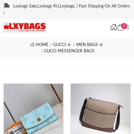
Lxybags Sale,Lxybags RU,Lxybags, | Fast Shipping On All Orders
!
0
HOME
GUCCI
MEN BAGS
GUCCI MESSENGER BAGS