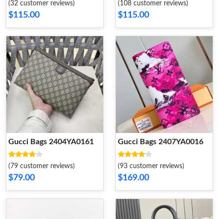
(32 customer reviews)
(108 customer reviews)
$115.00
$115.00
Gucci Bags 2404YA0161
Gucci Bags 2407YA0016
(79 customer reviews)
(93 customer reviews)
$79.00
$169.00