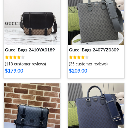
Gucci Bags 2410YA0189
Gucci Bags 2407YZ0309
(118 customer reviews)
(35 customer reviews)
$179.00
$209.00