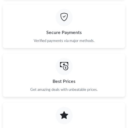
Secure Payments
Verified payments via major methods.
Best Prices
Get amazing deals with unbeatable prices.