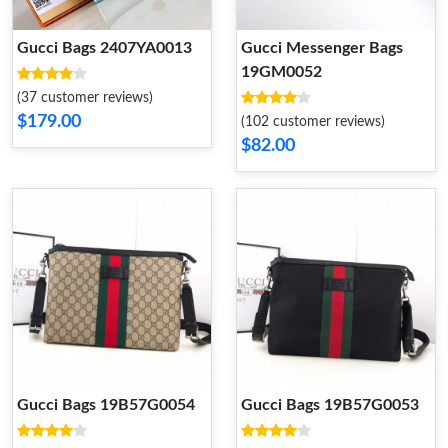
Gucci Bags 2407YA0013
Gucci Messenger Bags
19GM0052
(37 customer reviews)
$179.00
(102 customer reviews)
$82.00
Gucci Bags 19B57G0054
Gucci Bags 19B57G0053