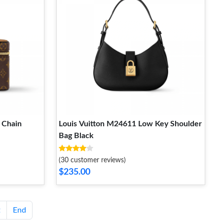
 Chain
Louis Vuitton M24611 Low Key Shoulder
Bag Black
(30 customer reviews)
$235.00
t
End