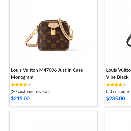
Louis Vuitton M47096 Just In Case
Louis Vuit
Monogram
Vibe Black
(20 customer reviews)
(50 customer 
$215.00
$235.00