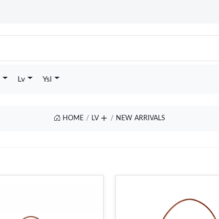
Lv
Ysl
HOME
LV
NEW ARRIVALS