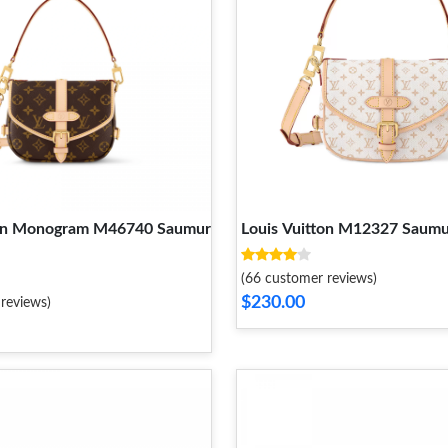
ton Monogram M46740 Saumur
Louis Vuitton M12327 Saum
(66 customer reviews)
$230.00
reviews)