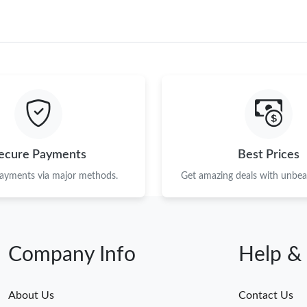
ecure Payments
Best Prices
payments via major methods.
Get amazing deals with unbeat
Company Info
Help &
About Us
Contact Us