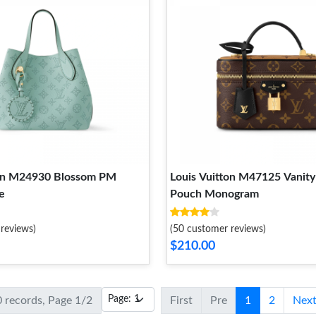
ton M24930 Blossom PM
Louis Vuitton M47125 Vanity
e
Pouch Monogram
reviews)
(50 customer reviews)
$210.00
0 records, Page 1/2
First
Pre
1
2
Nex