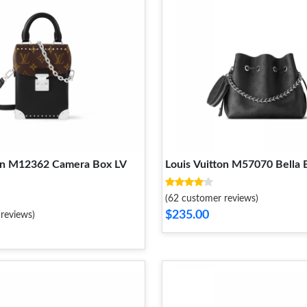
ton M12362 Camera Box LV
Louis Vuitton M57070 Bella 
(62 customer reviews)
$235.00
reviews)