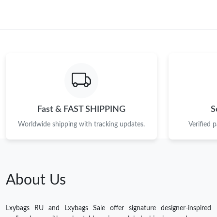
Fast & FAST SHIPPING
S
Worldwide shipping with tracking updates.
Verified 
About Us
Lxybags RU and Lxybags Sale offer signature designer-inspired