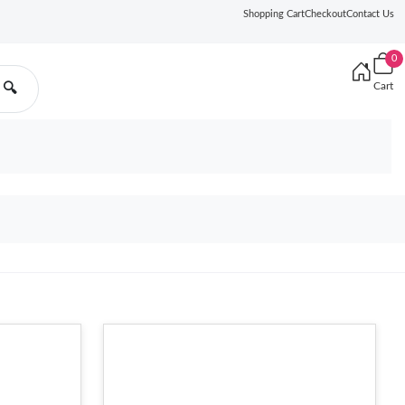
Shopping Cart
Checkout
Contact Us
0
Cart
🔍