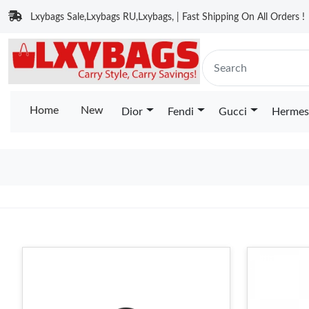
Lxybags Sale,Lxybags RU,Lxybags, | Fast Shipping On All Orders !
Home
New
Dior
Fendi
Gucci
Hermes