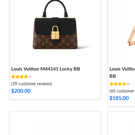
Louis Vuitton M44141 Locky BB
Louis Vuit
BB
(39 customer reviews)
$200.00
(60 customer 
$185.00