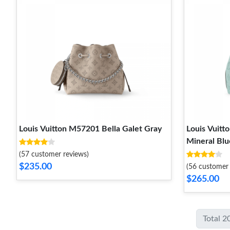
Louis Vuitton M57201 Bella Galet Gray
Louis Vuit
Mineral Blu
(57 customer reviews)
$235.00
(56 customer 
$265.00
Total 2