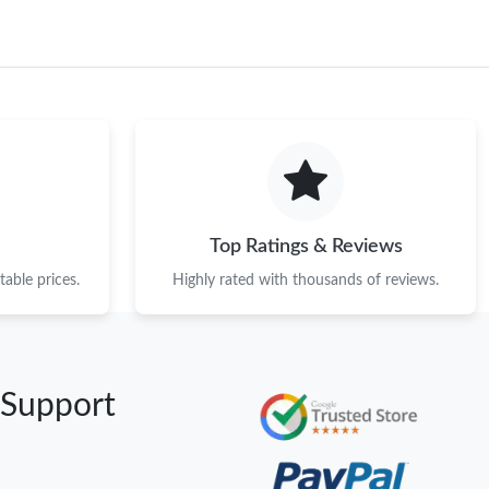
Top Ratings & Reviews
able prices.
Highly rated with thousands of reviews.
 Support