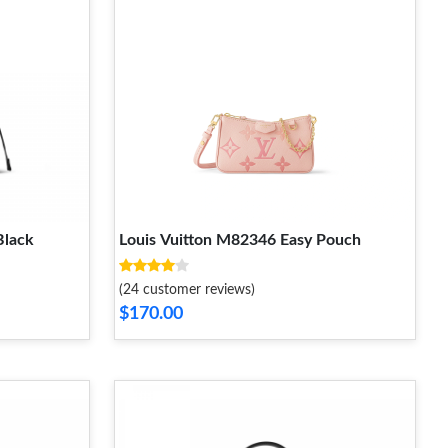
Black
Louis Vuitton M82346 Easy Pouch
(24 customer reviews)
$170.00