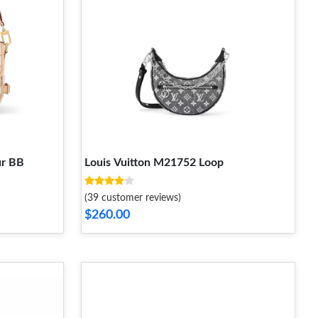
ur BB
Louis Vuitton M21752 Loop
(39 customer reviews)
$260.00