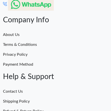
Company Info
About Us
Terms & Conditions
Privacy Policy
Payment Method
Help & Support
Contact Us
Shipping Policy