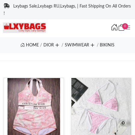
Lxybags Sale,Lxybags RU,Lxybags, | Fast Shipping On All Orders
!
0
HOME
DIOR
SWIMWEAR
BIKINIS