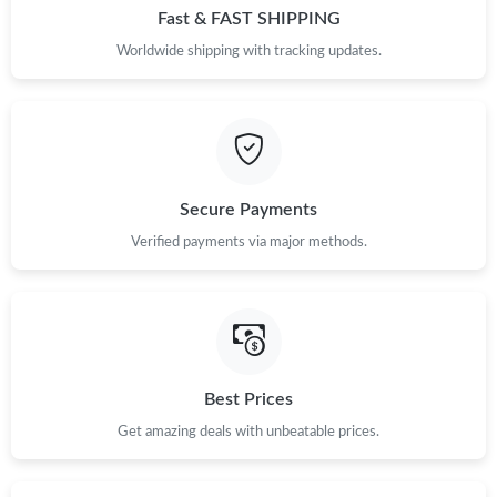
Fast & FAST SHIPPING
Worldwide shipping with tracking updates.
Secure Payments
Verified payments via major methods.
Best Prices
Get amazing deals with unbeatable prices.