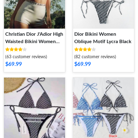
Christian Dior J'Adior High
Dior Bikini Women
Waisted Bikini Women
Oblique Motif Lycra Black
Lycra White
(63 customer reviews)
(82 customer reviews)
$69.99
$69.99