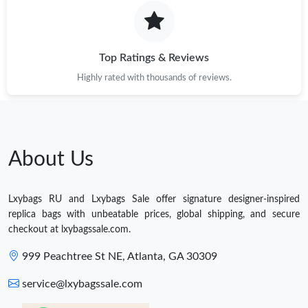
Top Ratings & Reviews
Highly rated with thousands of reviews.
About Us
Lxybags RU and Lxybags Sale offer signature designer-inspired
replica bags with unbeatable prices, global shipping, and secure
checkout at lxybagssale.com.
999 Peachtree St NE, Atlanta, GA 30309
service@lxybagssale.com