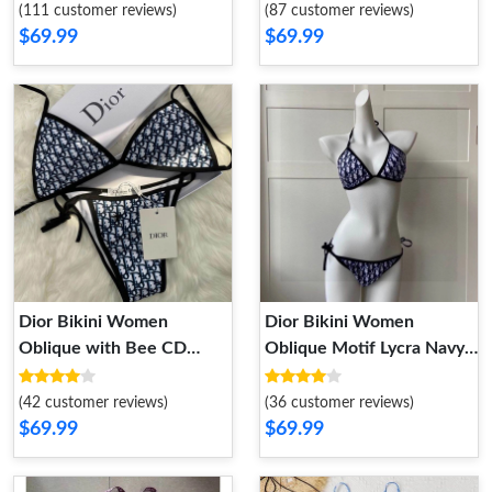
Lycra Black
(111 customer reviews)
(87 customer reviews)
$69.99
$69.99
Dior Bikini Women
Dior Bikini Women
Oblique with Bee CD
Oblique Motif Lycra Navy
Motif Lycra Blue
Blue
(42 customer reviews)
(36 customer reviews)
$69.99
$69.99