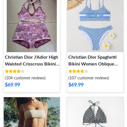
Christian Dior J'Adior High
Christian Dior Spaghetti
Waisted Crisscross Bikini
Bikini Women Oblique
Women Toile De Jouy
Motif Lycra Sky Blue
Motif Lycra Burgundy
(104 customer reviews)
(107 customer reviews)
$69.99
$69.99