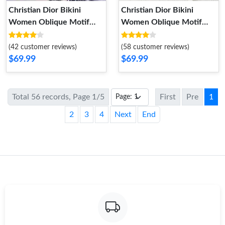
Christian Dior Bikini
Christian Dior Bikini
Women Oblique Motif
Women Oblique Motif
Lycra Black Grey
Lycra Black
(42 customer reviews)
(58 customer reviews)
$69.99
$69.99
Total 56 records, Page 1/5
First
Pre
1
2
3
4
Next
End