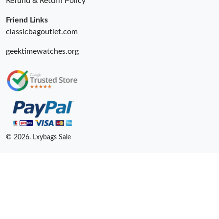
Refund & Return Policy
Friend Links
classicbagoutlet.com
geektimewatches.org
© 2026. Lxybags Sale