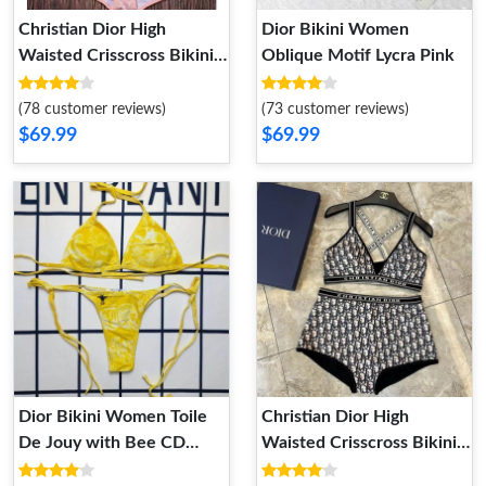
Christian Dior High
Dior Bikini Women
Waisted Crisscross Bikini
Oblique Motif Lycra Pink
Women Toile De Jouy
Motif Lycra Pink
(78 customer reviews)
(73 customer reviews)
$69.99
$69.99
Dior Bikini Women Toile
Christian Dior High
De Jouy with Bee CD
Waisted Crisscross Bikini
Motif Lycra Yellow
Women Oblique Motif