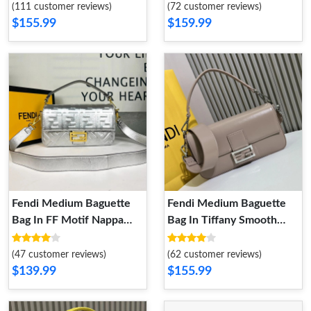
(111 customer reviews)
(72 customer reviews)
$155.99
$159.99
Fendi Medium Baguette
Fendi Medium Baguette
Bag In FF Motif Nappa
Bag In Tiffany Smooth
Leather Silver
Leather Khaki
(47 customer reviews)
(62 customer reviews)
$139.99
$155.99