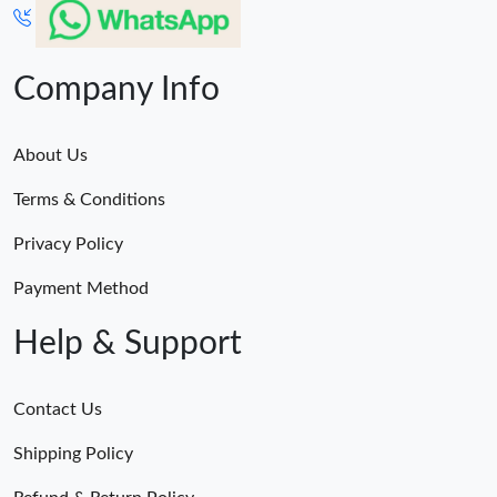
Company Info
About Us
Terms & Conditions
Privacy Policy
Payment Method
Help & Support
Contact Us
Shipping Policy