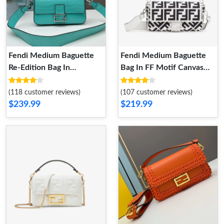
Fendi Medium Baguette
Fendi Medium Baguette
Re-Edition Bag In
Bag In FF Motif Canvas
Crocodile Leather Sky
Black White
Blue
(118 customer reviews)
(107 customer reviews)
$239.99
$219.99