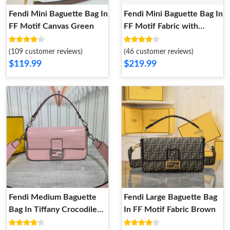
Fendi Mini Baguette Bag In
Fendi Mini Baguette Bag In
FF Motif Canvas Green
FF Motif Fabric with
Sequins Brown
(109 customer reviews)
(46 customer reviews)
$119.99
$219.99
Fendi Medium Baguette
Fendi Large Baguette Bag
Bag In Tiffany Crocodile
In FF Motif Fabric Brown
Leather Pink