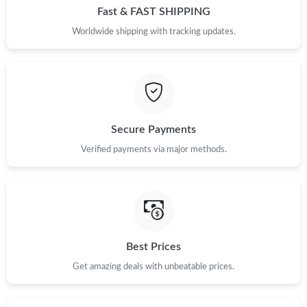
Fast & FAST SHIPPING
Worldwide shipping with tracking updates.
Secure Payments
Verified payments via major methods.
Best Prices
Get amazing deals with unbeatable prices.