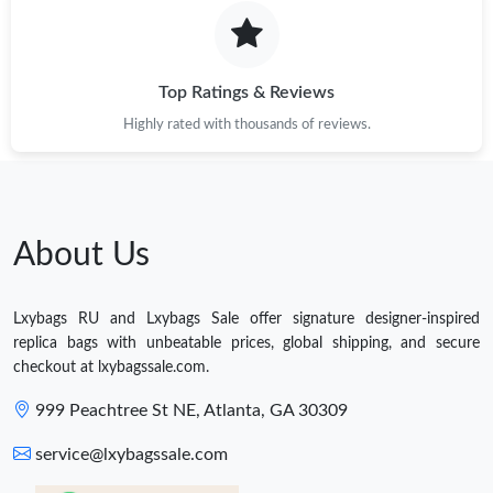
Top Ratings & Reviews
Highly rated with thousands of reviews.
About Us
Lxybags RU and Lxybags Sale offer signature designer-inspired
replica bags with unbeatable prices, global shipping, and secure
checkout at lxybagssale.com.
999 Peachtree St NE, Atlanta, GA 30309
service@lxybagssale.com