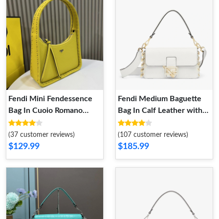
Fendi Mini Fendessence
Fendi Medium Baguette
Bag In Cuoio Romano
Bag In Calf Leather with
Leather Yellow
Fendace Pin Brooches
White
(37 customer reviews)
(107 customer reviews)
$129.99
$185.99