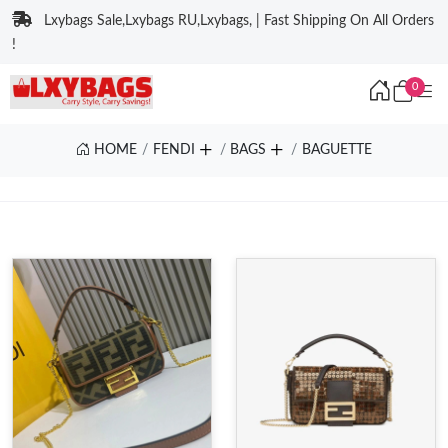
Lxybags Sale,Lxybags RU,Lxybags, | Fast Shipping On All Orders
!
0
HOME
FENDI
BAGS
BAGUETTE