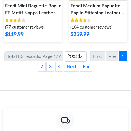
Fendi Mini Baguette Bag In
Fendi Medium Baguette
FF Motif Nappa Leather
Bag In Stitching Leather
White
Orange
(77 customer reviews)
(104 customer reviews)
$119.99
$259.99
Total 83 records, Page 1/7
First
Pre
1
2
3
4
Next
End