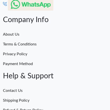
Company Info
About Us
Terms & Conditions
Privacy Policy
Payment Method
Help & Support
Contact Us
Shipping Policy