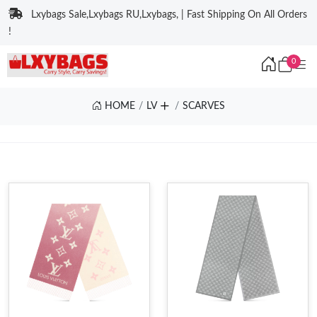
Lxybags Sale,Lxybags RU,Lxybags, | Fast Shipping On All Orders
!
0
HOME
LV
SCARVES