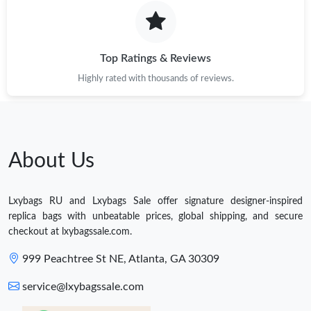
Top Ratings & Reviews
Highly rated with thousands of reviews.
About Us
Lxybags RU and Lxybags Sale offer signature designer-inspired
replica bags with unbeatable prices, global shipping, and secure
checkout at lxybagssale.com.
999 Peachtree St NE, Atlanta, GA 30309
service@lxybagssale.com