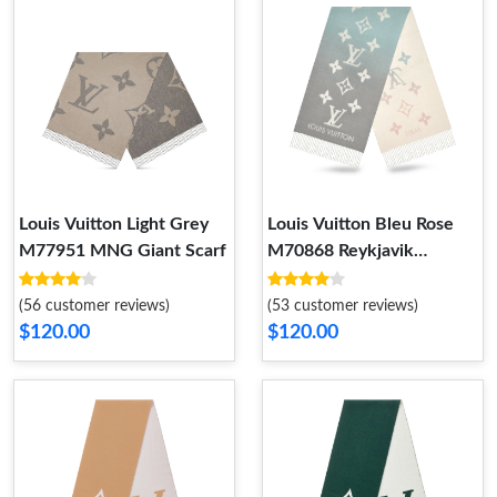
Louis Vuitton Light Grey
Louis Vuitton Bleu Rose
M77951 MNG Giant Scarf
M70868 Reykjavik
Gradient Scarf
(56 customer reviews)
(53 customer reviews)
$120.00
$120.00