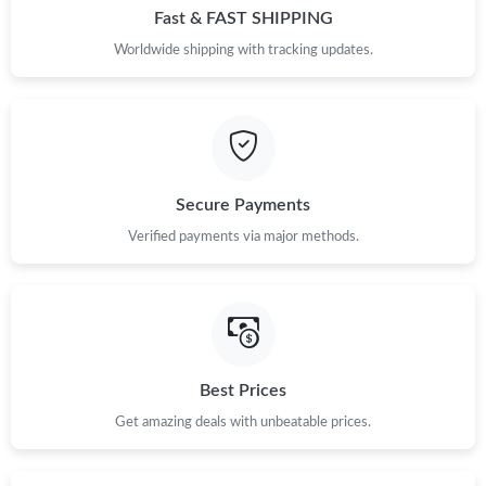
Fast & FAST SHIPPING
Worldwide shipping with tracking updates.
Secure Payments
Verified payments via major methods.
Best Prices
Get amazing deals with unbeatable prices.