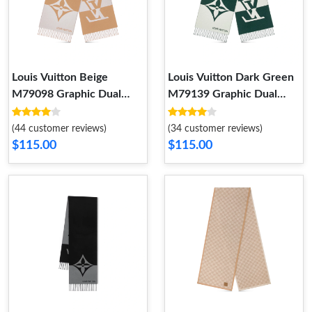
Louis Vuitton Beige
Louis Vuitton Dark Green
M79098 Graphic Dual
M79139 Graphic Dual
Scarf
Scarf
(44 customer reviews)
(34 customer reviews)
$115.00
$115.00