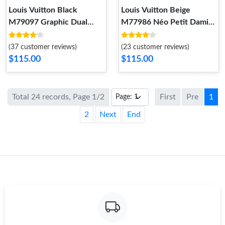
Louis Vuitton Black
Louis Vuitton Beige
M79097 Graphic Dual
M77986 Néo Petit Damier
Scarf
Scarf
(37 customer reviews)
(23 customer reviews)
$115.00
$115.00
Total 24 records, Page 1/2
First
Pre
1
2
Next
End