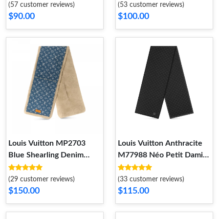
(57 customer reviews)
(53 customer reviews)
$90.00
$100.00
Louis Vuitton MP2703
Louis Vuitton Anthracite
Blue Shearling Denim
M77988 Néo Petit Damier
Scarf
Scarf
(29 customer reviews)
(33 customer reviews)
$150.00
$115.00