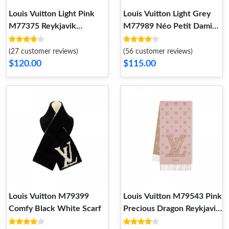
Louis Vuitton Light Pink
Louis Vuitton Light Grey
M77375 Reykjavik
M77989 Néo Petit Damier
Gradient Scarf
Scarf
(27 customer reviews)
(56 customer reviews)
$120.00
$115.00
Louis Vuitton M79399
Louis Vuitton M79543 Pink
Comfy Black White Scarf
Precious Dragon Reykjavik
Scarf