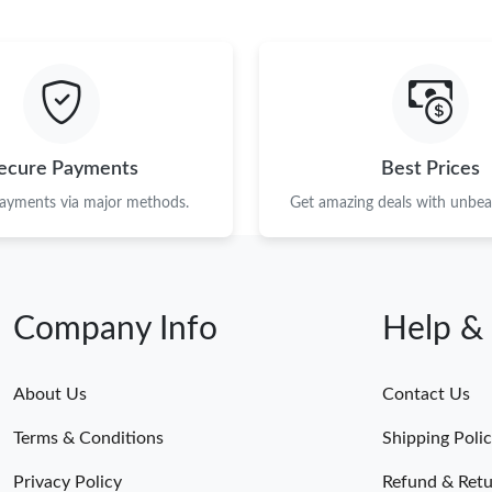
ecure Payments
Best Prices
payments via major methods.
Get amazing deals with unbeat
Company Info
Help &
About Us
Contact Us
Terms & Conditions
Shipping Poli
Privacy Policy
Refund & Retu