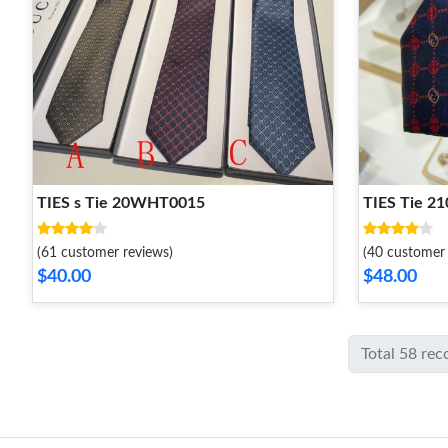
TIES s Tie 20WHT0015
TIES Tie 
(61 customer reviews)
(40 customer 
$40.00
$48.00
Total 58 rec