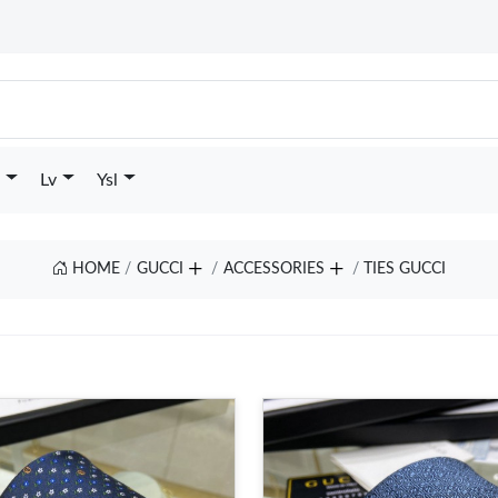
Lv
Ysl
HOME
GUCCI
ACCESSORIES
TIES GUCCI