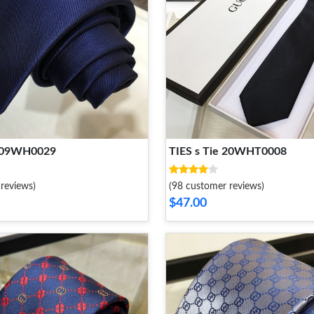
2109WH0029
TIES s Tie 20WHT0008
reviews)
(98 customer reviews)
$47.00