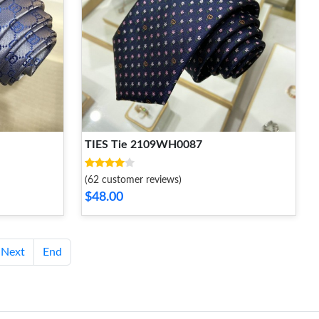
TIES Tie 2109WH0087
(62 customer reviews)
$48.00
Next
End