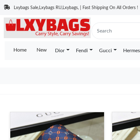
Lxybags Sale,Lxybags RU,Lxybags, | Fast Shipping On All Orders !
Home
New
Dior
Fendi
Gucci
Hermes