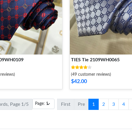
2109WH0109
TIES Tie 2109WH0065
reviews)
(49 customer reviews)
$42.00
ords, Page 1/5
First
Pre
1
2
3
4