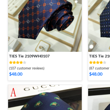
TIES Tie 2109WH0107
TIES Tie 
(107 customer reviews)
(87 customer 
$48.00
$48.00