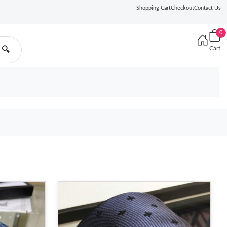
Shopping Cart
Checkout
Contact Us
0
Cart
🔍