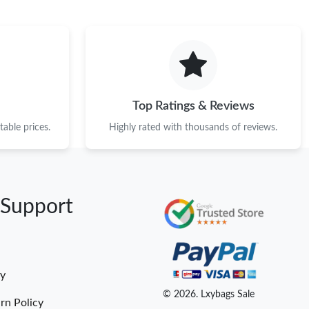
Top Ratings & Reviews
able prices.
Highly rated with thousands of reviews.
 Support
cy
© 2026. Lxybags Sale
rn Policy