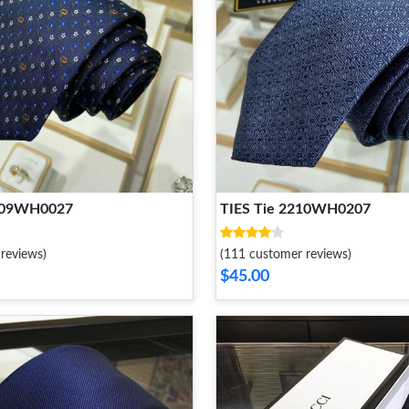
2109WH0027
TIES Tie 2210WH0207
reviews)
(111 customer reviews)
$45.00