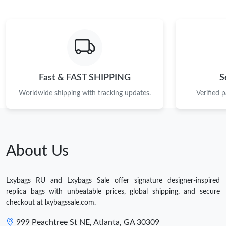
Fast & FAST SHIPPING
S
Worldwide shipping with tracking updates.
Verified 
About Us
Lxybags RU and Lxybags Sale offer signature designer-inspired
replica bags with unbeatable prices, global shipping, and secure
checkout at lxybagssale.com.
999 Peachtree St NE, Atlanta, GA 30309