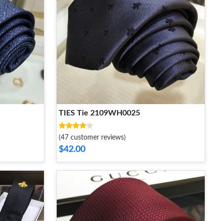
TIES Tie 2109WH0025
(47 customer reviews)
$42.00