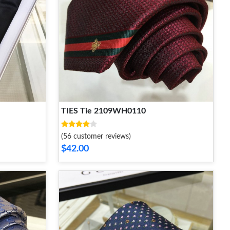
TIES Tie 2109WH0110
(56 customer reviews)
$42.00