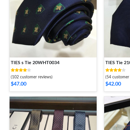
TIES s Tie 20WHT0034
TIES Tie 
(102 customer reviews)
(54 customer 
$47.00
$42.00