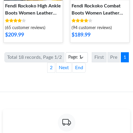
Fendi Rockoko High Ankle
Fendi Rockoko Combat
Boots Women Leather
Boots Women Leather
with FF Stripes Stretch
with FF Motif Stretch
Fabric Black White
Fabric Black
(65 customer reviews)
(94 customer reviews)
$209.99
$189.99
Total 18 records, Page 1/2
First
Pre
1
2
Next
End