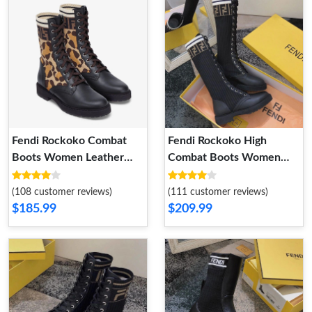
Fendi Rockoko Combat
Fendi Rockoko High
Boots Women Leather
Combat Boots Women
with Camo Motif Stretch
Leather with FF Stripes
Fabric Beige
Stretch Fabric Black White
(108 customer reviews)
(111 customer reviews)
$185.99
$209.99