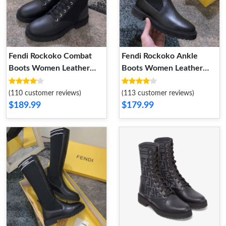
Fendi Rockoko Combat
Fendi Rockoko Ankle
Boots Women Leather
Boots Women Leather
with FF Stripes Stretch
with FF Stripes Stretch
Fabric Black
Fabric Black White
(110 customer reviews)
(113 customer reviews)
$189.99
$179.99