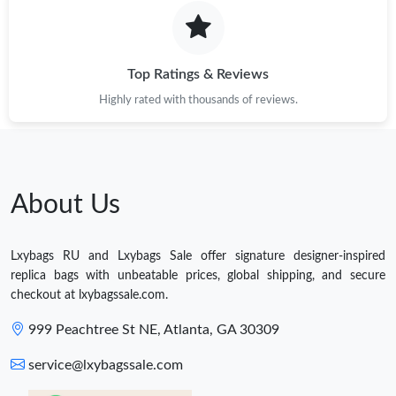
Top Ratings & Reviews
Highly rated with thousands of reviews.
About Us
Lxybags RU and Lxybags Sale offer signature designer-inspired
replica bags with unbeatable prices, global shipping, and secure
checkout at lxybagssale.com.
999 Peachtree St NE, Atlanta, GA 30309
service@lxybagssale.com