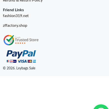
Refund & Return Policy
Friend Links
fashion319.net
zffactory.shop
© 2026. Lxybags Sale