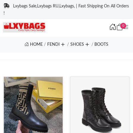
Lxybags Sale,Lxybags RU,Lxybags, | Fast Shipping On All Orders
!
0
HOME
FENDI
SHOES
BOOTS