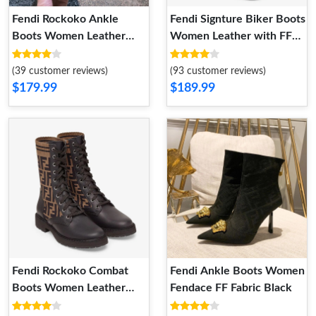
Fendi Rockoko Ankle
Fendi Signture Biker Boots
Boots Women Leather
Women Leather with FF
with FF Motif Stretch
Karligraphy Motif Fabric
Fabric Brown
Black
(39 customer reviews)
(93 customer reviews)
$179.99
$189.99
Fendi Rockoko Combat
Fendi Ankle Boots Women
Boots Women Leather
Fendace FF Fabric Black
with FF Motif Stretch