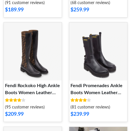
Fabric Brown
(91 customer reviews)
(68 customer reviews)
$189.99
$259.99
Fendi Rockoko High Ankle
Fendi Promenades Ankle
Boots Women Leather
Boots Women Leather
with FF Motif Stretch
with Stretch Fabric Black
Fabric Brown
(95 customer reviews)
(81 customer reviews)
$209.99
$239.99