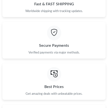
Fast & FAST SHIPPING
Worldwide shipping with tracking updates.
Secure Payments
Verified payments via major methods.
Best Prices
Get amazing deals with unbeatable prices.