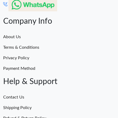
Company Info
About Us
Terms & Conditions
Privacy Policy
Payment Method
Help & Support
Contact Us
Shipping Policy