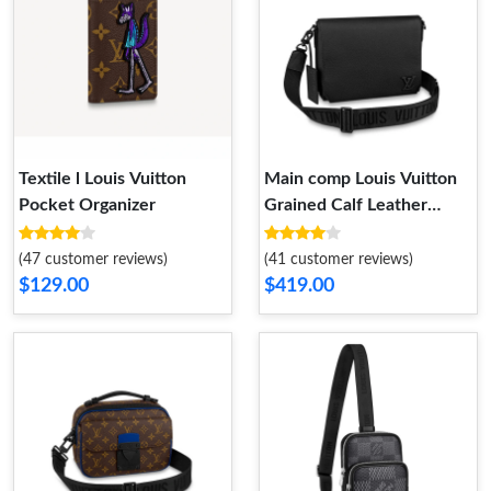
Textile l Louis Vuitton
Main comp Louis Vuitton
Pocket Organizer
Grained Calf Leather
Messenger
(47 customer reviews)
(41 customer reviews)
$129.00
$419.00