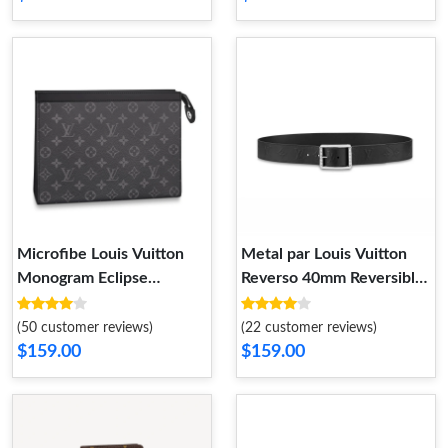
Microfibe Louis Vuitton
Metal par Louis Vuitton
Monogram Eclipse
Reverso 40mm Reversible
Pochette Voyage MM
Belt Black
(50 customer reviews)
(22 customer reviews)
$159.00
$159.00