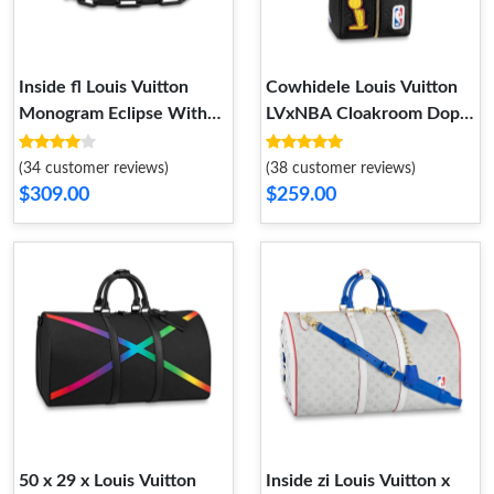
Inside fl Louis Vuitton
Cowhidele Louis Vuitton
Monogram Eclipse With
LVxNBA Cloakroom Dopp
Floral Print Mini Soft Trunk
Kit Black
(34 customer reviews)
(38 customer reviews)
$309.00
$259.00
50 x 29 x Louis Vuitton
Inside zi Louis Vuitton x