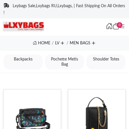
Lxybags Sale,Lxybags RU,Lxybags, | Fast Shipping On All Orders
!
0
HOME
LV
MEN BAGS
Backpacks
Pochette Metis
Shoulder Totes
Bag