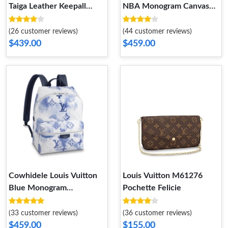
Taiga Leather Keepall
NBA Monogram Canvas
Bandouliere 50
Basketball Keepall 55 Bag
Antarctica
(26 customer reviews)
(44 customer reviews)
$439.00
$459.00
Cowhidele Louis Vuitton
Louis Vuitton M61276
Blue Monogram
Pochette Felicie
Watercolor Discovery
Backpack
(33 customer reviews)
(36 customer reviews)
$459.00
$155.00