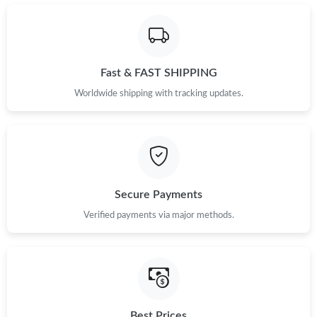
Fast & FAST SHIPPING
Worldwide shipping with tracking updates.
Secure Payments
Verified payments via major methods.
Best Prices