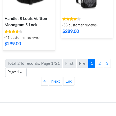
Handle: S Louis Vuitton
Monogram S Lock
(53 customer reviews)
Messenger Bag Blue
$289.00
(41 customer reviews)
$299.00
Total 246 records, Page 1/21
First
Pre
1
2
3
4
Next
End