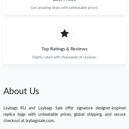
Get amazing deals with unbeatable prices.
Top Ratings & Reviews
Highly rated with thousands of reviews.
About Us
Lxybags RU and Lxybags Sale offer signature designer-inspired
replica bags with unbeatable prices, global shipping, and secure
checkout at lxybagssale.com.