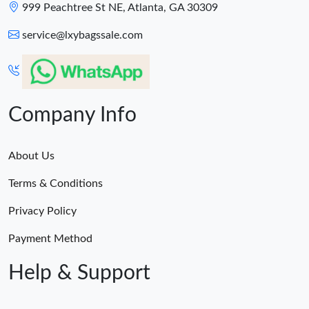
999 Peachtree St NE, Atlanta, GA 30309
service@lxybagssale.com
Company Info
About Us
Terms & Conditions
Privacy Policy
Payment Method
Help & Support