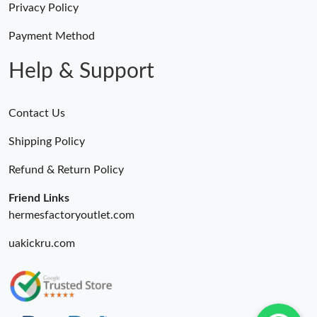
Privacy Policy
Payment Method
Help & Support
Contact Us
Shipping Policy
Refund & Return Policy
Friend Links
hermesfactoryoutlet.com
uakickru.com