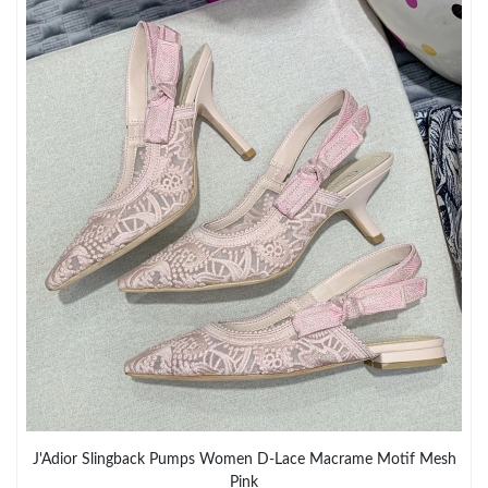
Just Sold: Oscar from Miami on Jul 03, 2026 at 12:02 PM.
Just Sold: Adam from Nashville on Jul 24, 2026 at 1:34 PM.
Just Sold: Ian from Hong Kong on Jun 23, 2026 at 11:35 AM.
Just Sold: Adam from Paris on Jul 27, 2026 at 11:06 PM.
Just Sold: Bob from Salt Lake City on Jul 19, 2026 at 10:30 AM.
Just Sold: Lily from Sacramento on May 21, 2026 at 6:30 PM.
Just Sold: Sam from Philadelphia on Jul 05, 2026 at 10:58 AM.
Just Sold: Hannah from Vancouver on Jun 24, 2026 at 10:00
J'Adior Slingback Pumps Women D-Lace Macrame Motif Mesh
PM.
Pink