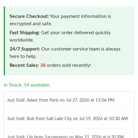
Secure Checkout:
Your payment information is
encrypted and safe.
Fast Shipping:
Get your order delivered quickly
worldwide.
24/7 Support:
Our customer service team is always
here to help.
Recent Sales:
38
orders sold recently!
In Stock: 14 available.
Just Sold: Adam from Paris on Jul 27, 2026 at 11:06 PM.
Just Sold: Bob from Salt Lake City on Jul 19, 2026 at 10:30 AM.
Just Sold: Lily from Sacramento on May 21, 2026 at 6:30 PM.