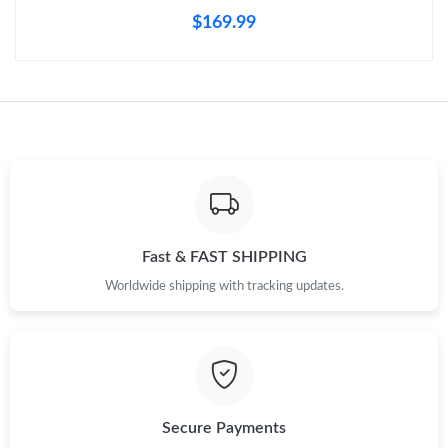
$169.99
Just Sold: Olivia from Tokyo on Aug 04, 2026 at 11:24 PM.
Just Sold: Kyle from Austin on Jun 18, 2026 at 9:18 AM.
Just Sold: Yara from Mexico City on May 28, 2026 at 11:46 AM.
Just Sold: Milo from Las Vegas on Aug 05, 2026 at 11:29 AM.
Fast & FAST SHIPPING
Just Sold: Nate from Cleveland on Jun 29, 2026 at 10:10 PM.
Worldwide shipping with tracking updates.
Just Sold: Diana from Paris on Jul 11, 2026 at 11:43 AM.
Just Sold: Ella from Mexico City on Jun 12, 2026 at 10:35 PM.
Secure Payments