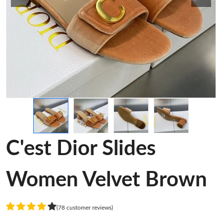
C'est Dior Slides
Women Velvet Brown
(78 customer reviews)