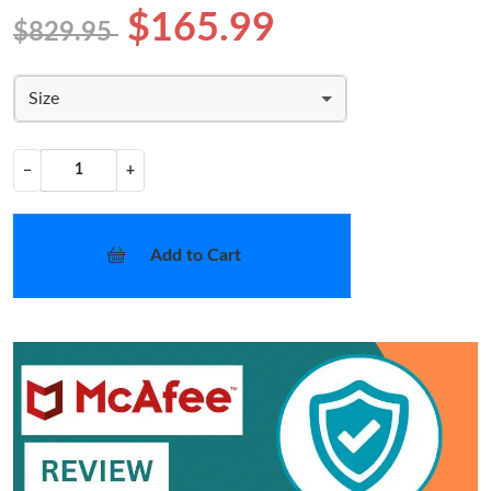
$165.99
$829.95
Size
−
+
Add to Cart