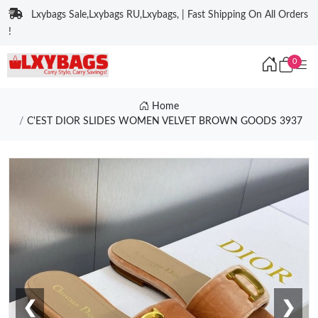
Lxybags Sale,Lxybags RU,Lxybags, | Fast Shipping On All Orders
!
0
Home
C'EST DIOR SLIDES WOMEN VELVET BROWN GOODS 3937
❮
❯