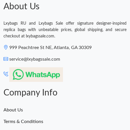
About Us
Lxybags RU and Lxybags Sale offer signature designer-inspired
replica bags with unbeatable prices, global shipping, and secure
checkout at lxybagssale.com.
999 Peachtree St NE, Atlanta, GA 30309
service@lxybagssale.com
Company Info
About Us
Terms & Conditions