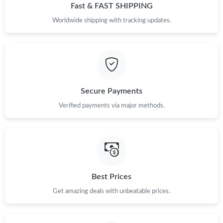
Fast & FAST SHIPPING
Worldwide shipping with tracking updates.
Just Sold: Grace from Los Angeles on Jun 10, 2026 at 2:28 PM.
Just Sold: Wendy from Detroit on May 31, 2026 at 10:07 PM.
Just Sold: Ian from San Francisco on Jul 17, 2026 at 2:32 PM.
Secure Payments
Verified payments via major methods.
Just Sold: Oscar from Boston on Jul 12, 2026 at 10:05 PM.
Just Sold: Ian from Philadelphia on Jun 08, 2026 at 4:58 PM.
Just Sold: Hannah from Mexico City on Jul 01, 2026 at 12:09
Best Prices
PM.
Get amazing deals with unbeatable prices.
Just Sold: Charlie from Hong Kong on Aug 04, 2026 at 9:35 AM.