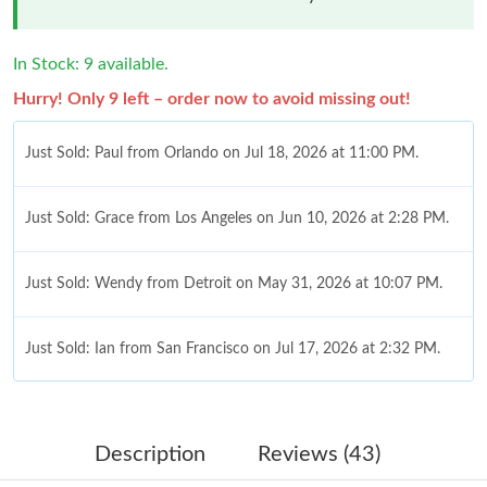
In Stock: 9 available.
Hurry! Only 9 left – order now to avoid missing out!
Just Sold: Paul from Orlando on Jul 18, 2026 at 11:00 PM.
Just Sold: Grace from Los Angeles on Jun 10, 2026 at 2:28 PM.
Just Sold: Wendy from Detroit on May 31, 2026 at 10:07 PM.
Just Sold: Ian from San Francisco on Jul 17, 2026 at 2:32 PM.
Just Sold: Oscar from Boston on Jul 12, 2026 at 10:05 PM.
Description
Reviews (43)
Just Sold: Ian from Philadelphia on Jun 08, 2026 at 4:58 PM.