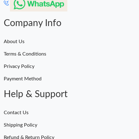
PM.
Just Sold: George from Columbus on Jun 21, 2026 at 9:24 AM.
Company Info
Just Sold: Jade from London on Jul 12, 2026 at 11:49 PM.
About Us
Terms & Conditions
Just Sold: Vince from Minneapolis on Jun 21, 2026 at 1:52 PM.
Privacy Policy
Just Sold: Kara from Vancouver on May 22, 2026 at 11:29 PM.
Payment Method
Help & Support
Contact Us
Shipping Policy
Refund & Return Policy