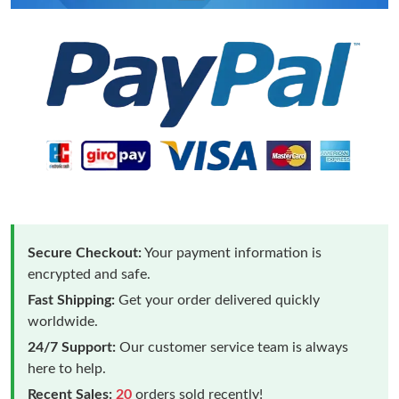
Secure Checkout:
Your payment information is
encrypted and safe.
Fast Shipping:
Get your order delivered quickly
worldwide.
24/7 Support:
Our customer service team is always
here to help.
Recent Sales:
20
orders sold recently!