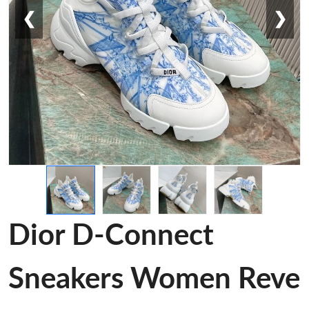
❮
❯
Dior D-Connect
Sneakers Women Reve