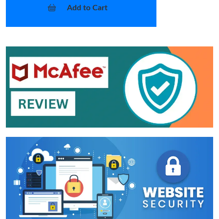
Add to Cart