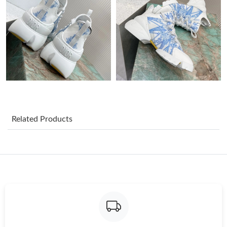
Just Sold: Yara from Indianapolis on May 19, 2026 at 2:40 PM.
Just Sold: Jack from Kansas City on Jun 07, 2026 at 10:47 PM.
Just Sold: Kara from Washington, D.C. on Jul 27, 2026 at 9:09
PM.
Just Sold: George from Columbus on Jun 21, 2026 at 9:24 AM.
Related Products
Just Sold: Jade from London on Jul 12, 2026 at 11:49 PM.
Just Sold: Vince from Minneapolis on Jun 21, 2026 at 1:52 PM.
Just Sold: Kara from Vancouver on May 22, 2026 at 11:29 PM.
Just Sold: Paul from Orlando on Jul 18, 2026 at 11:00 PM.