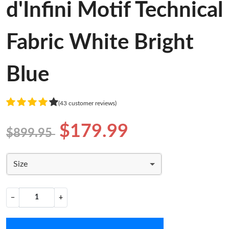
d'Infini Motif Technical
Fabric White Bright
Blue
(43 customer reviews)
$179.99
$899.95
Size
−
+