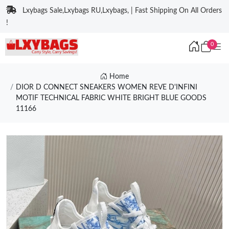
Lxybags Sale,Lxybags RU,Lxybags, | Fast Shipping On All Orders
!
0
Home
DIOR D CONNECT SNEAKERS WOMEN REVE D'INFINI
MOTIF TECHNICAL FABRIC WHITE BRIGHT BLUE GOODS
11166