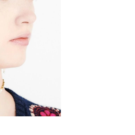
Just Sold: Kara from San Francisco on May 19,
Just Sold: Kara from Nashville on May 25, 202
Just Sold: Jack from Philadelphia on Jun 03, 2
Just Sold: Alice from Minneapolis on May 13,
Just Sold: Zane from Washington, D.C. on Jul 
Just Sold: Isaac from Toronto on Jun 23, 2026
Just Sold: Fiona from San Jose on May 18, 20
Just Sold: Zane from Detroit on Jun 15, 2026 
Just Sold: Fiona from Sydney on Jun 12, 2026 