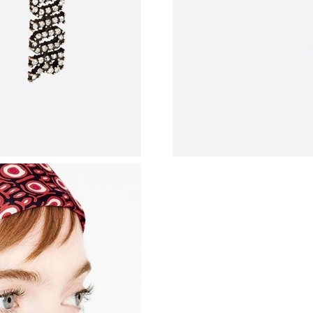
Just Sold: Bob from Berlin on Jul 02, 2026 at 
Just Sold: Quinn from Minneapolis on Jun 30,
Just Sold: Kyle from Indianapolis on Jun 20, 2
Just Sold: Liam from London on Aug 07, 2026 
Just Sold: Becky from Philadelphia on Jul 22, 
Just Sold: Rachel from Phoenix on Jul 09, 202
Just Sold: Diana from Berlin on Jun 07, 2026 
Just Sold: Sam from Detroit on Aug 07, 2026 a
Just Sold: Wendy from Singapore on Jul 19, 2
Just Sold: Ian from Atlanta on May 30, 2026 a
Just Sold: Ella from Nashville on Jun 22, 2026