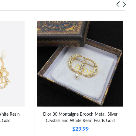
White Resin
Dior 30 Montaigne Brooch Metal, Silver
s Gold
Crystals and White Resin Pearls Gold
$29.99