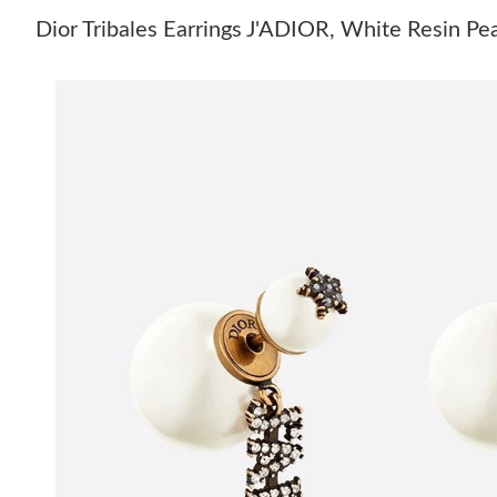
Dior Tribales Earrings J'ADIOR, White Resin Pe