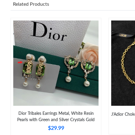
Related Products
Dior Tribales Earrings Metal, White Resin
J'Adior Chok
Pearls with Green and Silver Crystals Gold
$29.99