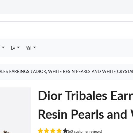
Lv
Ysl
ALES EARRINGS J'ADIOR, WHITE RESIN PEARLS AND WHITE CRYST
Dior Tribales Ea
Resin Pearls and
(65 customer reviews)