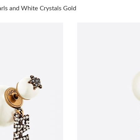
Just Sold: Wendy from Singapore on Jul 19, 2
arls and White Crystals Gold
Just Sold: Ian from Atlanta on May 30, 2026 a
Just Sold: Ella from Nashville on Jun 22, 2026
Just Sold: Kara from San Francisco on May 19,
Just Sold: Kara from Nashville on May 25, 202
Just Sold: Jack from Philadelphia on Jun 03, 2
Just Sold: Alice from Minneapolis on May 13,
Just Sold: Zane from Washington, D.C. on Jul 
Just Sold: Isaac from Toronto on Jun 23, 2026
Just Sold: Fiona from San Jose on May 18, 20
Just Sold: Zane from Detroit on Jun 15, 2026 
Just Sold: Fiona from Sydney on Jun 12, 2026 