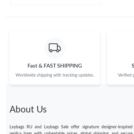
Fast & FAST SHIPPING
Worldwide shipping with tracking updates.
Verified
About Us
Lxybags RU and Lxybags Sale offer signature designer-inspired
replica bags with unbeatable prices, global shipping, and secure