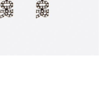
8:38 AM.
 2026 at 6:13 PM.
026 at 9:28 AM.
at 1:20 PM.
2026 at 8:10 AM.
6 at 10:40 AM.
at 11:47 AM.
t 9:59 PM.
026 at 11:28 AM.
t 11:38 AM.
 at 6:52 PM.