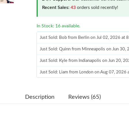
Recent Sales:
43
orders sold recently!
In Stock: 16 available.
Just Sold: Bob from Berlin on Jul 02, 2026 at 
Just Sold: Quinn from Minneapolis on Jun 30,
Just Sold: Kyle from Indianapolis on Jun 20, 2
Just Sold: Liam from London on Aug 07, 2026 
Just Sold: Becky from Philadelphia on Jul 22, 
Just Sold: Rachel from Phoenix on Jul 09, 202
Description
Reviews (65)
Just Sold: Diana from Berlin on Jun 07, 2026 
Just Sold: Sam from Detroit on Aug 07, 2026 a