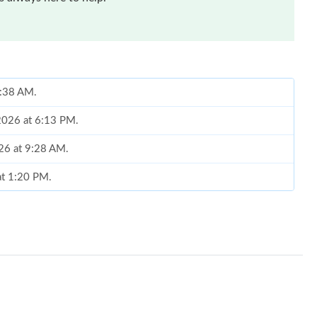
8:38 AM.
 2026 at 6:13 PM.
026 at 9:28 AM.
at 1:20 PM.
2026 at 8:10 AM.
6 at 10:40 AM.
at 11:47 AM.
t 9:59 PM.