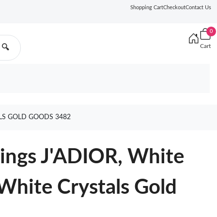
Shopping Cart
Checkout
Contact Us
0
Cart
🔍
ALS GOLD GOODS 3482
rrings J'ADIOR, White
 White Crystals Gold