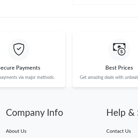
Secure Payments
Best Prices
 payments via major methods.
Get amazing deals with unbeata
Company Info
Help & 
About Us
Contact Us