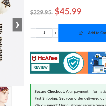
$45.99
$229.95
❯
Add to Car
−
+
Secure Checkout:
Your payment informatio
Fast Shipping:
Get your order delivered qu
24/7 Support:
Our customer service team is