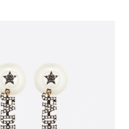
026 at 11:28 AM.
t 11:38 AM.
 at 6:52 PM.
 2026 at 10:28 AM.
6 at 11:23 PM.
026 at 8:51 PM.
 2026 at 6:09 PM.
01, 2026 at 9:46 AM.
 at 3:18 PM.
26 at 4:34 PM.
at 10:26 AM.
at 7:24 PM.