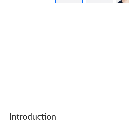
Introduction