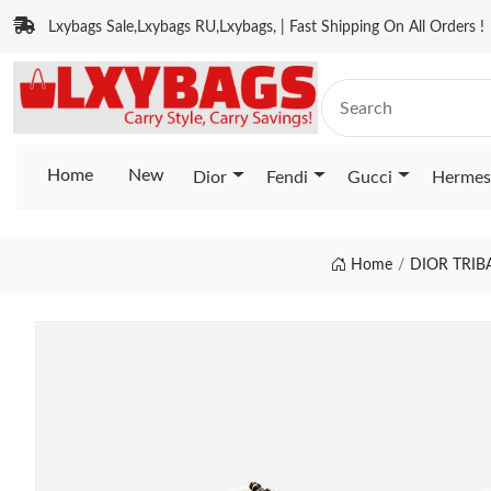
Lxybags Sale,Lxybags RU,Lxybags, | Fast Shipping On All Orders !
Home
New
Dior
Fendi
Gucci
Hermes
Home
DIOR TRIB