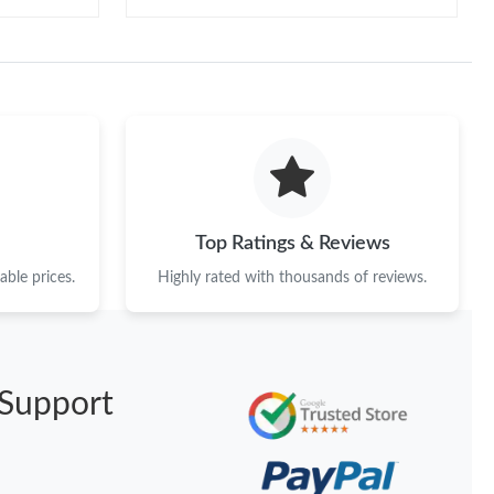
Top Ratings & Reviews
ble prices.
Highly rated with thousands of reviews.
Support