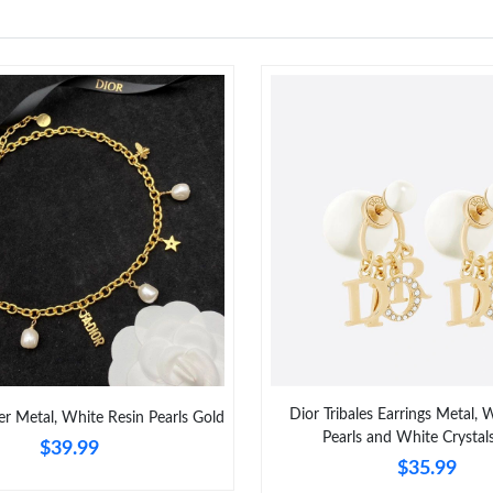
Dior Tribales Earrings Metal, 
er Metal, White Resin Pearls Gold
Pearls and White Crystal
$39.99
$35.99