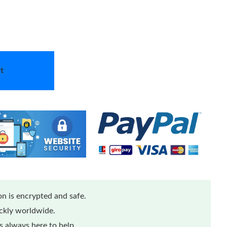
t
n is encrypted and safe.
ickly worldwide.
 always here to help.