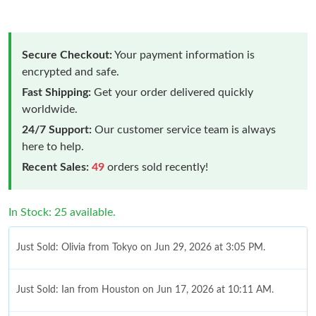
Secure Checkout:
Your payment information is
encrypted and safe.
Fast Shipping:
Get your order delivered quickly
worldwide.
24/7 Support:
Our customer service team is always
here to help.
Recent Sales:
49
orders sold recently!
In Stock: 25 available.
Just Sold: Olivia from Tokyo on Jun 29, 2026 at 3:05 PM.
Just Sold: Ian from Houston on Jun 17, 2026 at 10:11 AM.