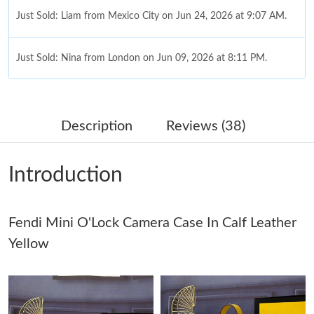
Just Sold: Liam from Mexico City on Jun 24, 2026 at 9:07 AM.
Just Sold: Nina from London on Jun 09, 2026 at 8:11 PM.
Just Sold: Sam from Minneapolis on Jul 09, 2026 at 8:29 PM.
Description
Reviews (38)
Just Sold: Ella from Washington, D.C. on Jun 09, 2026 at 4:14
PM.
Introduction
Just Sold: Hannah from Salt Lake City on Jul 06, 2026 at 9:18
PM.
Fendi Mini O'Lock Camera Case In Calf Leather
Just Sold: Nina from Los Angeles on Jul 27, 2026 at 5:47 PM.
Yellow
Just Sold: Hannah from Nashville on Aug 04, 2026 at 9:13 PM.
Just Sold: George from Orlando on Jun 06, 2026 at 7:42 PM.