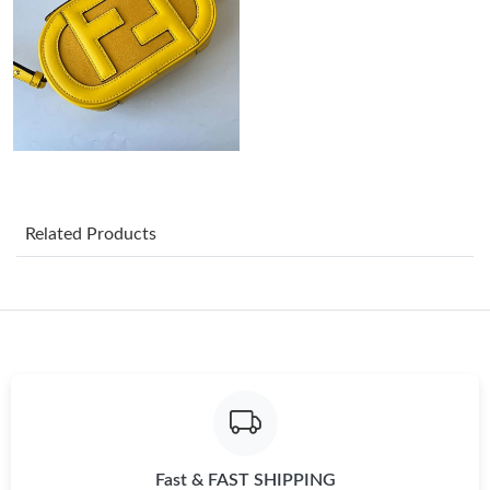
Just Sold: Sam from Sydney on Jun 17, 2026 at 10:24 PM.
Just Sold: Frank from Dallas on May 23, 2026 at 12:36 PM.
Just Sold: Frank from Salt Lake City on Jun 12, 2026 at 4:39 PM.
Just Sold: Olivia from Tokyo on Jun 29, 2026 at 3:05 PM.
Related Products
Just Sold: Ian from Houston on Jun 17, 2026 at 10:11 AM.
Just Sold: Liam from Mexico City on Jun 24, 2026 at 9:07 AM.
Just Sold: Nina from London on Jun 09, 2026 at 8:11 PM.
Fast & FAST SHIPPING
Just Sold: Sam from Minneapolis on Jul 09, 2026 at 8:29 PM.