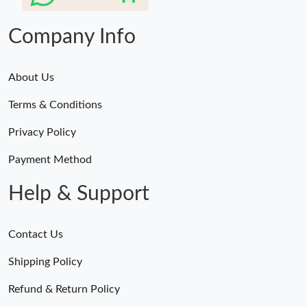
Just Sold: Frank from Salt Lake City on Jun 12, 2026 at 4:39 PM.
Company Info
About Us
Terms & Conditions
Privacy Policy
Payment Method
Help & Support
Contact Us
Shipping Policy
Refund & Return Policy