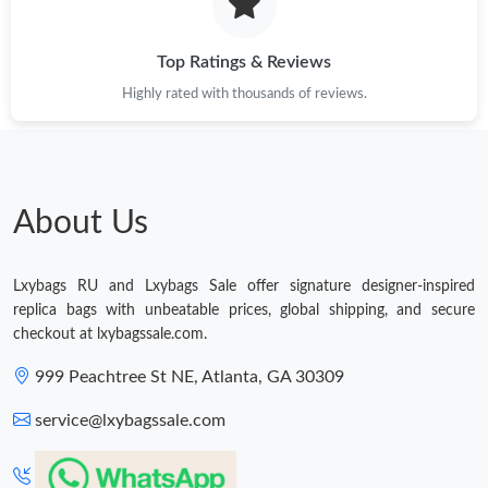
Just Sold: Ian from Paris on Jun 29, 2026 at 10:42 AM.
Top Ratings & Reviews
Highly rated with thousands of reviews.
Just Sold: Charlie from Phoenix on May 14, 2026 at 9:14 PM.
Just Sold: Jack from Nashville on May 21, 2026 at 8:28 PM.
About Us
Just Sold: Xander from San Francisco on Jun 29, 2026 at 6:09
PM.
Lxybags RU and Lxybags Sale offer signature designer-inspired
Just Sold: Chris from Phoenix on Jun 27, 2026 at 8:45 PM.
replica bags with unbeatable prices, global shipping, and secure
checkout at lxybagssale.com.
Just Sold: Sam from Sydney on Jun 17, 2026 at 10:24 PM.
999 Peachtree St NE, Atlanta, GA 30309
service@lxybagssale.com
Just Sold: Frank from Dallas on May 23, 2026 at 12:36 PM.