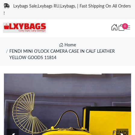
Lxybags Sale,Lxybags RU,Lxybags, | Fast Shipping On All Orders
!
0
Home
FENDI MINI O'LOCK CAMERA CASE IN CALF LEATHER
YELLOW GOODS 11814