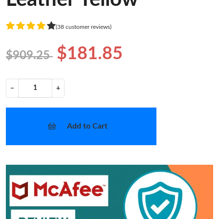
(38 customer reviews)
$181.85
$909.25
−
+
Add to Cart