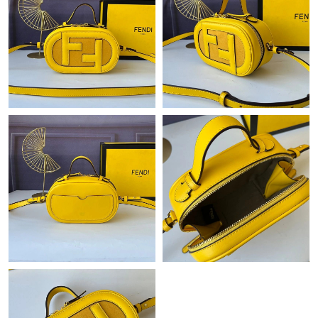
Just Sold: Wendy from Portland on Jul 26, 2026 at 8:44 PM.
Just Sold: Zane from London on Jun 01, 2026 at 5:49 PM.
Just Sold: Ian from Paris on Jun 29, 2026 at 10:42 AM.
Just Sold: Charlie from Phoenix on May 14, 2026 at 9:14 PM.
Just Sold: Jack from Nashville on May 21, 2026 at 8:28 PM.
Just Sold: Xander from San Francisco on Jun 29, 2026 at 6:09
PM.
Just Sold: Chris from Phoenix on Jun 27, 2026 at 8:45 PM.