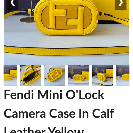
❮
❯
Fendi Mini O'Lock
Camera Case In Calf
Leather Yellow