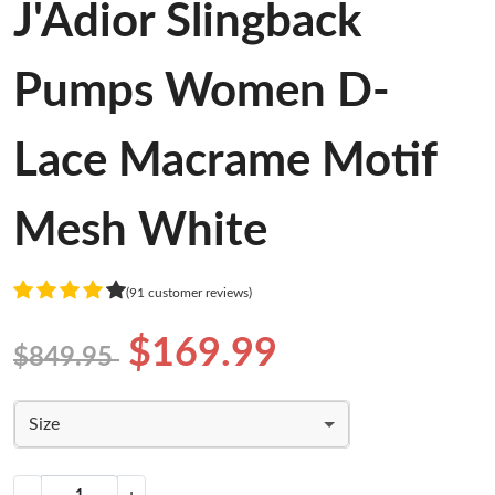
J'Adior Slingback
Pumps Women D-
Lace Macrame Motif
Mesh White
(91 customer reviews)
$169.99
$849.95
Size