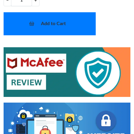
−
+
Add to Cart