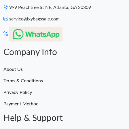
999 Peachtree St NE, Atlanta, GA 30309
service@lxybagssale.com
Company Info
About Us
Terms & Conditions
Privacy Policy
Payment Method
Help & Support