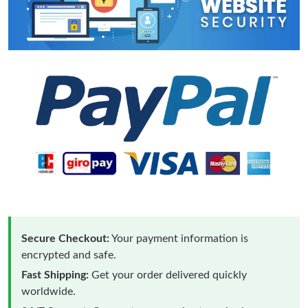
Secure Checkout:
Your payment information is
encrypted and safe.
Fast Shipping:
Get your order delivered quickly
worldwide.