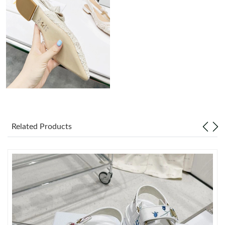
Just Sold: Jack from Singapore on May 28, 2026 at 12:42 PM.
Just Sold: Kara from San Diego on Jul 04, 2026 at 11:23 AM.
Just Sold: Megan from Dallas on Jun 29, 2026 at 4:22 PM.
Just Sold: Rachel from Washington, D.C. on Jun 10, 2026 at
8:16 AM.
Related Products
Just Sold: Jack from Nashville on Jul 25, 2026 at 1:12 PM.
Just Sold: George from Austin on Jul 01, 2026 at 9:14 AM.
Just Sold: Nina from Atlanta on Jul 04, 2026 at 8:00 AM.
Just Sold: Kara from Minneapolis on Aug 03, 2026 at 9:48 PM.