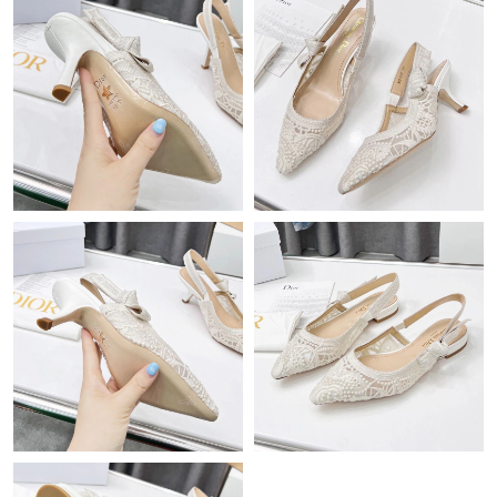
Just Sold: Frank from Cleveland on Jun 18, 2026 at 8:34 PM.
Just Sold: Lily from Toronto on Aug 05, 2026 at 10:13 AM.
Just Sold: Megan from Boston on Aug 03, 2026 at 10:36 AM.
Just Sold: Quinn from Atlanta on Jul 18, 2026 at 2:59 PM.
Just Sold: Quinn from London on May 23, 2026 at 11:37 AM.
Just Sold: Zane from San Francisco on Jun 06, 2026 at 11:45
AM.
Just Sold: Ursula from Mexico City on Jun 24, 2026 at 3:45 PM.