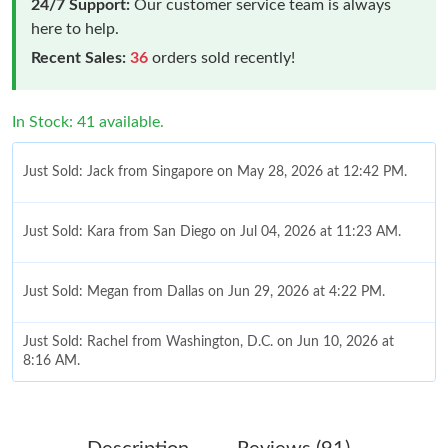
24/7 Support:
Our customer service team is always
here to help.
Recent Sales:
36
orders sold recently!
In Stock: 41 available.
Just Sold: Jack from Singapore on May 28, 2026 at 12:42 PM.
Just Sold: Kara from San Diego on Jul 04, 2026 at 11:23 AM.
Just Sold: Megan from Dallas on Jun 29, 2026 at 4:22 PM.
Just Sold: Rachel from Washington, D.C. on Jun 10, 2026 at
8:16 AM.
Just Sold: Jack from Nashville on Jul 25, 2026 at 1:12 PM.