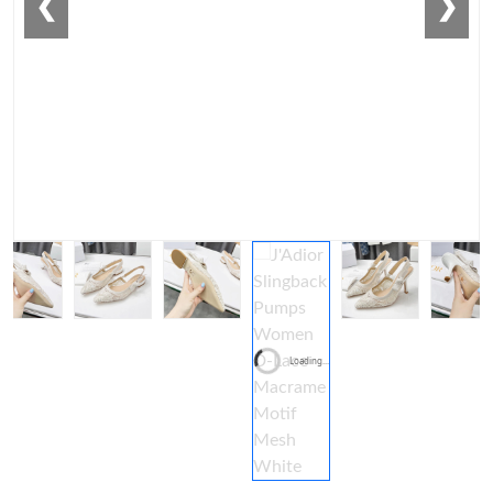
❮
❯
Loading...