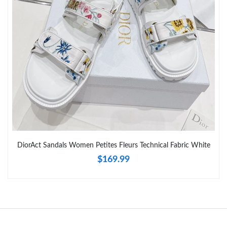
Just Sold: Lily from Atlanta on May 18, 2026 at 3:36 PM.
Just Sold: Sam from Phoenix on Jul 03, 2026 at 9:12 AM.
Just Sold: Alice from Cleveland on Jul 12, 2026 at 7:24 PM.
Just Sold: Vince from Seattle on Jun 26, 2026 at 8:32 PM.
DiorAct Sandals Women Petites Fleurs Technical Fabric White
Just Sold: Ian from Dallas on Jun 18, 2026 at 5:58 PM.
$169.99
Just Sold: Frank from Cleveland on Jun 18, 2026 at 8:34 PM.
Just Sold: Lily from Toronto on Aug 05, 2026 at 10:13 AM.