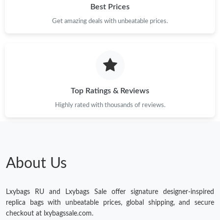
Best Prices
Get amazing deals with unbeatable prices.
Top Ratings & Reviews
Highly rated with thousands of reviews.
About Us
Lxybags RU and Lxybags Sale offer signature designer-inspired
replica bags with unbeatable prices, global shipping, and secure
checkout at lxybagssale.com.