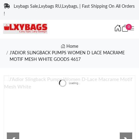
Lxybags Sale,Lxybags RU,Lxybags, | Fast Shipping On All Orders
!
0
Home
J'ADIOR SLINGBACK PUMPS WOMEN D LACE MACRAME
MOTIF MESH WHITE GOODS 4617
Loading...