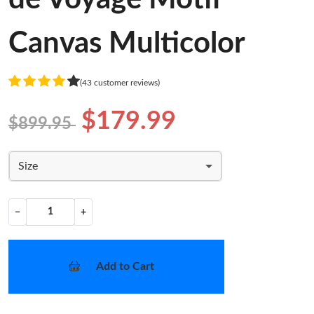
Canvas Multicolor
(43 customer reviews)
$179.99
$899.95
Size
−
+
Add to Cart