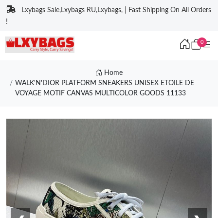
Lxybags Sale,Lxybags RU,Lxybags, | Fast Shipping On All Orders
!
0
Home
WALK'N'DIOR PLATFORM SNEAKERS UNISEX ETOILE DE
VOYAGE MOTIF CANVAS MULTICOLOR GOODS 11133