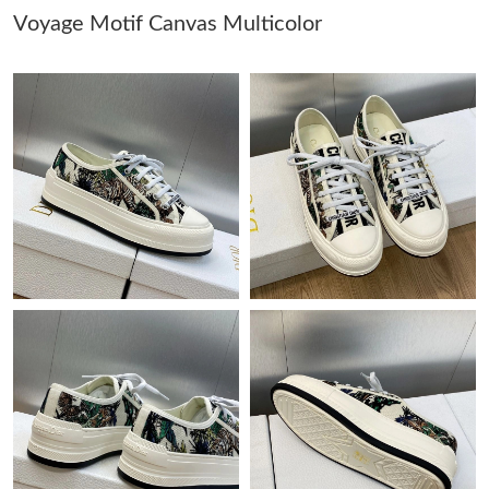
Voyage Motif Canvas Multicolor
Just Sold: Lily from Singapore on May 22, 2026 at 11:12 AM.
Just Sold: Oscar from Phoenix on Jul 27, 2026 at 11:28 AM.
Just Sold: Rachel from Sacramento on Jul 19, 2026 at 1:55 PM.
Just Sold: Helen from Sacramento on May 25, 2026 at 5:43 PM.
Just Sold: Peter from Hong Kong on Aug 07, 2026 at 10:21 AM.
Just Sold: Ursula from Seattle on Jun 15, 2026 at 9:07 PM.
Just Sold: Yara from Chicago on Jul 11, 2026 at 3:29 PM.