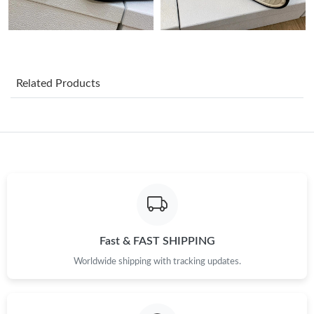
Just Sold: Fiona from Detroit on Jun 11, 2026 at 10:04 AM.
Just Sold: Diana from Phoenix on Aug 04, 2026 at 11:22 PM.
Related Products
Just Sold: Helen from San Jose on Aug 03, 2026 at 9:58 PM.
Just Sold: Kara from Portland on Jul 23, 2026 at 7:38 PM.
Just Sold: Kyle from Washington, D.C. on Jul 20, 2026 at 9:44
AM.
Just Sold: Ella from San Francisco on May 24, 2026 at 4:37 PM.
Fast & FAST SHIPPING
Worldwide shipping with tracking updates.
Just Sold: Fiona from Sydney on Jul 12, 2026 at 9:27 PM.