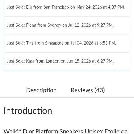
Just Sold: Ella from San Francisco on May 24, 2026 at 4:37 PM.
Just Sold: Fiona from Sydney on Jul 12, 2026 at 9:27 PM.
Just Sold: Tina from Singapore on Jul 04, 2026 at 6:53 PM.
Just Sold: Kara from London on Jun 15, 2026 at 6:27 PM.
Just Sold: Vince from Atlanta on Jul 28, 2026 at 6:13 PM.
Description
Reviews (43)
Just Sold: Wendy from Hong Kong on Jul 12, 2026 at 8:26 PM.
Introduction
Just Sold: Oscar from Toronto on Jul 13, 2026 at 11:31 PM.
Walk'n'Dior Platform Sneakers Unisex Etoile de
Just Sold: Wendy from Orlando on Jul 25, 2026 at 11:06 PM.