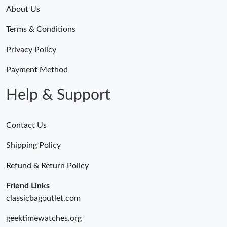
Just Sold: Helen from San Jose on Aug 03, 2026 at 9:58 PM.
About Us
Terms & Conditions
Just Sold: Kara from Portland on Jul 23, 2026 at 7:38 PM.
Privacy Policy
Just Sold: Kyle from Washington, D.C. on Jul 20, 2026 at 9:44
AM.
Payment Method
Help & Support
Contact Us
Shipping Policy
Refund & Return Policy
Friend Links
classicbagoutlet.com
geektimewatches.org