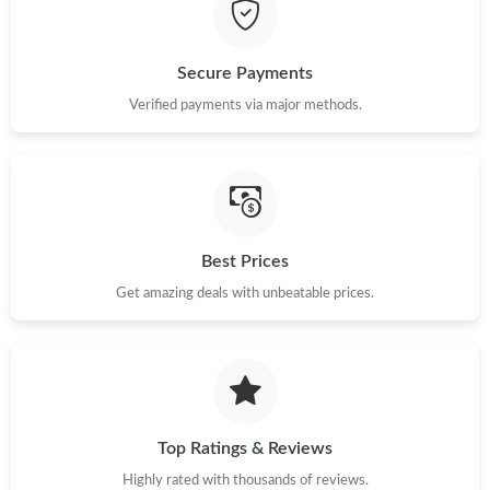
Just Sold: Tina from Singapore on Jul 04, 2026 at 6:53 PM.
Just Sold: Kara from London on Jun 15, 2026 at 6:27 PM.
Secure Payments
Verified payments via major methods.
Just Sold: Vince from Atlanta on Jul 28, 2026 at 6:13 PM.
Just Sold: Wendy from Hong Kong on Jul 12, 2026 at 8:26 PM.
Best Prices
Just Sold: Oscar from Toronto on Jul 13, 2026 at 11:31 PM.
Get amazing deals with unbeatable prices.
Just Sold: Wendy from Orlando on Jul 25, 2026 at 11:06 PM.
Just Sold: Lily from Singapore on May 22, 2026 at 11:12 AM.
Top Ratings & Reviews
Just Sold: Oscar from Phoenix on Jul 27, 2026 at 11:28 AM.
Highly rated with thousands of reviews.