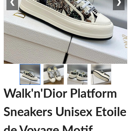
❮
❯
Walk'n'Dior Platform
Sneakers Unisex Etoile
de Voyage Motif