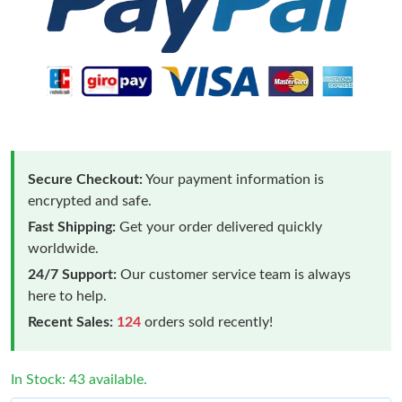
Secure Checkout:
Your payment information is
encrypted and safe.
Fast Shipping:
Get your order delivered quickly
worldwide.
24/7 Support:
Our customer service team is always
here to help.
Recent Sales:
124
orders sold recently!
In Stock: 43 available.