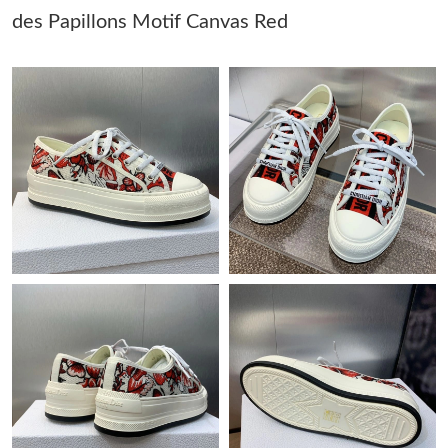
des Papillons Motif Canvas Red
Just Sold: Fiona from Cleveland on Jun 27, 2026 at 9:59 PM.
Just Sold: Kara from Chicago on May 20, 2026 at 3:07 PM.
Just Sold: Lily from Austin on May 18, 2026 at 12:07 PM.
Just Sold: Nina from Charlotte on May 17, 2026 at 5:17 PM.
Just Sold: Quinn from Atlanta on Jun 22, 2026 at 5:35 PM.
Just Sold: Zane from Dallas on Jun 04, 2026 at 12:12 PM.
Just Sold: Nina from Mexico City on Jun 22, 2026 at 4:29 PM.