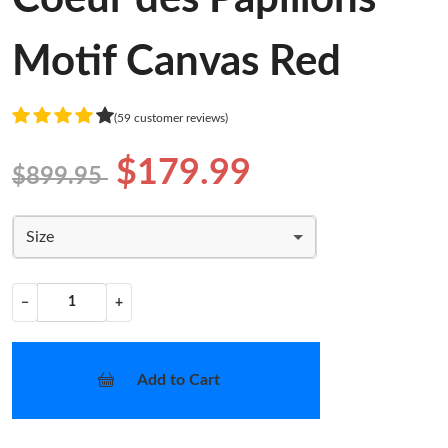
Motif Canvas Red
(59 customer reviews)
$179.99
$899.95
Size
−
+
Add to Cart