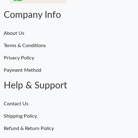
Company Info
About Us
Terms & Conditions
Privacy Policy
Payment Method
Help & Support
Contact Us
Shipping Policy
Refund & Return Policy