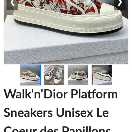
❮
❯
Walk'n'Dior Platform
Sneakers Unisex Le
Coeur des Papillons