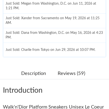
Just Sold: Megan from Washington, D.C. on Jun 11, 2026 at
1:21 PM.
Just Sold: Xander from Sacramento on May 19, 2026 at 11:25
AM.
Just Sold: Dana from Washington, D.C. on May 16, 2026 at 4:23
PM.
Just Sold: Charlie from Tokyo on Jun 29, 2026 at 10:07 PM.
Just Sold: Kyle from Berlin on May 17, 2026 at 7:27 PM.
Description
Reviews (59)
Just Sold: Ian from Detroit on Jun 24, 2026 at 1:54 PM.
Introduction
Just Sold: Chris from San Jose on Aug 07, 2026 at 4:35 PM.
Walk'n'Dior Platform Sneakers Unisex Le Coeur
Just Sold: Olivia from Las Vegas on May 18, 2026 at 10:24 AM.