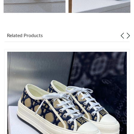
Just Sold: Xander from Kansas City on Aug 05, 2026 at 3:49 PM.
Just Sold: Alice from Hong Kong on Jun 14, 2026 at 11:58 PM.
Related Products
Just Sold: Peter from Philadelphia on Jul 08, 2026 at 4:57 PM.
Just Sold: Hannah from Orlando on May 09, 2026 at 2:33 PM.
Just Sold: Xander from London on Aug 05, 2026 at 7:17 PM.
Just Sold: Megan from Washington, D.C. on Jun 11, 2026 at
1:21 PM.
Just Sold: Xander from Sacramento on May 19, 2026 at 11:25
AM.
Just Sold: Dana from Washington, D.C. on May 16, 2026 at 4:23