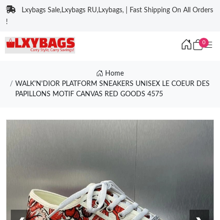
Lxybags Sale,Lxybags RU,Lxybags, | Fast Shipping On All Orders
!
0
Home
WALK'N'DIOR PLATFORM SNEAKERS UNISEX LE COEUR DES
PAPILLONS MOTIF CANVAS RED GOODS 4575