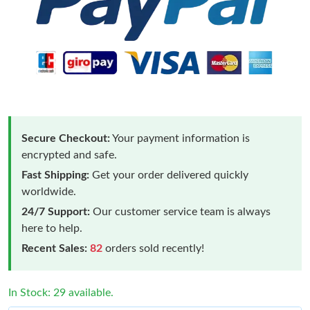
Secure Checkout:
Your payment information is
encrypted and safe.
Fast Shipping:
Get your order delivered quickly
worldwide.
24/7 Support:
Our customer service team is always
here to help.
Recent Sales:
82
orders sold recently!
In Stock: 29 available.