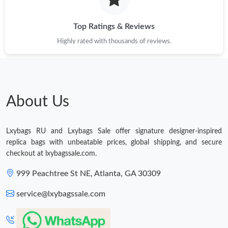
Just Sold: Peter from Philadelphia on Jul 08, 2026 at 4:57 PM.
Top Ratings & Reviews
Just Sold: Hannah from Orlando on May 09, 2026 at 2:33 PM.
Highly rated with thousands of reviews.
Just Sold: Xander from London on Aug 05, 2026 at 7:17 PM.
About Us
Lxybags RU and Lxybags Sale offer signature designer-inspired
replica bags with unbeatable prices, global shipping, and secure
checkout at lxybagssale.com.
999 Peachtree St NE, Atlanta, GA 30309
service@lxybagssale.com