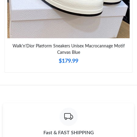
PM.
Just Sold: Charlie from Tokyo on Jun 29, 2026 at 10:07 PM.
Just Sold: Kyle from Berlin on May 17, 2026 at 7:27 PM.
Walk'n'Dior Platform Sneakers Unisex Macrocannage Motif
Canvas Blue
Just Sold: Ian from Detroit on Jun 24, 2026 at 1:54 PM.
$179.99
Just Sold: Chris from San Jose on Aug 07, 2026 at 4:35 PM.
Just Sold: Olivia from Las Vegas on May 18, 2026 at 10:24 AM.
Just Sold: Fiona from Cleveland on Jun 27, 2026 at 9:59 PM.
Just Sold: Kara from Chicago on May 20, 2026 at 3:07 PM.
Fast & FAST SHIPPING