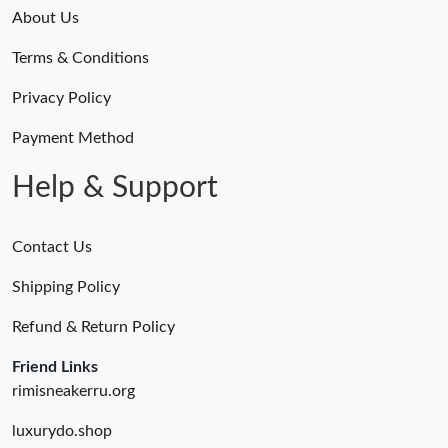
Just Sold: Lily from Seattle on May 31, 2026 at 8:05 AM.
About Us
Terms & Conditions
Just Sold: Nina from New York on May 22, 2026 at 9:10 PM.
Privacy Policy
Just Sold: Lily from Seattle on Jul 01, 2026 at 5:20 PM.
Payment Method
Help & Support
Contact Us
Shipping Policy
Refund & Return Policy
Friend Links
rimisneakerru.org
luxurydo.shop