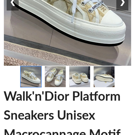
❮
❯
Walk'n'Dior Platform
Sneakers Unisex
Macrocannage Motif