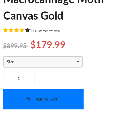
Canvas Gold
(38 customer reviews)
$179.99
$899.95
Size
−
+
Add to Cart