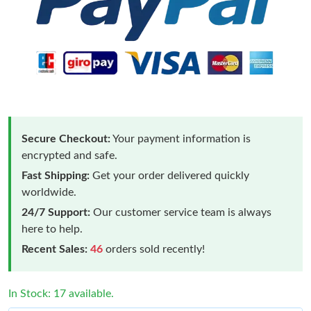
Secure Checkout:
Your payment information is
encrypted and safe.
Fast Shipping:
Get your order delivered quickly
worldwide.
24/7 Support:
Our customer service team is always
here to help.
Recent Sales:
46
orders sold recently!
In Stock: 17 available.