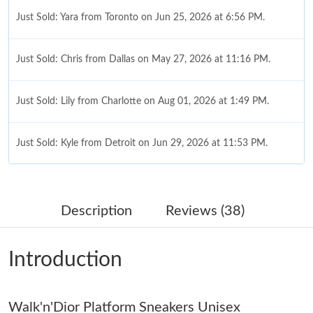
Just Sold: Yara from Toronto on Jun 25, 2026 at 6:56 PM.
Just Sold: Chris from Dallas on May 27, 2026 at 11:16 PM.
Just Sold: Lily from Charlotte on Aug 01, 2026 at 1:49 PM.
Just Sold: Kyle from Detroit on Jun 29, 2026 at 11:53 PM.
Just Sold: Megan from Singapore on May 31, 2026 at 10:20 PM.
Description
Reviews (38)
Just Sold: Fiona from Charlotte on May 09, 2026 at 3:44 PM.
Introduction
Just Sold: Helen from Vancouver on May 27, 2026 at 1:13 PM.
Walk'n'Dior Platform Sneakers Unisex
Just Sold: Vince from Dallas on Aug 06, 2026 at 1:19 PM.