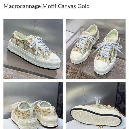
Macrocannage Motif Canvas Gold
Just Sold: Grace from Toronto on Jul 30, 2026 at 5:19 PM.
Just Sold: Rachel from Nashville on Jul 12, 2026 at 8:50 PM.
Just Sold: Becky from Miami on Jul 23, 2026 at 8:07 PM.
Just Sold: Isaac from Minneapolis on Jun 27, 2026 at 8:30 AM.
Just Sold: Chris from London on Jul 18, 2026 at 3:13 PM.
Just Sold: Yara from Chicago on Aug 01, 2026 at 11:21 PM.
Just Sold: Adam from San Diego on May 19, 2026 at 11:53 PM.