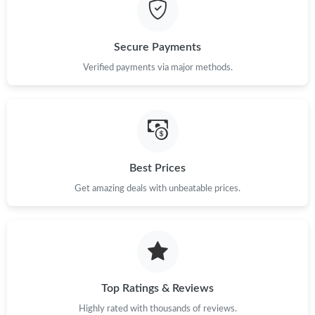
Just Sold: Lily from Charlotte on Aug 01, 2026 at 1:49 PM.
Just Sold: Kyle from Detroit on Jun 29, 2026 at 11:53 PM.
Secure Payments
Verified payments via major methods.
Just Sold: Megan from Singapore on May 31, 2026 at 10:20 PM.
Just Sold: Fiona from Charlotte on May 09, 2026 at 3:44 PM.
Best Prices
Just Sold: Helen from Vancouver on May 27, 2026 at 1:13 PM.
Get amazing deals with unbeatable prices.
Just Sold: Vince from Dallas on Aug 06, 2026 at 1:19 PM.
Just Sold: Grace from Toronto on Jul 30, 2026 at 5:19 PM.
Top Ratings & Reviews
Just Sold: Rachel from Nashville on Jul 12, 2026 at 8:50 PM.
Highly rated with thousands of reviews.