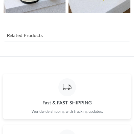
Just Sold: Nate from Mexico City on Jun 10, 2026 at 7:07 PM.
Just Sold: Xander from Portland on Jul 09, 2026 at 1:39 PM.
Related Products
Just Sold: Lily from Seattle on May 31, 2026 at 8:05 AM.
Just Sold: Nina from New York on May 22, 2026 at 9:10 PM.
Just Sold: Lily from Seattle on Jul 01, 2026 at 5:20 PM.
Just Sold: Yara from Toronto on Jun 25, 2026 at 6:56 PM.
Fast & FAST SHIPPING
Worldwide shipping with tracking updates.
Just Sold: Chris from Dallas on May 27, 2026 at 11:16 PM.