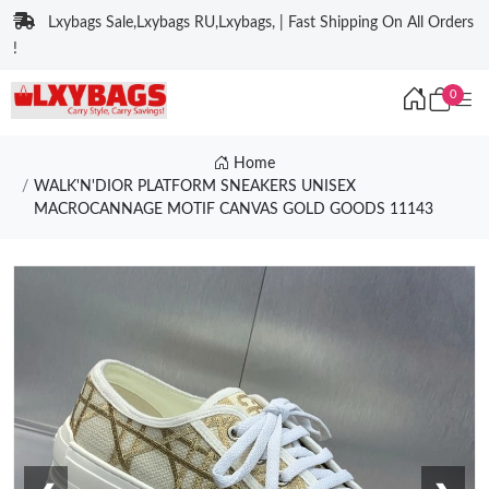
Lxybags Sale,Lxybags RU,Lxybags, | Fast Shipping On All Orders
!
0
Home
WALK'N'DIOR PLATFORM SNEAKERS UNISEX
MACROCANNAGE MOTIF CANVAS GOLD GOODS 11143