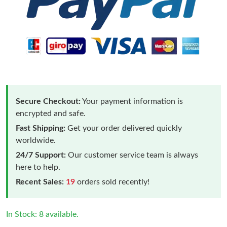
Secure Checkout:
Your payment information is
encrypted and safe.
Fast Shipping:
Get your order delivered quickly
worldwide.
24/7 Support:
Our customer service team is always
here to help.
Recent Sales:
19
orders sold recently!
In Stock: 8 available.