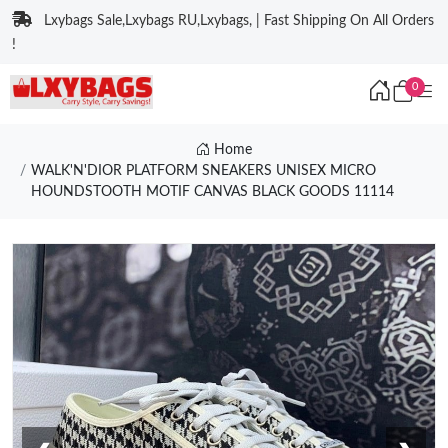
Lxybags Sale,Lxybags RU,Lxybags, | Fast Shipping On All Orders
!
0
Home
WALK'N'DIOR PLATFORM SNEAKERS UNISEX MICRO
HOUNDSTOOTH MOTIF CANVAS BLACK GOODS 11114