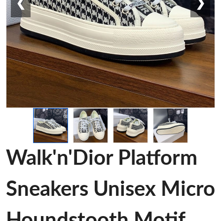
❮
❯
Walk'n'Dior Platform
Sneakers Unisex Micro
Houndstooth Motif