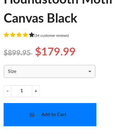
Canvas Black
(34 customer reviews)
$179.99
$899.95
Size
−
+
Add to Cart