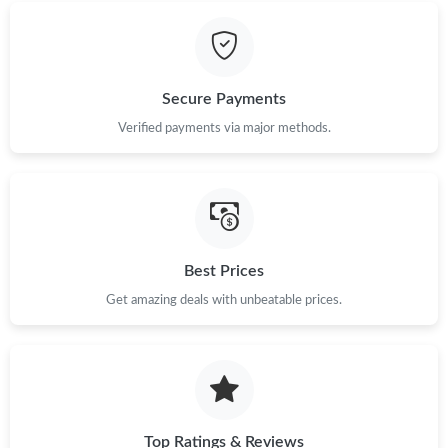
Just Sold: Bob from Tokyo on Jul 12, 2026 at 1:18 PM.
Just Sold: Yara from Atlanta on Jun 07, 2026 at 8:39 PM.
Secure Payments
Verified payments via major methods.
Just Sold: Alice from Los Angeles on May 15, 2026 at 2:26 PM.
Just Sold: Liam from Toronto on Jul 28, 2026 at 6:12 PM.
Best Prices
Just Sold: Paul from Las Vegas on Jun 22, 2026 at 6:58 PM.
Get amazing deals with unbeatable prices.
Just Sold: Liam from Nashville on Aug 07, 2026 at 11:19 AM.
Just Sold: Bob from Philadelphia on May 19, 2026 at 9:49 PM.
Top Ratings & Reviews