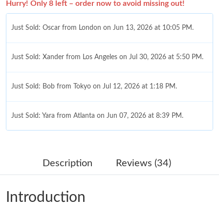
Hurry! Only 8 left – order now to avoid missing out!
Just Sold: Oscar from London on Jun 13, 2026 at 10:05 PM.
Just Sold: Xander from Los Angeles on Jul 30, 2026 at 5:50 PM.
Just Sold: Bob from Tokyo on Jul 12, 2026 at 1:18 PM.
Just Sold: Yara from Atlanta on Jun 07, 2026 at 8:39 PM.
Just Sold: Alice from Los Angeles on May 15, 2026 at 2:26 PM.
Description
Reviews (34)
Just Sold: Liam from Toronto on Jul 28, 2026 at 6:12 PM.
Introduction
Just Sold: Paul from Las Vegas on Jun 22, 2026 at 6:58 PM.