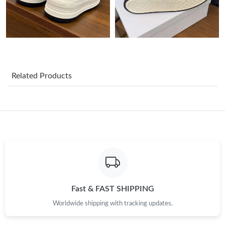
Just Sold: Ian from Chicago on Jun 06, 2026 at 10:26 AM.
Just Sold: Bob from Tokyo on Jul 21, 2026 at 8:43 PM.
Just Sold: Frank from Dallas on Jul 31, 2026 at 11:29 AM.
Related Products
Just Sold: Tina from Indianapolis on May 31, 2026 at 10:02 PM.
Just Sold: Liam from Philadelphia on Jul 03, 2026 at 11:02 PM.
Just Sold: Bob from Philadelphia on Jul 05, 2026 at 9:32 PM.
Just Sold: Oscar from London on Jun 13, 2026 at 10:05 PM.
Fast & FAST SHIPPING
Worldwide shipping with tracking updates.
Just Sold: Xander from Los Angeles on Jul 30, 2026 at 5:50 PM.