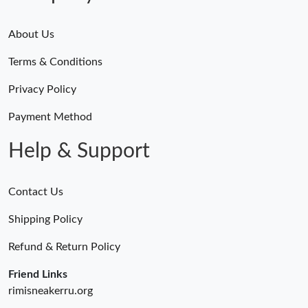
Just Sold: Tina from Indianapolis on May 31, 2026 at 10:02 PM.
About Us
Terms & Conditions
Just Sold: Liam from Philadelphia on Jul 03, 2026 at 11:02 PM.
Privacy Policy
Just Sold: Bob from Philadelphia on Jul 05, 2026 at 9:32 PM.
Payment Method
Help & Support
Contact Us
Shipping Policy
Refund & Return Policy
Friend Links
rimisneakerru.org