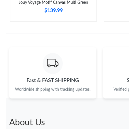
Jouy Voyage Motif Canvas Multi Green
$139.99
Fast & FAST SHIPPING
Worldwide shipping with tracking updates.
Verified
About Us