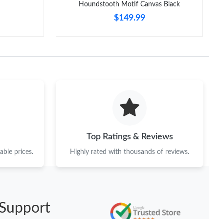
Houndstooth Motif Canvas Black
$149.99
Top Ratings & Reviews
ble prices.
Highly rated with thousands of reviews.
Support