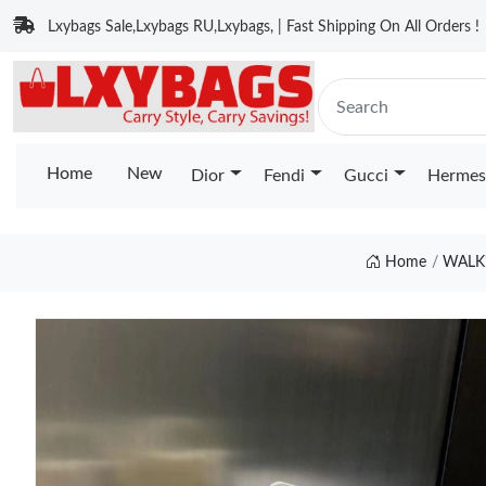
Lxybags Sale,Lxybags RU,Lxybags, | Fast Shipping On All Orders !
Home
New
Dior
Fendi
Gucci
Hermes
Home
WALK