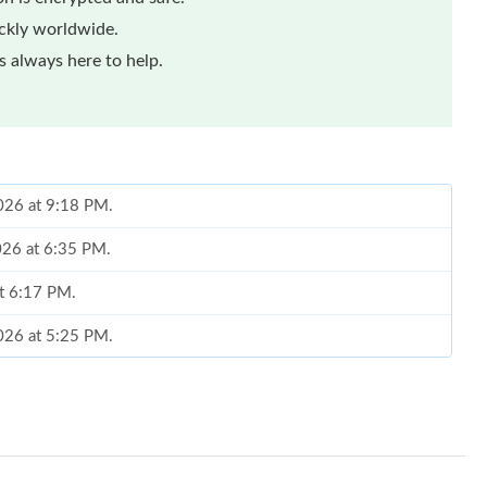
ickly worldwide.
 always here to help.
2026 at 9:18 PM.
2026 at 6:35 PM.
at 6:17 PM.
2026 at 5:25 PM.
26 at 12:19 PM.
at 9:36 PM.
2026 at 10:58 PM.