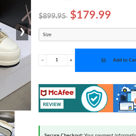
$179.99
$899.95
❯
Size
Add to Car
−
+
Secure Checkout:
Your payment informatio