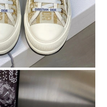
at 10:52 AM.
 at 5:39 PM.
2026 at 9:18 PM.
2026 at 6:35 PM.
at 6:17 PM.
2026 at 5:25 PM.
26 at 12:19 PM.
at 9:36 PM.
2026 at 10:58 PM.
 9:35 AM.
 at 9:08 PM.