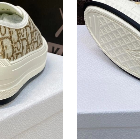
Just Sold: Bob from Chicago on Jun 21, 2026 
Just Sold: Quinn from Toronto on Jun 14, 2026
Just Sold: Ella from San Diego on Jun 18, 202
Just Sold: Charlie from Orlando on May 24, 20
Just Sold: Ian from Houston on May 26, 2026 
Just Sold: Yara from San Diego on Jun 01, 202
Just Sold: Yara from Toronto on May 13, 2026 
Just Sold: Quinn from Houston on May 31, 20
Just Sold: Nate from Los Angeles on May 23, 
Just Sold: Jack from Orlando on Jul 08, 2026 
Just Sold: Sam from Charlotte on Jul 27, 2026