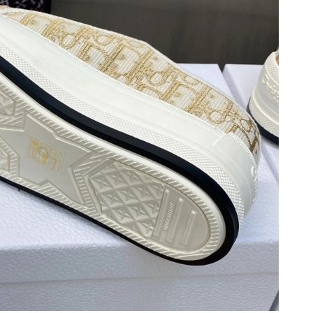
at 1:01 PM.
 at 7:48 PM.
6 at 3:34 PM.
26 at 9:01 AM.
at 8:27 AM.
6 at 10:50 AM.
at 6:43 PM.
26 at 7:16 PM.
2026 at 6:49 PM.
at 10:52 AM.
 at 5:39 PM.