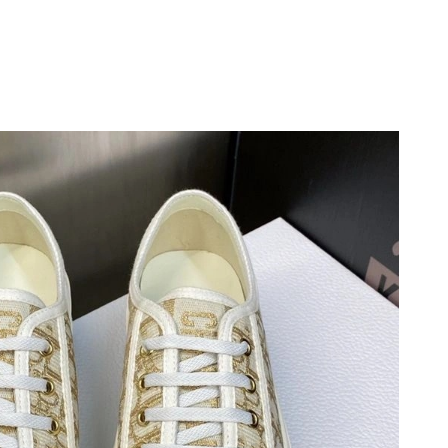
 9:35 AM.
 at 9:08 PM.
at 1:01 PM.
 at 7:48 PM.
6 at 3:34 PM.
26 at 9:01 AM.
at 8:27 AM.
6 at 10:50 AM.
at 6:43 PM.
26 at 7:16 PM.
2026 at 6:49 PM.