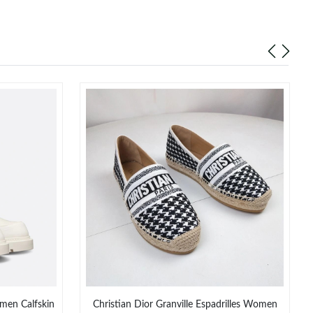
men Calfskin
Christian Dior Granville Espadrilles Women