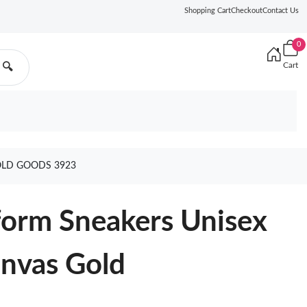
Shopping Cart
Checkout
Contact Us
0
Cart
🔍
OLD GOODS 3923
form Sneakers Unisex
anvas Gold