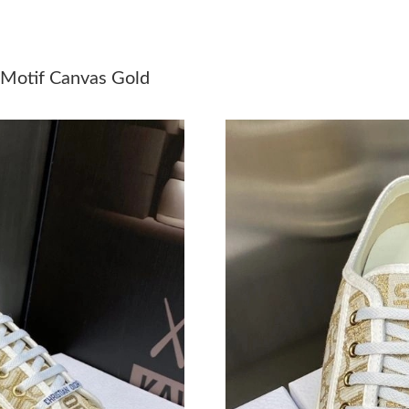
Just Sold: Kara from Miami on Jun 11, 2026 at
Just Sold: Bob from New York on Jul 06, 2026
 Motif Canvas Gold
Just Sold: Bob from Chicago on Jun 21, 2026 
Just Sold: Quinn from Toronto on Jun 14, 2026
Just Sold: Ella from San Diego on Jun 18, 202
Just Sold: Charlie from Orlando on May 24, 20
Just Sold: Ian from Houston on May 26, 2026 
Just Sold: Yara from San Diego on Jun 01, 202
Just Sold: Yara from Toronto on May 13, 2026 
Just Sold: Quinn from Houston on May 31, 20
Just Sold: Nate from Los Angeles on May 23, 