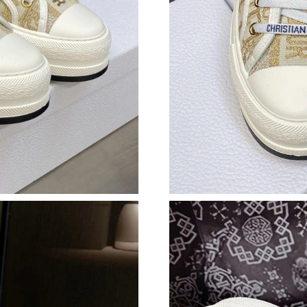
Just Sold: Jack from Orlando on Jul 08, 2026 
Just Sold: Sam from Charlotte on Jul 27, 2026
Just Sold: Becky from Kansas City on Jul 14, 
Just Sold: Liam from Indianapolis on Aug 01, 
Just Sold: Fiona from Boston on Jul 19, 2026 
Just Sold: Paul from Philadelphia on May 11, 
Just Sold: Charlie from Detroit on May 20, 20
Just Sold: Helen from Denver on Jul 20, 2026 
Just Sold: Adam from Minneapolis on Jul 15, 
Just Sold: Kara from Miami on Jun 11, 2026 at
Just Sold: Bob from New York on Jul 06, 2026