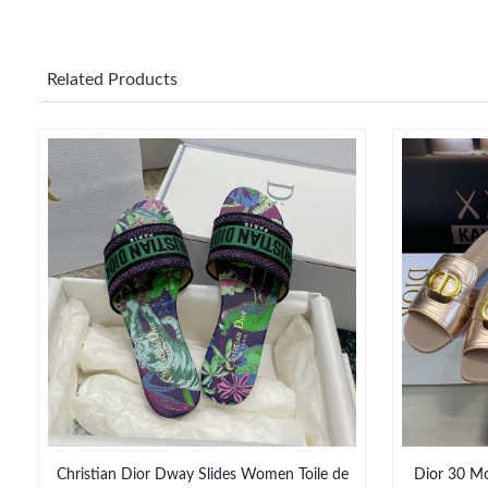
Related Products
Christian Dior Dway Slides Women Toile de
Dior 30 Mo