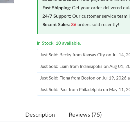
Fast Shipping:
Get your order delivered qu
24/7 Support:
Our customer service team is
Recent Sales:
36
orders sold recently!
In Stock: 10 available.
Just Sold: Becky from Kansas City on Jul 14, 
Just Sold: Liam from Indianapolis on Aug 01, 
Just Sold: Fiona from Boston on Jul 19, 2026 
Just Sold: Paul from Philadelphia on May 11, 
Just Sold: Charlie from Detroit on May 20, 20
Just Sold: Helen from Denver on Jul 20, 2026 
Description
Reviews (75)
Just Sold: Adam from Minneapolis on Jul 15, 