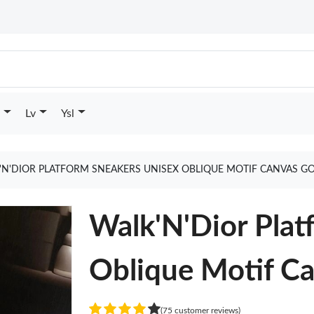
Lv
Ysl
'N'DIOR PLATFORM SNEAKERS UNISEX OBLIQUE MOTIF CANVAS G
Walk'N'Dior Plat
Oblique Motif C
(75 customer reviews)