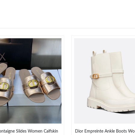
ntaigne Slides Women Calfskin
Dior Empreinte Ankle Boots Wo