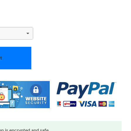
t
n is encrypted and safe.