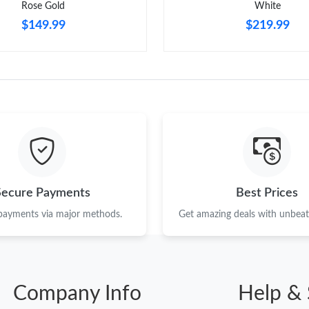
Rose Gold
White
$149.99
$219.99
Secure Payments
Best Prices
 payments via major methods.
Get amazing deals with unbeata
Company Info
Help & 