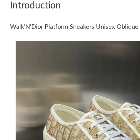
Introduction
Walk'N'Dior Platform Sneakers Unisex Oblique