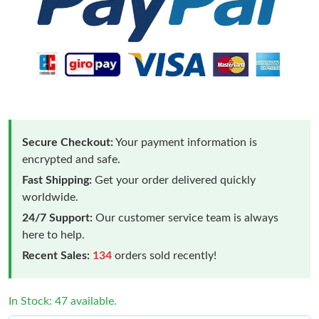
Secure Checkout:
Your payment information is
encrypted and safe.
Fast Shipping:
Get your order delivered quickly
worldwide.
24/7 Support:
Our customer service team is always
here to help.
Recent Sales:
134
orders sold recently!
In Stock: 47 available.