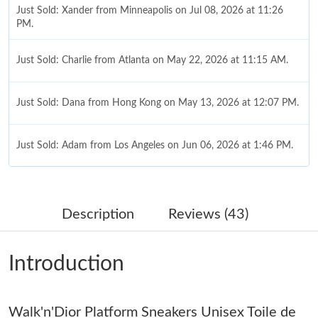
Just Sold: Xander from Minneapolis on Jul 08, 2026 at 11:26
PM.
Just Sold: Charlie from Atlanta on May 22, 2026 at 11:15 AM.
Just Sold: Dana from Hong Kong on May 13, 2026 at 12:07 PM.
Just Sold: Adam from Los Angeles on Jun 06, 2026 at 1:46 PM.
Just Sold: Tina from Philadelphia on Aug 03, 2026 at 6:26 PM.
Description
Reviews (43)
Just Sold: Jade from Minneapolis on Jul 21, 2026 at 10:22 PM.
Introduction
Just Sold: Ursula from Columbus on Jun 29, 2026 at 5:32 PM.
Walk'n'Dior Platform Sneakers Unisex Toile de
Just Sold: Kyle from Phoenix on Aug 03, 2026 at 5:01 PM.