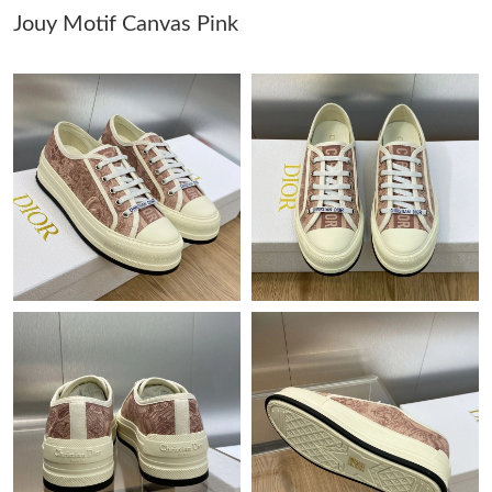
Jouy Motif Canvas Pink
Just Sold: Becky from Las Vegas on Jul 15, 2026 at 11:45 PM.
Just Sold: Helen from Columbus on Jul 03, 2026 at 1:56 PM.
Just Sold: Milo from Austin on May 19, 2026 at 9:54 PM.
Just Sold: Diana from Cleveland on Jul 06, 2026 at 10:01 PM.
Just Sold: Wendy from Mexico City on May 31, 2026 at 2:31
PM.
Just Sold: Megan from Toronto on Jun 20, 2026 at 10:21 PM.
Just Sold: Bob from Houston on Jun 06, 2026 at 3:02 PM.