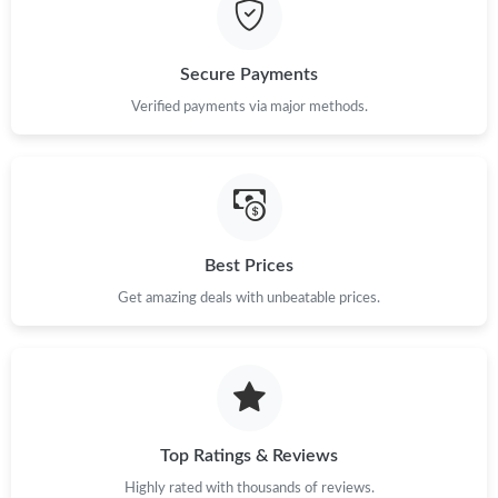
Just Sold: Dana from Hong Kong on May 13, 2026 at 12:07 PM.
Just Sold: Adam from Los Angeles on Jun 06, 2026 at 1:46 PM.
Secure Payments
Verified payments via major methods.
Just Sold: Tina from Philadelphia on Aug 03, 2026 at 6:26 PM.
Just Sold: Jade from Minneapolis on Jul 21, 2026 at 10:22 PM.
Best Prices
Just Sold: Ursula from Columbus on Jun 29, 2026 at 5:32 PM.
Get amazing deals with unbeatable prices.
Just Sold: Kyle from Phoenix on Aug 03, 2026 at 5:01 PM.
Just Sold: Becky from Las Vegas on Jul 15, 2026 at 11:45 PM.
Top Ratings & Reviews
Just Sold: Helen from Columbus on Jul 03, 2026 at 1:56 PM.
Highly rated with thousands of reviews.