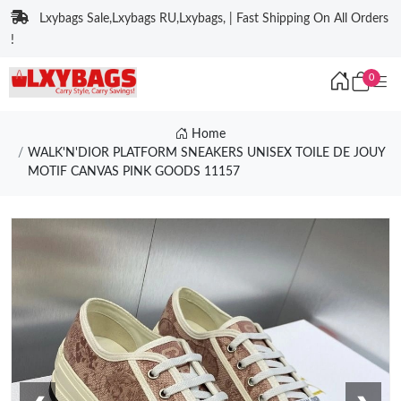
Lxybags Sale,Lxybags RU,Lxybags, | Fast Shipping On All Orders
!
0
Home
WALK'N'DIOR PLATFORM SNEAKERS UNISEX TOILE DE JOUY
MOTIF CANVAS PINK GOODS 11157