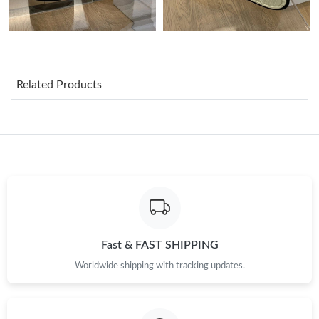
Just Sold: Sam from Las Vegas on May 23, 2026 at 6:21 PM.
Just Sold: Becky from Salt Lake City on Jul 08, 2026 at 7:02 PM.
Related Products
Just Sold: George from Portland on Jul 09, 2026 at 4:45 PM.
Just Sold: Adam from Berlin on Jun 29, 2026 at 9:30 AM.
Just Sold: Olivia from Singapore on Jul 03, 2026 at 12:49 PM.
Just Sold: Xander from Minneapolis on Jul 08, 2026 at 11:26
PM.
Fast & FAST SHIPPING
Worldwide shipping with tracking updates.
Just Sold: Charlie from Atlanta on May 22, 2026 at 11:15 AM.