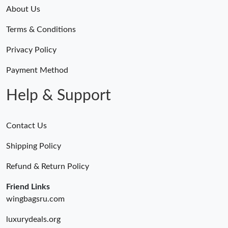
Just Sold: George from Portland on Jul 09, 2026 at 4:45 PM.
About Us
Terms & Conditions
Just Sold: Adam from Berlin on Jun 29, 2026 at 9:30 AM.
Privacy Policy
Just Sold: Olivia from Singapore on Jul 03, 2026 at 12:49 PM.
Payment Method
Help & Support
Contact Us
Shipping Policy
Refund & Return Policy
Friend Links
wingbagsru.com
luxurydeals.org