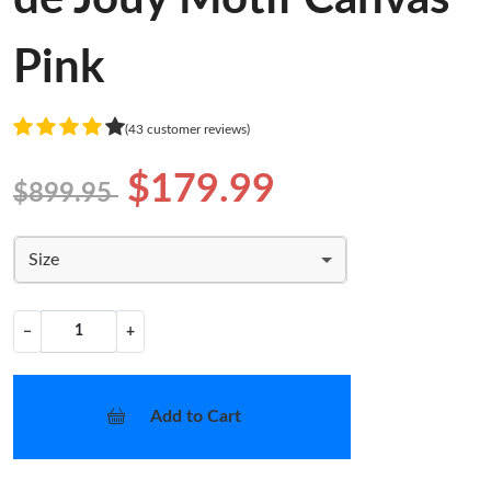
Pink
(43 customer reviews)
$179.99
$899.95
Size
−
+
Add to Cart