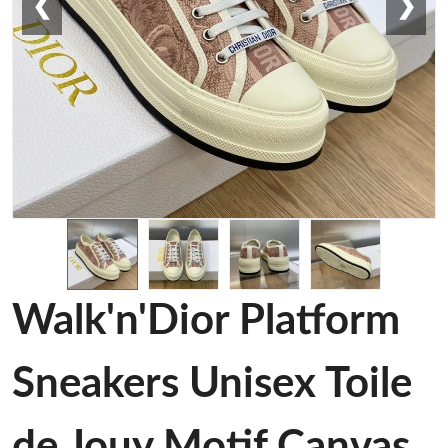
❮
❯
Walk'n'Dior Platform
Sneakers Unisex Toile
de Jouy Motif Canvas