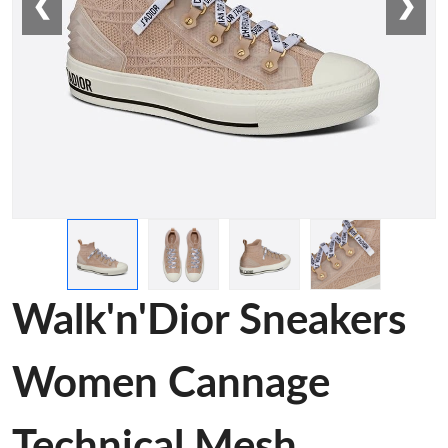
❮
❯
Walk'n'Dior Sneakers
Women Cannage
Technical Mesh