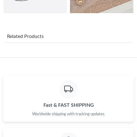
Just Sold: George from Portland on Jul 01, 2026 at 9:47 PM.
Just Sold: Kara from San Jose on Jun 17, 2026 at 8:52 AM.
Related Products
Just Sold: Milo from Orlando on May 18, 2026 at 5:02 PM.
Just Sold: Milo from Columbus on Aug 02, 2026 at 5:38 PM.
Just Sold: Becky from Portland on May 14, 2026 at 6:18 PM.
Just Sold: Kara from London on May 31, 2026 at 8:00 AM.
Fast & FAST SHIPPING
Worldwide shipping with tracking updates.
Just Sold: Olivia from Miami on Jul 03, 2026 at 6:09 PM.