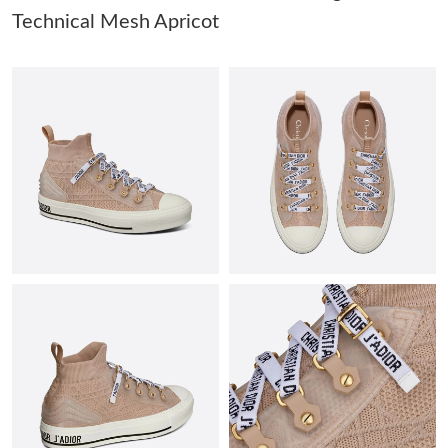
Technical Mesh Apricot
Just Sold: Ursula from Chicago on May 20, 2026 at 11:01 AM.
Just Sold: Quinn from Sydney on Jul 11, 2026 at 8:29 PM.
Just Sold: Isaac from Chicago on May 23, 2026 at 4:11 PM.
Just Sold: Quinn from Las Vegas on Jun 27, 2026 at 11:51 AM.
Just Sold: Kara from Cleveland on Aug 07, 2026 at 7:31 PM.
Just Sold: Paul from Nashville on Aug 04, 2026 at 9:58 PM.
Just Sold: Vince from Austin on Jun 29, 2026 at 7:45 PM.