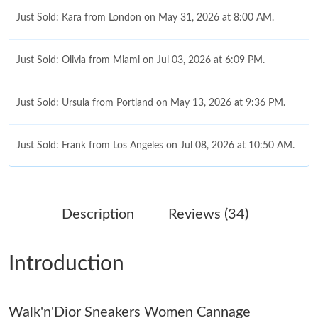
Just Sold: Kara from London on May 31, 2026 at 8:00 AM.
Just Sold: Olivia from Miami on Jul 03, 2026 at 6:09 PM.
Just Sold: Ursula from Portland on May 13, 2026 at 9:36 PM.
Just Sold: Frank from Los Angeles on Jul 08, 2026 at 10:50 AM.
Just Sold: Fiona from Austin on Jun 30, 2026 at 10:25 PM.
Description
Reviews (34)
Just Sold: Ethan from Washington, D.C. on Jul 16, 2026 at 8:22
AM.
Introduction
Just Sold: Quinn from Boston on Jul 05, 2026 at 9:52 PM.
Walk'n'Dior Sneakers Women Cannage
Just Sold: George from New York on Aug 03, 2026 at 5:14 PM.