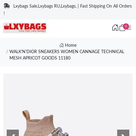
Lxybags Sale,Lxybags RU,Lxybags, | Fast Shipping On All Orders
!
0
Home
WALK'N'DIOR SNEAKERS WOMEN CANNAGE TECHNICAL
MESH APRICOT GOODS 11180