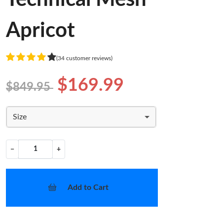
Apricot
(34 customer reviews)
$169.99
$849.95
Size
−
+
Add to Cart