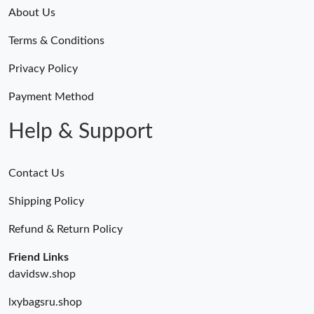
Just Sold: Milo from Orlando on May 18, 2026 at 5:02 PM.
About Us
Terms & Conditions
Just Sold: Milo from Columbus on Aug 02, 2026 at 5:38 PM.
Privacy Policy
Just Sold: Becky from Portland on May 14, 2026 at 6:18 PM.
Payment Method
Help & Support
Contact Us
Shipping Policy
Refund & Return Policy
Friend Links
davidsw.shop
lxybagsru.shop