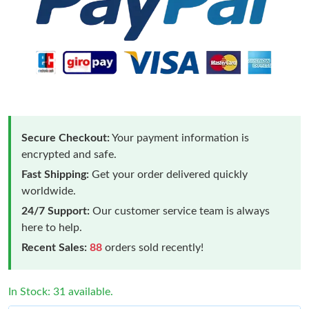
Secure Checkout:
Your payment information is
encrypted and safe.
Fast Shipping:
Get your order delivered quickly
worldwide.
24/7 Support:
Our customer service team is always
here to help.
Recent Sales:
88
orders sold recently!
In Stock: 31 available.