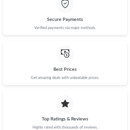
Just Sold: Ursula from Portland on May 13, 2026 at 9:36 PM.
Just Sold: Frank from Los Angeles on Jul 08, 2026 at 10:50 AM.
Secure Payments
Verified payments via major methods.
Just Sold: Fiona from Austin on Jun 30, 2026 at 10:25 PM.
Just Sold: Ethan from Washington, D.C. on Jul 16, 2026 at 8:22
AM.
Best Prices
Just Sold: Quinn from Boston on Jul 05, 2026 at 9:52 PM.
Get amazing deals with unbeatable prices.
Just Sold: George from New York on Aug 03, 2026 at 5:14 PM.
Just Sold: Ursula from Chicago on May 20, 2026 at 11:01 AM.
Top Ratings & Reviews
Just Sold: Quinn from Sydney on Jul 11, 2026 at 8:29 PM.
Highly rated with thousands of reviews.