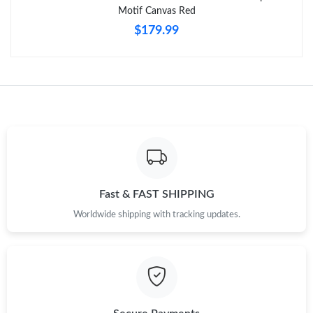
Motif Canvas Red
$179.99
Just Sold: Oscar from Minneapolis on May 16, 2026 at 11:29
AM.
Just Sold: Grace from Hong Kong on Jun 05, 2026 at 10:37 AM.
Just Sold: Isaac from Dallas on May 30, 2026 at 10:47 AM.
Just Sold: Ethan from Paris on Aug 05, 2026 at 9:57 AM.
Fast & FAST SHIPPING
Just Sold: Quinn from New York on Jul 06, 2026 at 11:12 PM.
Worldwide shipping with tracking updates.
Just Sold: Liam from New York on Jun 07, 2026 at 11:36 PM.
Just Sold: Olivia from Mexico City on May 31, 2026 at 10:15
PM.