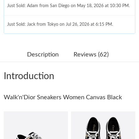
Just Sold: Adam from San Diego on May 18, 2026 at 10:30 PM.
Just Sold: Jack from Tokyo on Jul 26, 2026 at 6:15 PM.
Just Sold: Grace from Boston on Jun 12, 2026 at 5:39 PM.
Description
Reviews (62)
Just Sold: Oscar from Minneapolis on May 16, 2026 at 11:29
AM.
Introduction
Just Sold: Grace from Hong Kong on Jun 05, 2026 at 10:37 AM.
Walk'n'Dior Sneakers Women Canvas Black
Just Sold: Isaac from Dallas on May 30, 2026 at 10:47 AM.
Just Sold: Ethan from Paris on Aug 05, 2026 at 9:57 AM.
Just Sold: Quinn from New York on Jul 06, 2026 at 11:12 PM.