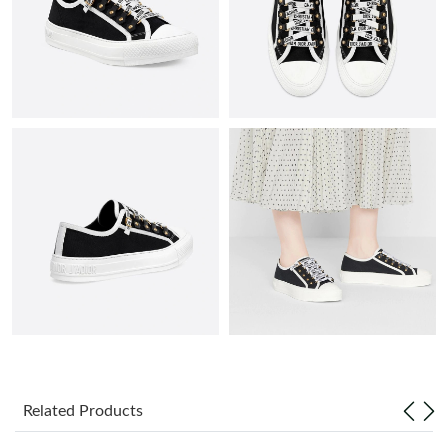
Just Sold: Liam from New York on Jun 07, 2026 at 11:36 PM.
Just Sold: Olivia from Mexico City on May 31, 2026 at 10:15
PM.
Just Sold: Frank from Salt Lake City on May 12, 2026 at 9:08
AM.
Just Sold: Grace from Kansas City on May 16, 2026 at 7:05 PM.
Just Sold: Sam from Chicago on Jul 05, 2026 at 8:20 PM.
Just Sold: Zane from Las Vegas on May 17, 2026 at 10:52 PM.
Just Sold: Rachel from San Francisco on May 12, 2026 at 11:02
Related Products
AM.