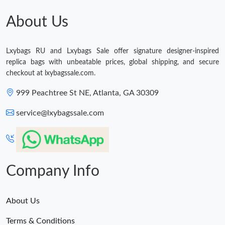
About Us
Lxybags RU and Lxybags Sale offer signature designer-inspired
replica bags with unbeatable prices, global shipping, and secure
checkout at lxybagssale.com.
999 Peachtree St NE, Atlanta, GA 30309
service@lxybagssale.com
Company Info
About Us
Terms & Conditions