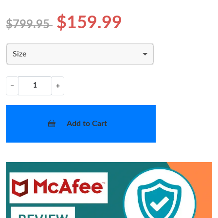
$159.99
$799.95
Size
−
+
Add to Cart