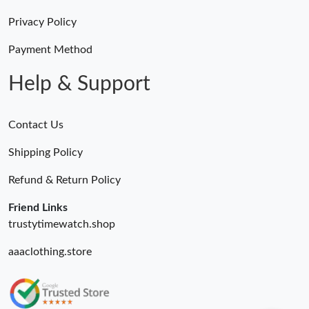
Privacy Policy
Payment Method
Help & Support
Contact Us
Shipping Policy
Refund & Return Policy
Friend Links
trustytimewatch.shop
aaaclothing.store