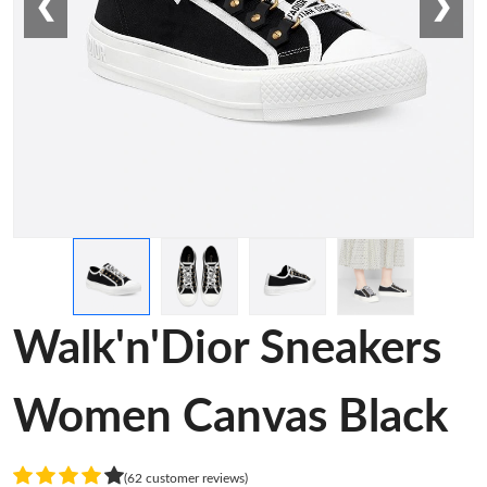
❮
❯
Walk'n'Dior Sneakers
Women Canvas Black
(62 customer reviews)