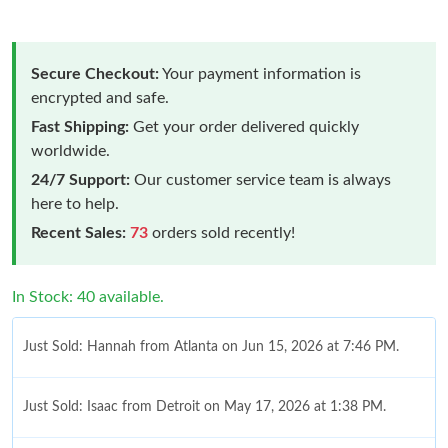
Secure Checkout:
Your payment information is
encrypted and safe.
Fast Shipping:
Get your order delivered quickly
worldwide.
24/7 Support:
Our customer service team is always
here to help.
Recent Sales:
73
orders sold recently!
In Stock: 40 available.
Just Sold: Hannah from Atlanta on Jun 15, 2026 at 7:46 PM.
Just Sold: Isaac from Detroit on May 17, 2026 at 1:38 PM.