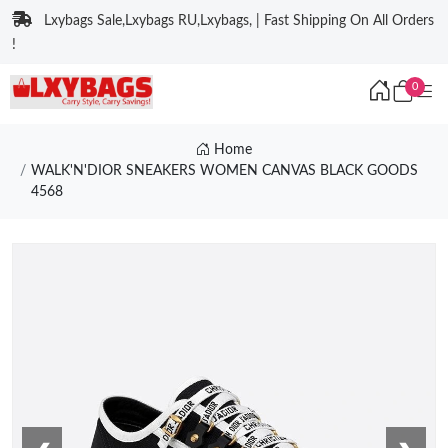
Lxybags Sale,Lxybags RU,Lxybags, | Fast Shipping On All Orders
!
0
Home
WALK'N'DIOR SNEAKERS WOMEN CANVAS BLACK GOODS
4568