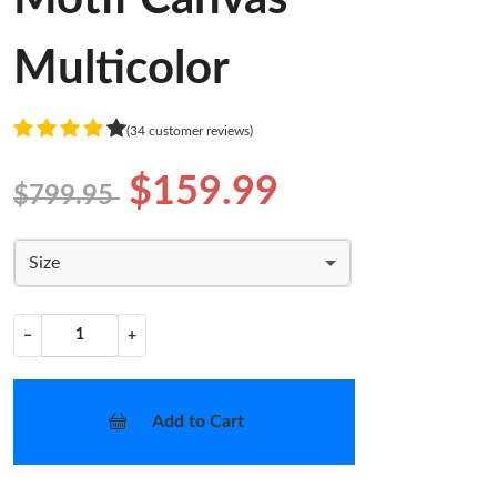
Multicolor
(34 customer reviews)
$159.99
$799.95
Size
−
+
Add to Cart