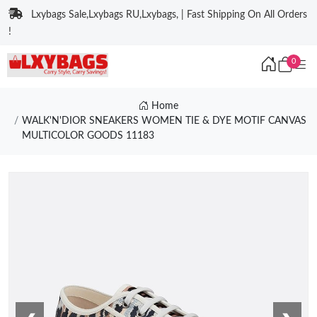
Lxybags Sale,Lxybags RU,Lxybags, | Fast Shipping On All Orders
!
0
Home
WALK'N'DIOR SNEAKERS WOMEN TIE & DYE MOTIF CANVAS
MULTICOLOR GOODS 11183