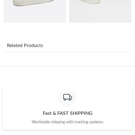
Just Sold: Xander from New York on Jun 30, 2026 at 8:46 AM.
Just Sold: Becky from Minneapolis on Jul 17, 2026 at 9:09 PM.
Just Sold: Ursula from Detroit on Jun 08, 2026 at 3:46 PM.
Related Products
Just Sold: Jack from Indianapolis on Jun 16, 2026 at 8:09 PM.
Just Sold: Nate from New York on Jun 15, 2026 at 3:29 PM.
Just Sold: Jade from Salt Lake City on Jul 22, 2026 at 6:32 PM.
Just Sold: Peter from Charlotte on Jun 29, 2026 at 7:28 PM.
Fast & FAST SHIPPING
Worldwide shipping with tracking updates.
Just Sold: Grace from Sacramento on Jun 25, 2026 at 5:17 PM.