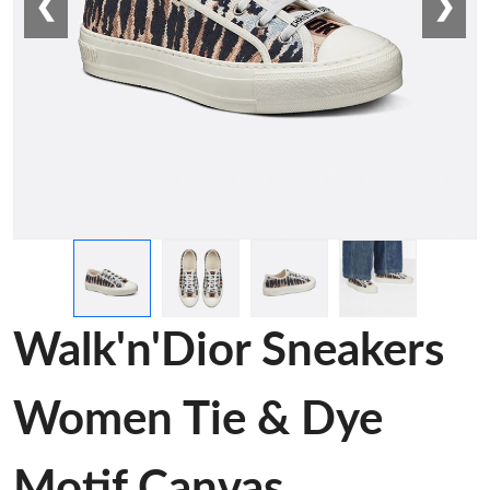
❮
❯
Walk'n'Dior Sneakers
Women Tie & Dye
Motif Canvas