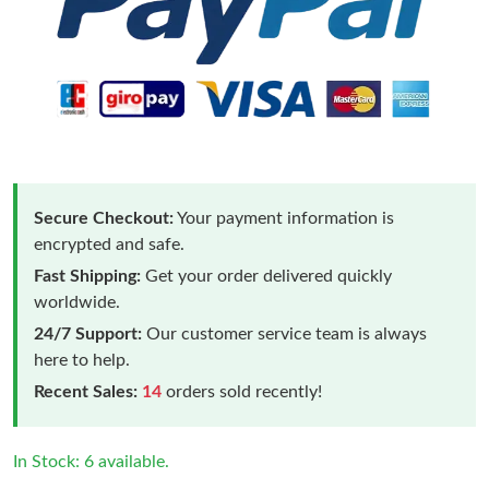
Secure Checkout:
Your payment information is
encrypted and safe.
Fast Shipping:
Get your order delivered quickly
worldwide.
24/7 Support:
Our customer service team is always
here to help.
Recent Sales:
14
orders sold recently!
In Stock: 6 available.