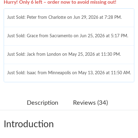
Hurry! Only 6 left – order now to avoid missing out!
Just Sold: Peter from Charlotte on Jun 29, 2026 at 7:28 PM.
Just Sold: Grace from Sacramento on Jun 25, 2026 at 5:17 PM.
Just Sold: Jack from London on May 25, 2026 at 11:30 PM.
Just Sold: Isaac from Minneapolis on May 13, 2026 at 11:50 AM.
Just Sold: Rachel from Washington, D.C. on Jun 05, 2026 at
10:31 PM.
Description
Reviews (34)
Just Sold: Rachel from Columbus on Jul 02, 2026 at 10:21 PM.
Introduction
Just Sold: Megan from New York on May 31, 2026 at 11:20 AM.