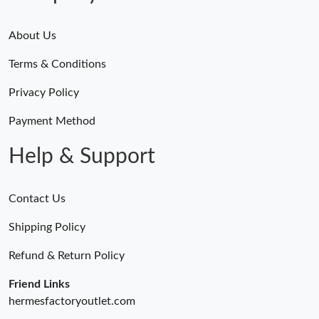
Just Sold: Jack from Indianapolis on Jun 16, 2026 at 8:09 PM.
About Us
Terms & Conditions
Just Sold: Nate from New York on Jun 15, 2026 at 3:29 PM.
Privacy Policy
Just Sold: Jade from Salt Lake City on Jul 22, 2026 at 6:32 PM.
Payment Method
Help & Support
Contact Us
Shipping Policy
Refund & Return Policy
Friend Links
hermesfactoryoutlet.com