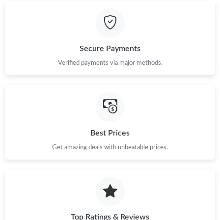
Just Sold: Jack from London on May 25, 2026 at 11:30 PM.
Just Sold: Isaac from Minneapolis on May 13, 2026 at 11:50 AM.
Secure Payments
Verified payments via major methods.
Just Sold: Rachel from Washington, D.C. on Jun 05, 2026 at
10:31 PM.
Just Sold: Rachel from Columbus on Jul 02, 2026 at 10:21 PM.
Best Prices
Just Sold: Megan from New York on May 31, 2026 at 11:20 AM.
Get amazing deals with unbeatable prices.
Just Sold: Sam from Mexico City on Aug 04, 2026 at 12:25 PM.
Just Sold: Chris from New York on Jul 03, 2026 at 6:04 PM.
Top Ratings & Reviews