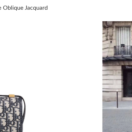
Just Sold: Dana from San Diego on Aug 07, 20
e Oblique Jacquard
Just Sold: Jack from Berlin on Jun 05, 2026 at
Just Sold: Hannah from Phoenix on May 28, 2
Just Sold: Fiona from Austin on Aug 06, 2026 
Just Sold: Frank from Seattle on Aug 06, 2026
Just Sold: Grace from Mexico City on Jun 16, 
Just Sold: Wendy from Chicago on Jun 14, 202
Just Sold: Fiona from Las Vegas on Jul 31, 202
Just Sold: Diana from Seattle on Aug 06, 2026
Just Sold: Charlie from Paris on Jun 08, 2026 
Just Sold: Chris from Houston on Jul 28, 2026
Just Sold: Sam from London on Jul 25, 2026 a