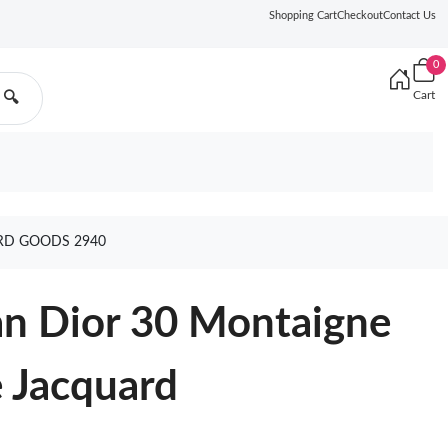
Shopping Cart
Checkout
Contact Us
0
Cart
🔍
ARD GOODS 2940
ian Dior 30 Montaigne
 Jacquard