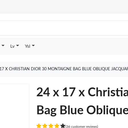
Lv
Ysl
 17 X CHRISTIAN DIOR 30 MONTAIGNE BAG BLUE OBLIQUE JACQU
24 x 17 x Christ
Bag Blue Oblique
(36 customer reviews)