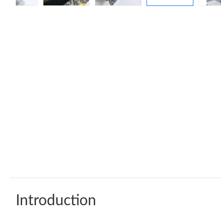
Introduction