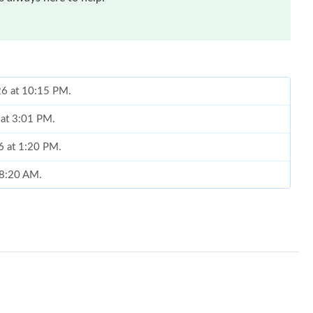
026 at 10:15 PM.
 at 3:01 PM.
6 at 1:20 PM.
t 8:20 AM.
26 at 8:33 AM.
 2026 at 5:10 PM.
026 at 9:35 AM.
2026 at 5:28 PM.