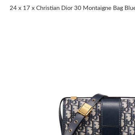
24 x 17 x Christian Dior 30 Montaigne Bag Blu