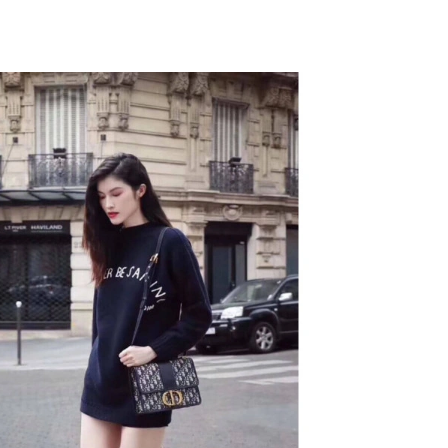
26 at 11:51 PM.
 11:32 PM.
026 at 1:22 PM.
at 8:32 PM.
 at 11:57 AM.
2026 at 9:35 PM.
6 at 2:34 PM.
6 at 6:14 PM.
 at 12:45 PM.
at 11:30 PM.
 at 6:23 PM.
t 8:01 AM.