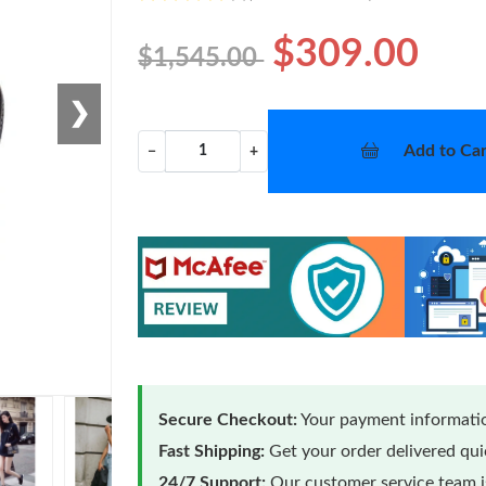
$309.00
$1,545.00
❯
Add to Car
−
+
Secure Checkout:
Your payment informatio
Fast Shipping:
Get your order delivered qu
24/7 Support:
Our customer service team is