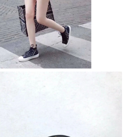
026 at 10:15 PM.
 at 3:01 PM.
6 at 1:20 PM.
t 8:20 AM.
26 at 8:33 AM.
 2026 at 5:10 PM.
026 at 9:35 AM.
2026 at 5:28 PM.
26 at 11:51 PM.
 11:32 PM.
026 at 1:22 PM.