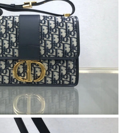
at 8:32 PM.
 at 11:57 AM.
2026 at 9:35 PM.
6 at 2:34 PM.
6 at 6:14 PM.
 at 12:45 PM.
at 11:30 PM.
 at 6:23 PM.
t 8:01 AM.