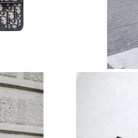
Just Sold: Ella from Philadelphia on Jun 28, 2
Just Sold: Charlie from Dallas on Aug 02, 2026
Just Sold: Hannah from Chicago on Jul 04, 202
Just Sold: Ursula from Paris on Jul 14, 2026 a
Just Sold: Helen from Columbus on Jul 04, 20
Just Sold: Kyle from Salt Lake City on Jun 15,
Just Sold: Milo from Philadelphia on Jun 18, 2
Just Sold: Frank from Philadelphia on Jul 12, 
Just Sold: Dana from San Diego on Aug 07, 20
Just Sold: Jack from Berlin on Jun 05, 2026 at
Just Sold: Hannah from Phoenix on May 28, 2