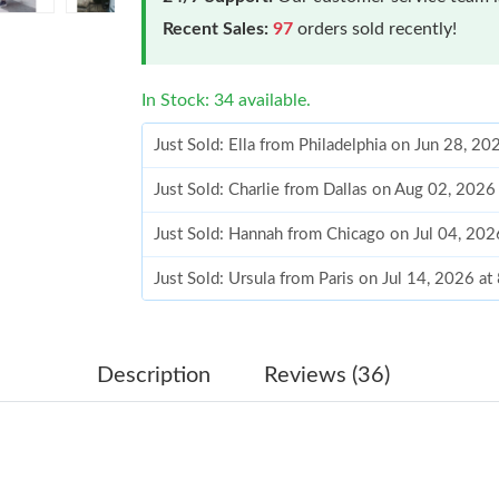
Recent Sales:
97
orders sold recently!
In Stock: 34 available.
Just Sold: Ella from Philadelphia on Jun 28, 2
Just Sold: Charlie from Dallas on Aug 02, 2026
Just Sold: Hannah from Chicago on Jul 04, 202
Just Sold: Ursula from Paris on Jul 14, 2026 a
Just Sold: Helen from Columbus on Jul 04, 20
Just Sold: Kyle from Salt Lake City on Jun 15,
Description
Reviews (36)
Just Sold: Milo from Philadelphia on Jun 18, 2
Just Sold: Frank from Philadelphia on Jul 12, 