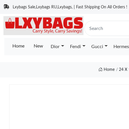
Lxybags Sale,Lxybags RU,Lxybags, | Fast Shipping On All Orders !
Home
New
Dior
Fendi
Gucci
Hermes
Home
24 X