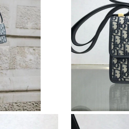
Just Sold: Fiona from Austin on Aug 06, 2026 
Just Sold: Frank from Seattle on Aug 06, 2026
Just Sold: Grace from Mexico City on Jun 16, 
Just Sold: Wendy from Chicago on Jun 14, 202
Just Sold: Fiona from Las Vegas on Jul 31, 202
Just Sold: Diana from Seattle on Aug 06, 2026
Just Sold: Charlie from Paris on Jun 08, 2026 
Just Sold: Chris from Houston on Jul 28, 2026
Just Sold: Sam from London on Jul 25, 2026 a