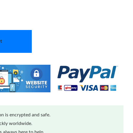
t
n is encrypted and safe.
ickly worldwide.
 always here to help.