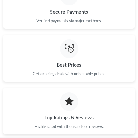
Secure Payments
Verified payments via major methods.
Best Prices
Get amazing deals with unbeatable prices.
Top Ratings & Reviews
Highly rated with thousands of reviews.