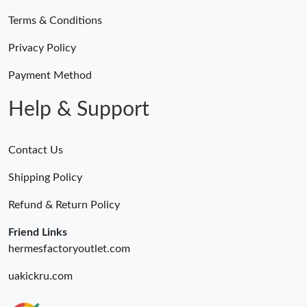
Terms & Conditions
Privacy Policy
Payment Method
Help & Support
Contact Us
Shipping Policy
Refund & Return Policy
Friend Links
hermesfactoryoutlet.com
uakickru.com