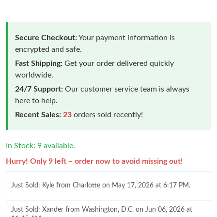
Secure Checkout:
Your payment information is
encrypted and safe.
Fast Shipping:
Get your order delivered quickly
worldwide.
24/7 Support:
Our customer service team is always
here to help.
Recent Sales:
23
orders sold recently!
In Stock: 9 available.
Hurry! Only 9 left – order now to avoid missing out!
Just Sold: Kyle from Charlotte on May 17, 2026 at 6:17 PM.
Just Sold: Xander from Washington, D.C. on Jun 06, 2026 at