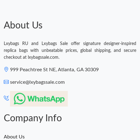
About Us
Lxybags RU and Lxybags Sale offer signature designer-inspired
replica bags with unbeatable prices, global shipping, and secure
checkout at lxybagssale.com.
999 Peachtree St NE, Atlanta, GA 30309
service@lxybagssale.com
Company Info
About Us