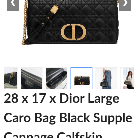
❮
❯
28 x 17 x Dior Large
Caro Bag Black Supple
Cannage Calfskin