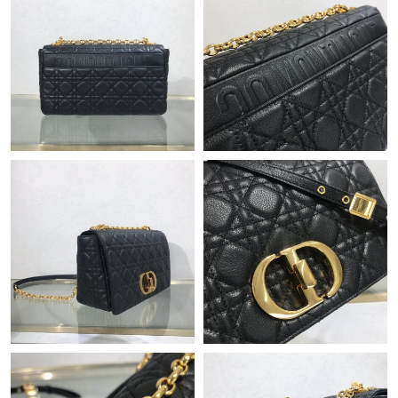
Just Sold: George from Boston on Jun 05, 2026 at 8:25 AM.
Just Sold: Frank from Boston on Aug 03, 2026 at 11:58 AM.
Just Sold: Diana from Las Vegas on Jul 20, 2026 at 8:15 PM.
Just Sold: Kyle from Charlotte on May 17, 2026 at 6:17 PM.
Just Sold: Xander from Washington, D.C. on Jun 06, 2026 at
11:45 AM.
Just Sold: George from Berlin on Aug 01, 2026 at 8:27 PM.
Just Sold: Bob from Orlando on May 15, 2026 at 10:58 AM.