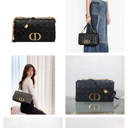
Just Sold: Zane from Orlando on Jul 03, 2026 at 4:22 PM.
Just Sold: George from Denver on Jul 10, 2026 at 2:20 PM.
Just Sold: Liam from London on Jun 13, 2026 at 4:04 PM.
Just Sold: Adam from New York on Jun 18, 2026 at 11:49 AM.
Just Sold: Xander from Berlin on Jul 20, 2026 at 3:55 PM.
Just Sold: Ian from Denver on Jun 22, 2026 at 7:10 PM.
Just Sold: Dana from London on Jul 25, 2026 at 8:12 AM.
Just Sold: Liam from London on Jun 09, 2026 at 6:31 PM.