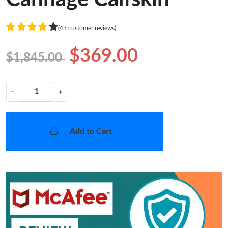
(43 customer reviews)
$369.00
$1,845.00
−
+
Add to Cart