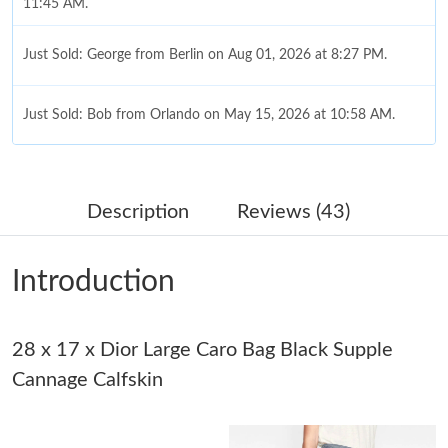
11:45 AM.
Just Sold: George from Berlin on Aug 01, 2026 at 8:27 PM.
Just Sold: Bob from Orlando on May 15, 2026 at 10:58 AM.
Just Sold: Paul from Paris on Jul 24, 2026 at 6:10 PM.
Description
Reviews (43)
Just Sold: Jack from Paris on Jun 09, 2026 at 6:18 PM.
Introduction
Just Sold: Vince from Denver on Jul 17, 2026 at 11:39 AM.
Just Sold: Megan from Indianapolis on May 10, 2026 at 1:50
28 x 17 x Dior Large Caro Bag Black Supple
PM.
Cannage Calfskin
Just Sold: Hannah from Houston on Jun 12, 2026 at 10:38 AM.