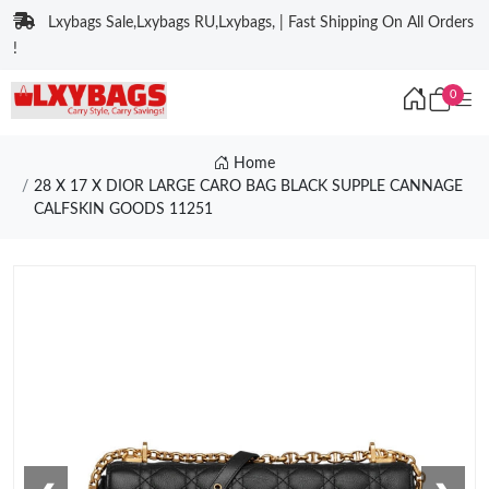
Lxybags Sale,Lxybags RU,Lxybags, | Fast Shipping On All Orders
!
0
Home
28 X 17 X DIOR LARGE CARO BAG BLACK SUPPLE CANNAGE
CALFSKIN GOODS 11251