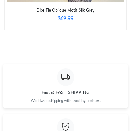
Just Sold: Diana from Las Vegas on Jul 20, 2026 at 8:15 PM.
Dior Tie Oblique Motif Silk Grey
$69.99
Fast & FAST SHIPPING
Worldwide shipping with tracking updates.