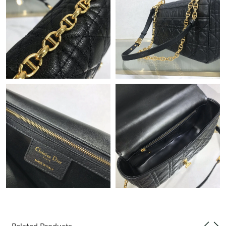
Just Sold: Paul from Paris on Jul 24, 2026 at 6:10 PM.
Just Sold: Jack from Paris on Jun 09, 2026 at 6:18 PM.
Just Sold: Vince from Denver on Jul 17, 2026 at 11:39 AM.
Just Sold: Megan from Indianapolis on May 10, 2026 at 1:50
PM.
Just Sold: Hannah from Houston on Jun 12, 2026 at 10:38 AM.
Just Sold: Zane from Orlando on Jul 03, 2026 at 4:22 PM.
Just Sold: George from Denver on Jul 10, 2026 at 2:20 PM.