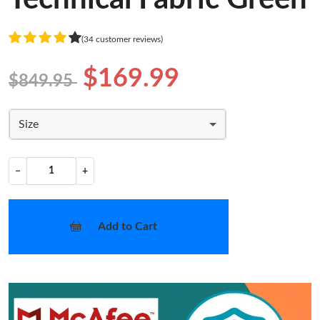
(34 customer reviews)
$169.99
$849.95
Size
−
+
Add to Cart