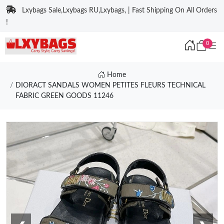
Lxybags Sale,Lxybags RU,Lxybags, | Fast Shipping On All Orders
!
0
Home
DIORACT SANDALS WOMEN PETITES FLEURS TECHNICAL
FABRIC GREEN GOODS 11246