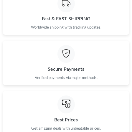
Just Sold: Oscar from Berlin on May 23, 2026 at 11:47 PM.
Fast & FAST SHIPPING
Just Sold: Chris from Chicago on Jul 18, 2026 at 12:50 PM.
Worldwide shipping with tracking updates.
Just Sold: Paul from Orlando on Jul 16, 2026 at 9:24 PM.
Just Sold: Adam from Toronto on Jul 21, 2026 at 6:02 PM.
Secure Payments
Verified payments via major methods.
Just Sold: Tina from Atlanta on May 23, 2026 at 2:25 PM.
Just Sold: Vince from Denver on Jul 17, 2026 at 5:17 PM.
Just Sold: Adam from Singapore on Jun 04, 2026 at 6:58 PM.
Best Prices
Get amazing deals with unbeatable prices.
Just Sold: Wendy from San Diego on Jun 26, 2026 at 11:48 PM.