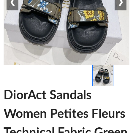
❮
❯
DiorAct Sandals
Women Petites Fleurs
Technical Fabric Green