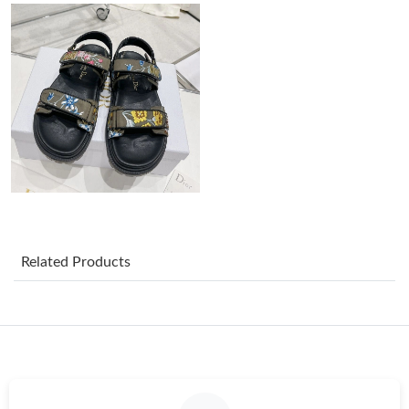
Just Sold: Rachel from Berlin on Jul 11, 2026 at 7:08 PM.
Just Sold: Peter from Washington, D.C. on Jul 15, 2026 at 12:14
PM.
Just Sold: Jade from Minneapolis on Jun 25, 2026 at 9:21 PM.
Just Sold: Liam from Seattle on Jun 13, 2026 at 9:59 AM.
Related Products
Just Sold: Ella from Denver on Jun 06, 2026 at 11:07 AM.
Just Sold: Ian from San Francisco on Jul 04, 2026 at 8:31 PM.
Just Sold: Lily from Columbus on Jul 10, 2026 at 6:11 PM.