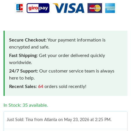
Secure Checkout:
Your payment information is
encrypted and safe.
Fast Shipping:
Get your order delivered quickly
worldwide.
24/7 Support:
Our customer service team is always
here to help.
Recent Sales:
64
orders sold recently!
In Stock: 35 available.
Just Sold: Tina from Atlanta on May 23, 2026 at 2:25 PM.