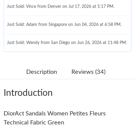
Just Sold: Vince from Denver on Jul 17, 2026 at 5:17 PM.
Just Sold: Adam from Singapore on Jun 04, 2026 at 6:58 PM.
Just Sold: Wendy from San Diego on Jun 26, 2026 at 11:48 PM.
Just Sold: Grace from Singapore on Jul 11, 2026 at 12:30 PM.
Description
Reviews (34)
Just Sold: Isaac from Sacramento on Jul 20, 2026 at 5:39 PM.
Introduction
Just Sold: George from Vancouver on Aug 06, 2026 at 8:10 PM.
Just Sold: Helen from Minneapolis on May 11, 2026 at 11:46
DiorAct Sandals Women Petites Fleurs
AM.
Technical Fabric Green
Just Sold: Nate from Phoenix on Jul 18, 2026 at 8:06 PM.