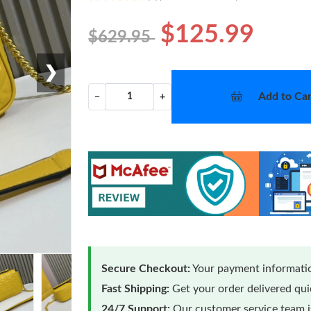
$125.99
$629.95
❯
Add to Car
−
+
Secure Checkout:
Your payment informatio
Fast Shipping:
Get your order delivered qu
24/7 Support:
Our customer service team is