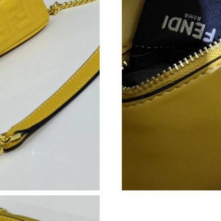
Just Sold: Megan from Philadelphia on Jul 17,
Just Sold: Megan from Kansas City on Jul 01, 
Just Sold: Dana from Nashville on May 21, 20
Just Sold: Vince from Washington, D.C. on Jun
Just Sold: Nina from Tokyo on May 10, 2026 a
Just Sold: Rachel from Cleveland on Jun 27, 2
Just Sold: George from Houston on Jun 06, 20
Just Sold: Oscar from Philadelphia on May 20,
Just Sold: Kyle from Salt Lake City on Jul 12,