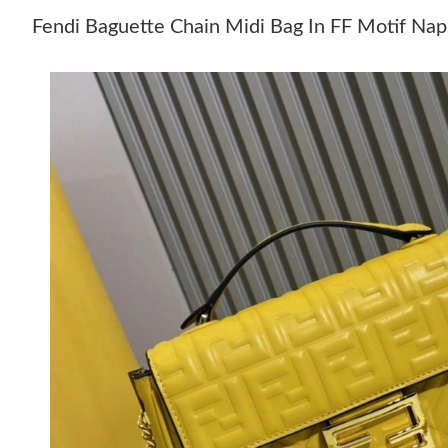
Fendi Baguette Chain Midi Bag In FF Motif Nap