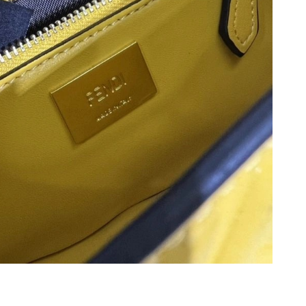
 2026 at 9:51 PM.
2026 at 3:36 PM.
26 at 5:54 PM.
 09, 2026 at 10:39 AM.
t 6:40 PM.
026 at 9:37 AM.
26 at 2:42 PM.
 2026 at 6:36 PM.
 2026 at 11:25 PM.