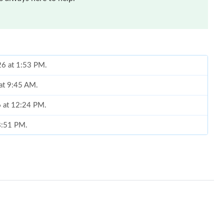
26 at 1:53 PM.
 at 9:45 AM.
6 at 12:24 PM.
 8:51 PM.
6 at 9:40 AM.
2026 at 7:47 PM.
 2026 at 9:26 AM.
026 at 5:27 PM.