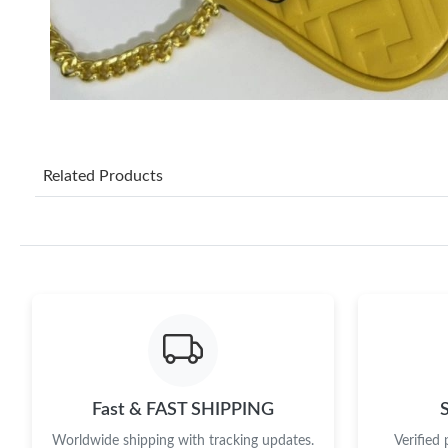
Related Products
Fast & FAST SHIPPING
Worldwide shipping with tracking updates.
Verified