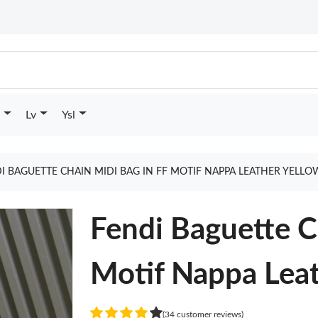
Lv
Ysl
I BAGUETTE CHAIN MIDI BAG IN FF MOTIF NAPPA LEATHER YELL
Fendi Baguette C
Motif Nappa Leat
(34 customer reviews)