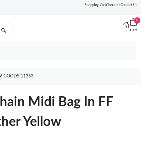
Shopping Cart
Checkout
Contact Us
0
Cart
🔍
OW GOODS 11363
hain Midi Bag In FF
her Yellow