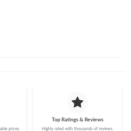
Top Ratings & Reviews
ble prices.
Highly rated with thousands of reviews.