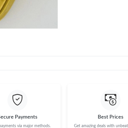
Secure Payments
Best Prices
 payments via major methods.
Get amazing deals with unbeata