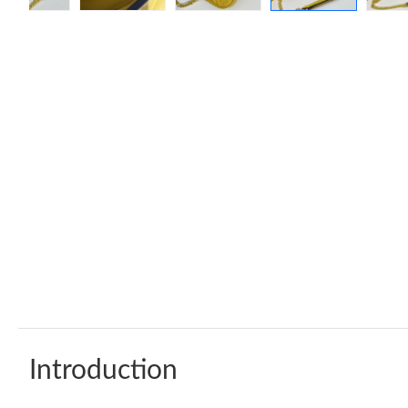
Introduction