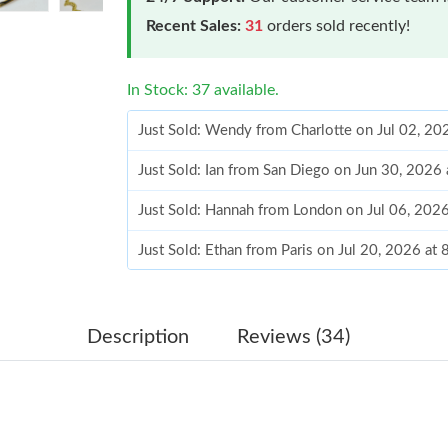
Recent Sales:
31
orders sold recently!
In Stock: 37 available.
Just Sold: Wendy from Charlotte on Jul 02, 20
Just Sold: Ian from San Diego on Jun 30, 2026
Just Sold: Hannah from London on Jul 06, 202
Just Sold: Ethan from Paris on Jul 20, 2026 at
Just Sold: Isaac from San Diego on Jul 19, 202
Just Sold: Frank from Los Angeles on Jun 22, 
Description
Reviews (34)
Just Sold: Helen from Kansas City on May 15,
Just Sold: George from Columbus on Jul 20, 2