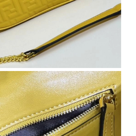
26 at 1:53 PM.
 at 9:45 AM.
6 at 12:24 PM.
 8:51 PM.
6 at 9:40 AM.
2026 at 7:47 PM.
 2026 at 9:26 AM.
026 at 5:27 PM.
 2026 at 11:47 PM.
 at 9:31 AM.
 at 11:41 PM.