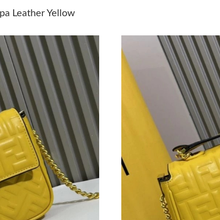
Just Sold: Bob from San Francisco on May 13,
pa Leather Yellow
Just Sold: Dana from Detroit on May 21, 2026
Just Sold: Jade from Phoenix on Aug 04, 2026
Just Sold: Megan from Philadelphia on Jul 17,
Just Sold: Megan from Kansas City on Jul 01, 
Just Sold: Dana from Nashville on May 21, 20
Just Sold: Vince from Washington, D.C. on Jun
Just Sold: Nina from Tokyo on May 10, 2026 a
Just Sold: Rachel from Cleveland on Jun 27, 2
Just Sold: George from Houston on Jun 06, 20
Just Sold: Oscar from Philadelphia on May 20,
Just Sold: Kyle from Salt Lake City on Jul 12,