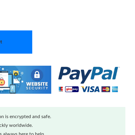
t
n is encrypted and safe.
ickly worldwide.
 always here to help.