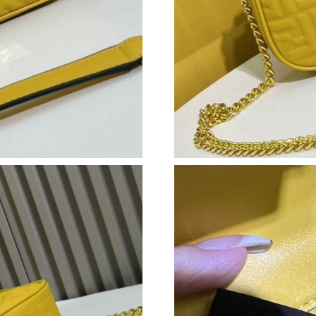
Just Sold: Wendy from Charlotte on Jul 02, 20
Just Sold: Ian from San Diego on Jun 30, 2026
Just Sold: Hannah from London on Jul 06, 202
Just Sold: Ethan from Paris on Jul 20, 2026 at
Just Sold: Isaac from San Diego on Jul 19, 202
Just Sold: Frank from Los Angeles on Jun 22, 
Just Sold: Helen from Kansas City on May 15,
Just Sold: George from Columbus on Jul 20, 2
Just Sold: Bob from San Francisco on May 13,
Just Sold: Dana from Detroit on May 21, 2026
Just Sold: Jade from Phoenix on Aug 04, 2026