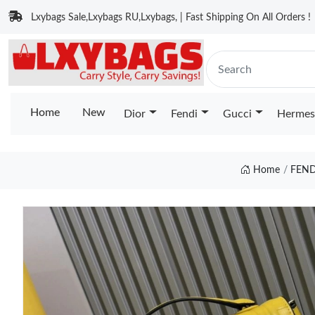
Lxybags Sale,Lxybags RU,Lxybags, | Fast Shipping On All Orders !
Home
New
Dior
Fendi
Gucci
Hermes
Home
FEND