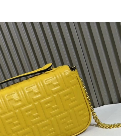
 2026 at 11:47 PM.
 at 9:31 AM.
 at 11:41 PM.
 2026 at 9:51 PM.
2026 at 3:36 PM.
26 at 5:54 PM.
 09, 2026 at 10:39 AM.
t 6:40 PM.
026 at 9:37 AM.
26 at 2:42 PM.
 2026 at 6:36 PM.
 2026 at 11:25 PM.