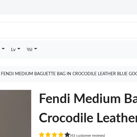
Lv
Ysl
FENDI MEDIUM BAGUETTE BAG IN CROCODILE LEATHER BLUE GO
Fendi Medium Ba
Crocodile Leathe
(43 customer reviews)