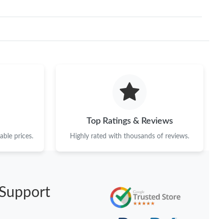
Top Ratings & Reviews
ble prices.
Highly rated with thousands of reviews.
Support