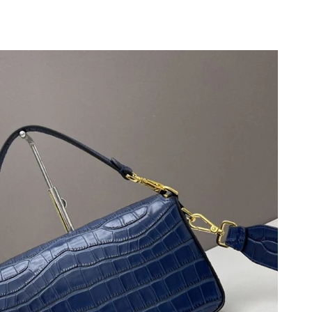
at 1:59 PM.
26 at 4:31 PM.
 2026 at 2:39 PM.
6 at 6:03 PM.
at 4:51 PM.
6 at 9:33 PM.
26 at 5:48 PM.
2026 at 10:11 AM.
26 at 8:37 AM.
 2026 at 12:29 PM.
 2026 at 5:20 PM.
2026 at 5:11 PM.