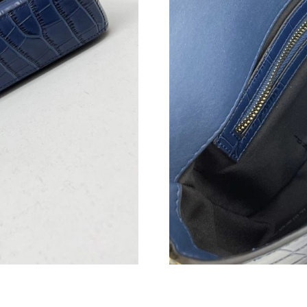
Just Sold: George from Atlanta on Aug 07, 202
Just Sold: Yara from Houston on Jun 19, 2026 
Just Sold: Kyle from Columbus on Jun 22, 202
Just Sold: Olivia from Singapore on Jul 25, 20
Just Sold: Zane from Philadelphia on Jun 25, 
Just Sold: Olivia from Charlotte on Jul 07, 20
Just Sold: Frank from Philadelphia on May 31,
Just Sold: Zane from Salt Lake City on Jun 23,
Just Sold: Adam from Kansas City on May 19, 