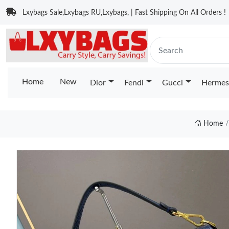
Lxybags Sale,Lxybags RU,Lxybags, | Fast Shipping On All Orders !
Home
New
Dior
Fendi
Gucci
Hermes
Home