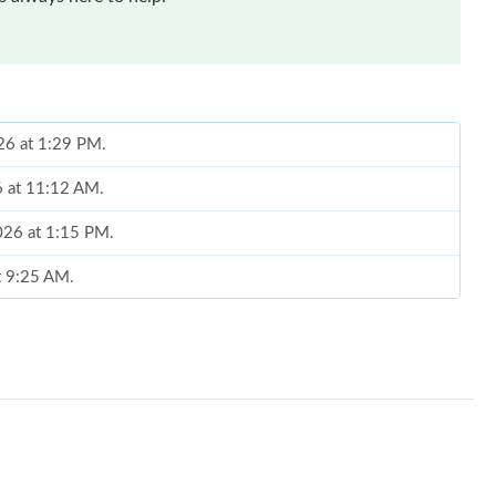
026 at 1:29 PM.
6 at 11:12 AM.
2026 at 1:15 PM.
at 9:25 AM.
 at 1:54 PM.
 2026 at 11:13 PM.
26 at 5:24 PM.
26 at 10:26 PM.