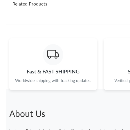
Related Products
Fast & FAST SHIPPING
Worldwide shipping with tracking updates.
Verified
About Us