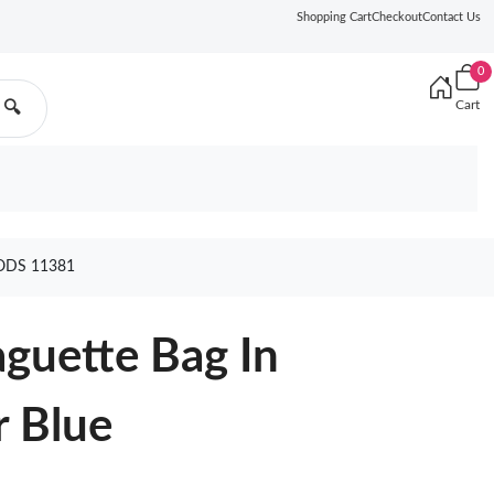
Shopping Cart
Checkout
Contact Us
0
Cart
🔍
ODS 11381
guette Bag In
r Blue