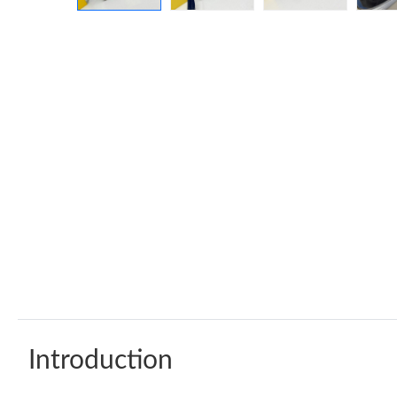
Introduction