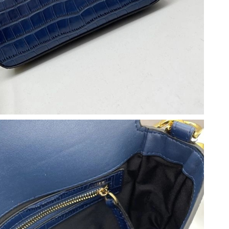
026 at 1:29 PM.
6 at 11:12 AM.
2026 at 1:15 PM.
at 9:25 AM.
 at 1:54 PM.
 2026 at 11:13 PM.
26 at 5:24 PM.
26 at 10:26 PM.
at 1:59 PM.
26 at 4:31 PM.
 2026 at 2:39 PM.