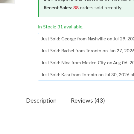
Recent Sales:
88
orders sold recently!
In Stock: 31 available.
Just Sold: George from Nashville on Jul 29, 2
Just Sold: Rachel from Toronto on Jun 27, 202
Just Sold: Nina from Mexico City on Aug 06, 
Just Sold: Kara from Toronto on Jul 30, 2026 
Just Sold: Ella from Houston on May 23, 2026
Just Sold: Zane from San Francisco on Jun 06,
Description
Reviews (43)
Just Sold: Zane from Singapore on May 27, 20
Just Sold: Milo from Nashville on May 13, 20