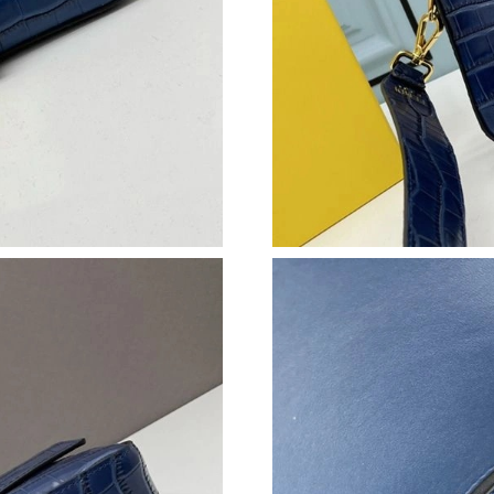
Just Sold: George from Nashville on Jul 29, 2
Just Sold: Rachel from Toronto on Jun 27, 202
Just Sold: Nina from Mexico City on Aug 06, 
Just Sold: Kara from Toronto on Jul 30, 2026 
Just Sold: Ella from Houston on May 23, 2026
Just Sold: Zane from San Francisco on Jun 06,
Just Sold: Zane from Singapore on May 27, 20
Just Sold: Milo from Nashville on May 13, 20
Just Sold: Frank from Tokyo on May 29, 2026 
Just Sold: George from Houston on Jun 28, 20
Just Sold: Hannah from Sacramento on Jun 04,