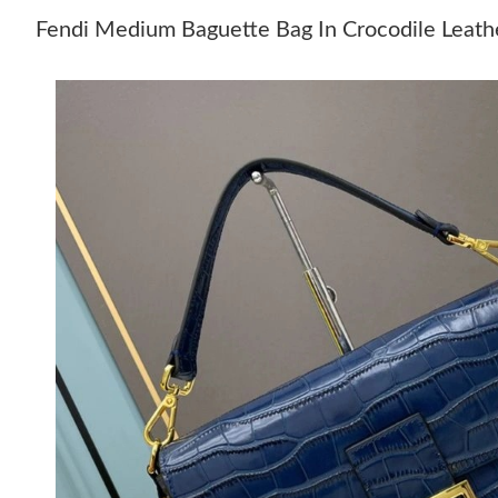
Fendi Medium Baguette Bag In Crocodile Leath