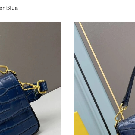
Just Sold: Frank from Tokyo on May 29, 2026 
er Blue
Just Sold: George from Houston on Jun 28, 20
Just Sold: Hannah from Sacramento on Jun 04,
Just Sold: George from Atlanta on Aug 07, 202
Just Sold: Yara from Houston on Jun 19, 2026 
Just Sold: Kyle from Columbus on Jun 22, 202
Just Sold: Olivia from Singapore on Jul 25, 20
Just Sold: Zane from Philadelphia on Jun 25, 
Just Sold: Olivia from Charlotte on Jul 07, 20
Just Sold: Frank from Philadelphia on May 31,
Just Sold: Zane from Salt Lake City on Jun 23,
Just Sold: Adam from Kansas City on May 19, 