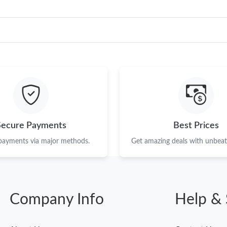
Secure Payments
Best Prices
 payments via major methods.
Get amazing deals with unbeata
Company Info
Help & 