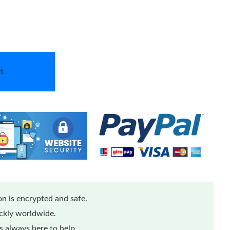
t
n is encrypted and safe.
ickly worldwide.
 always here to help.