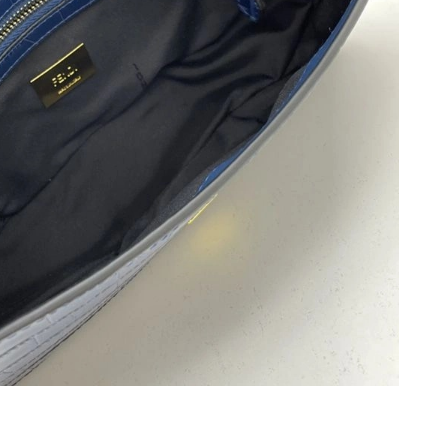
6 at 6:03 PM.
at 4:51 PM.
6 at 9:33 PM.
26 at 5:48 PM.
2026 at 10:11 AM.
26 at 8:37 AM.
 2026 at 12:29 PM.
 2026 at 5:20 PM.
2026 at 5:11 PM.