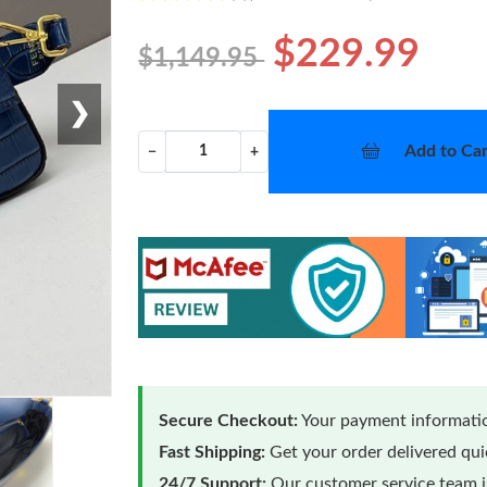
$229.99
$1,149.95
❯
Add to Car
−
+
Secure Checkout:
Your payment informatio
Fast Shipping:
Get your order delivered qu
24/7 Support:
Our customer service team is