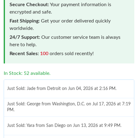
Secure Checkout:
Your payment information is
encrypted and safe.
Fast Shipping:
Get your order delivered quickly
worldwide.
24/7 Support:
Our customer service team is always
here to help.
Recent Sales:
100
orders sold recently!
In Stock: 52 available.
Just Sold: Jade from Detroit on Jun 04, 2026 at 2:16 PM.
Just Sold: George from Washington, D.C. on Jul 17, 2026 at 7:19
PM.
Just Sold: Yara from San Diego on Jun 13, 2026 at 9:49 PM.