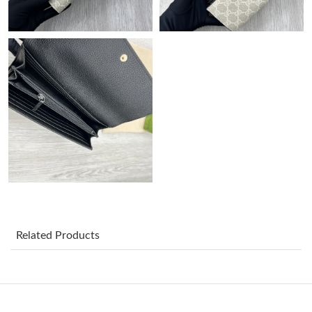
Just Sold: Chris from Dallas on Jun 26, 2026 at 9:58 AM.
Just Sold: Tina from Philadelphia on Jul 07, 2026 at 8:38 PM.
Just Sold: Jade from Detroit on Jun 04, 2026 at 2:16 PM.
Just Sold: George from Washington, D.C. on Jul 17, 2026 at 7:19
PM.
Just Sold: Yara from San Diego on Jun 13, 2026 at 9:49 PM.
Just Sold: Ursula from Orlando on Jun 20, 2026 at 2:05 PM.
Related Products
Just Sold: Oscar from Miami on Jun 05, 2026 at 5:44 PM.
Just Sold: Becky from Minneapolis on Jun 02, 2026 at 6:16 PM.