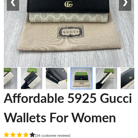
❮
❯
Affordable 5925 Gucci
Wallets For Women
(34 customer reviews)