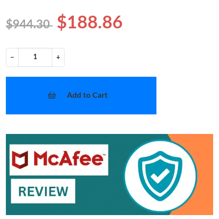
$188.86
$944.30
−
+
Add to Cart