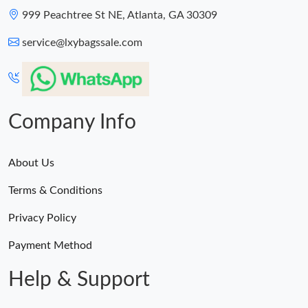
999 Peachtree St NE, Atlanta, GA 30309
service@lxybagssale.com
Company Info
About Us
Terms & Conditions
Privacy Policy
Payment Method
Help & Support