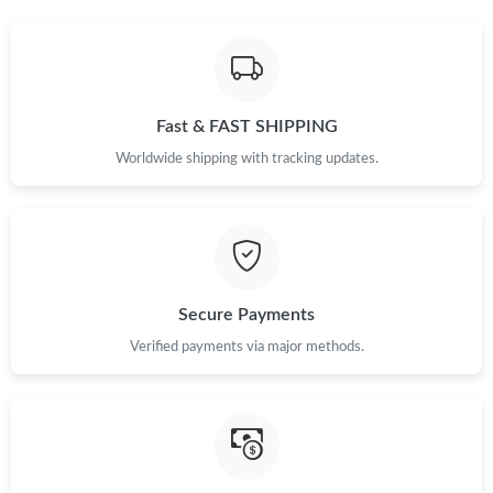
Just Sold: Grace from London on Jul 16, 2026 at 1:56 PM.
Fast & FAST SHIPPING
Just Sold: Ian from Philadelphia on May 12, 2026 at 10:35 PM.
Worldwide shipping with tracking updates.
Just Sold: Wendy from Kansas City on May 20, 2026 at 11:10
PM.
Just Sold: Peter from Miami on May 19, 2026 at 1:42 PM.
Secure Payments
Just Sold: Dana from Denver on May 26, 2026 at 10:25 AM.
Verified payments via major methods.
Just Sold: Hannah from Indianapolis on Jul 23, 2026 at 6:58 PM.
Just Sold: Sam from New York on Jul 09, 2026 at 5:11 PM.