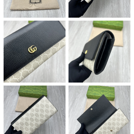
Just Sold: Hannah from Indianapolis on Jul 23, 2026 at 6:58 PM.
Just Sold: Sam from New York on Jul 09, 2026 at 5:11 PM.
Just Sold: Frank from Seattle on Jul 10, 2026 at 11:45 PM.
Just Sold: Grace from London on Jun 24, 2026 at 4:43 PM.
Just Sold: Yara from Hong Kong on Jun 07, 2026 at 7:46 PM.
Just Sold: Jade from Sacramento on Jun 12, 2026 at 6:33 PM.
Just Sold: Lily from Vancouver on Jun 04, 2026 at 8:55 PM.