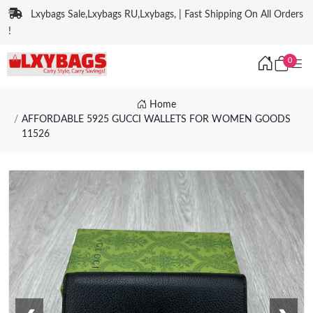
Lxybags Sale,Lxybags RU,Lxybags, | Fast Shipping On All Orders
!
0
Home
AFFORDABLE 5925 GUCCI WALLETS FOR WOMEN GOODS
11526