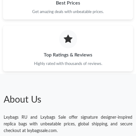
Best Prices
Just Sold: Frank from Seattle on Jul 10, 2026 at 11:45 PM.
Get amazing deals with unbeatable prices.
Just Sold: Grace from London on Jun 24, 2026 at 4:43 PM.
Just Sold: Yara from Hong Kong on Jun 07, 2026 at 7:46 PM.
Top Ratings & Reviews
Just Sold: Jade from Sacramento on Jun 12, 2026 at 6:33 PM.
Highly rated with thousands of reviews.
Just Sold: Lily from Vancouver on Jun 04, 2026 at 8:55 PM.
About Us
Just Sold: Chris from Dallas on Jun 26, 2026 at 9:58 AM.
Lxybags RU and Lxybags Sale offer signature designer-inspired
Just Sold: Tina from Philadelphia on Jul 07, 2026 at 8:38 PM.
replica bags with unbeatable prices, global shipping, and secure
checkout at lxybagssale.com.