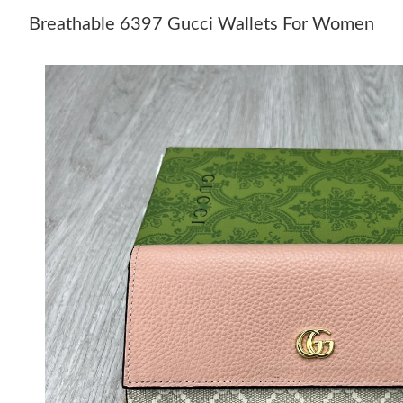
Breathable 6397 Gucci Wallets For Women