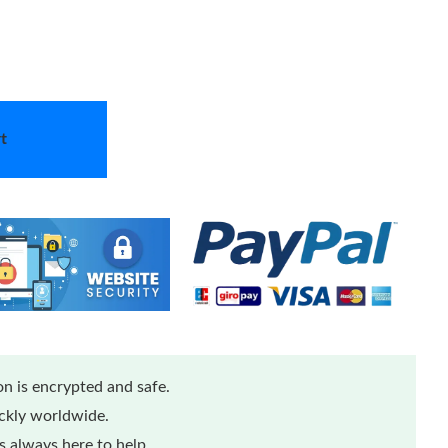
t
n is encrypted and safe.
ickly worldwide.
 always here to help.