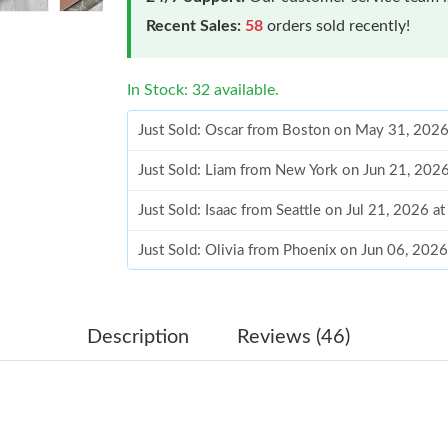
Recent Sales:
58
orders sold recently!
In Stock: 32 available.
Just Sold: Liam from New York on Jun 21, 202
Just Sold: Isaac from Seattle on Jul 21, 2026 a
Just Sold: Olivia from Phoenix on Jun 06, 202
Just Sold: Chris from Miami on Jun 16, 2026 a
Just Sold: Chris from Nashville on May 21, 20
Just Sold: Frank from Philadelphia on Jun 20, 
Description
Reviews (46)
Just Sold: Kara from Nashville on Jul 06, 2026
Just Sold: Ethan from Minneapolis on Jul 24, 