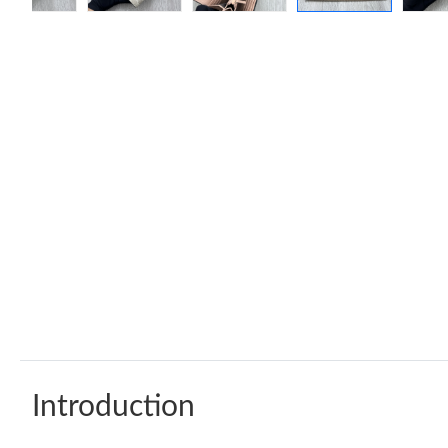
Introduction