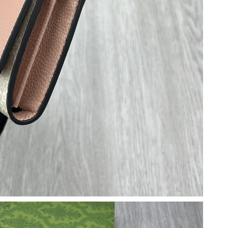
7, 2026 at 10:05 PM.
6 at 10:20 PM.
 at 4:53 PM.
t 11:17 AM.
 at 7:15 PM.
6 at 9:06 AM.
at 5:51 PM.
6 at 9:12 PM.
6 at 10:53 PM.