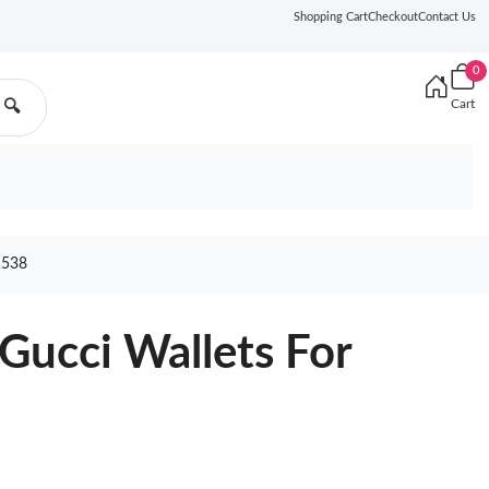
Shopping Cart
Checkout
Contact Us
0
Cart
🔍
538
Gucci Wallets For