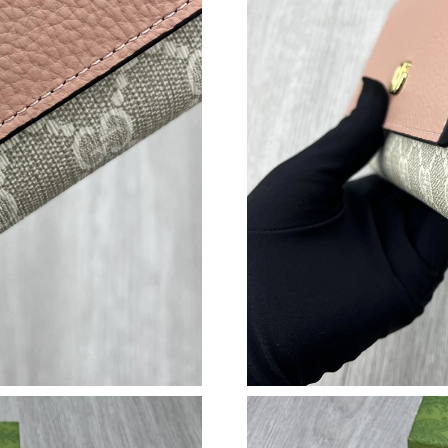
Just Sold: Ursula from Salt Lake City on Jul 1
Just Sold: Ursula from Toronto on Aug 01, 202
Just Sold: Paul from Portland on May 31, 2026
Just Sold: Vince from Austin on Jul 18, 2026 a
Just Sold: Grace from Phoenix on Jun 24, 2026
Just Sold: Olivia from Orlando on Aug 02, 202
Just Sold: Rachel from Dallas on Jun 12, 2026 
Just Sold: Ursula from Chicago on Jun 07, 202
Just Sold: Oscar from Boston on May 31, 202