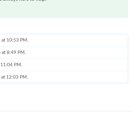
6 at 8:49 PM.
t 11:04 PM.
6 at 12:03 PM.
t 1:01 PM.
26 at 8:19 PM.
2026 at 6:07 PM.
 at 4:07 PM.
2026 at 4:42 PM.