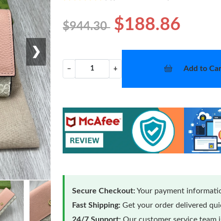
$188.86
$944.30
❯
Add to Car
−
+
Secure Checkout:
Your payment informatio
Fast Shipping:
Get your order delivered qu
24/7 Support:
Our customer service team is