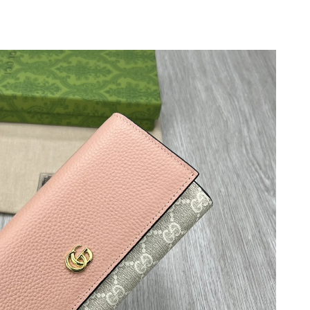
6 at 5:29 PM.
026 at 11:19 AM.
6 at 11:43 PM.
7, 2026 at 10:05 PM.
6 at 10:20 PM.
 at 4:53 PM.
t 11:17 AM.
 at 7:15 PM.
6 at 9:06 AM.
at 5:51 PM.
6 at 9:12 PM.
6 at 10:53 PM.