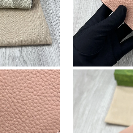
Just Sold: Liam from New York on Jun 21, 202
Just Sold: Isaac from Seattle on Jul 21, 2026 a
Just Sold: Olivia from Phoenix on Jun 06, 202
Just Sold: Chris from Miami on Jun 16, 2026 a
Just Sold: Chris from Nashville on May 21, 20
Just Sold: Frank from Philadelphia on Jun 20, 
Just Sold: Kara from Nashville on Jul 06, 2026
Just Sold: Ethan from Minneapolis on Jul 24, 
Just Sold: Vince from San Jose on Jun 04, 202
Just Sold: Kara from Indianapolis on Jun 29, 2
Just Sold: Oscar from Portland on Jul 17, 202