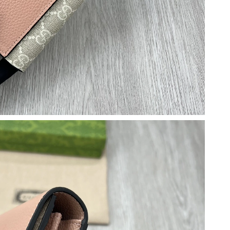
6 at 8:49 PM.
t 11:04 PM.
6 at 12:03 PM.
t 1:01 PM.
26 at 8:19 PM.
2026 at 6:07 PM.
 at 4:07 PM.
2026 at 4:42 PM.
6 at 5:29 PM.
026 at 11:19 AM.
6 at 11:43 PM.