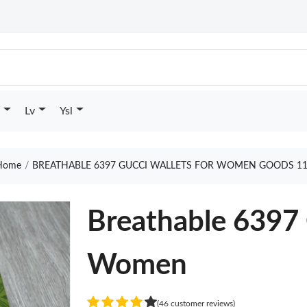
Lv
Ysl
ome
BREATHABLE 6397 GUCCI WALLETS FOR WOMEN GOODS 11
Breathable 6397 
Women
(46 customer reviews)