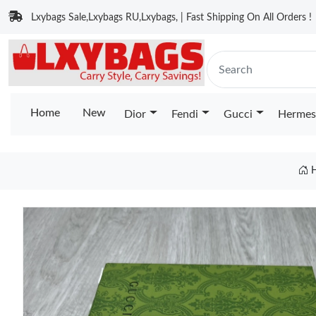
Lxybags Sale,Lxybags RU,Lxybags, | Fast Shipping On All Orders !
Home
New
Dior
Fendi
Gucci
Hermes
H