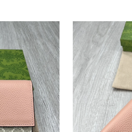
Just Sold: Vince from San Jose on Jun 04, 202
Just Sold: Kara from Indianapolis on Jun 29, 2
Just Sold: Oscar from Portland on Jul 17, 202
Just Sold: Ursula from Salt Lake City on Jul 1
Just Sold: Ursula from Toronto on Aug 01, 202
Just Sold: Paul from Portland on May 31, 2026
Just Sold: Vince from Austin on Jul 18, 2026 a
Just Sold: Grace from Phoenix on Jun 24, 2026
Just Sold: Olivia from Orlando on Aug 02, 202
Just Sold: Rachel from Dallas on Jun 12, 2026 
Just Sold: Ursula from Chicago on Jun 07, 202
Just Sold: Oscar from Boston on May 31, 202