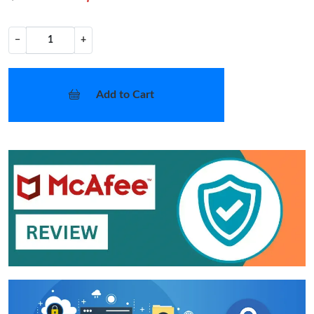
−
+
Add to Cart