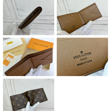
Just Sold: Vince from Atlanta on Jun 13, 2026 at 4:14 PM.
Just Sold: Kara from Nashville on May 14, 2026 at 9:38 PM.
Just Sold: Isaac from Minneapolis on Jul 28, 2026 at 4:31 PM.
Just Sold: Yara from San Jose on Jul 29, 2026 at 8:24 AM.
Just Sold: Jade from New York on May 22, 2026 at 8:26 AM.
Just Sold: Liam from Cleveland on Jun 28, 2026 at 12:00 PM.
Just Sold: Kyle from Charlotte on Jun 29, 2026 at 8:16 PM.