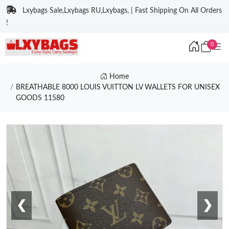
Lxybags Sale,Lxybags RU,Lxybags, | Fast Shipping On All Orders
!
0
Home
BREATHABLE 8000 LOUIS VUITTON LV WALLETS FOR UNISEX
GOODS 11580
❮
❯