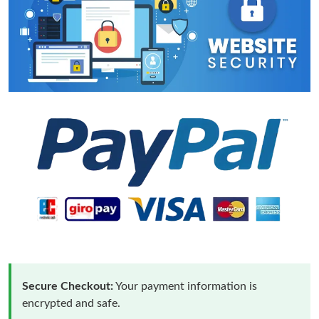
Secure Checkout:
Your payment information is
encrypted and safe.