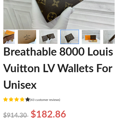
Breathable 8000 Louis
Vuitton LV Wallets For
Unisex
(43 customer reviews)
$182.86
$914.30