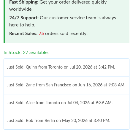
Fast Shipping:
Get your order delivered quickly
worldwide.
24/7 Support:
Our customer service team is always
here to help.
Recent Sales:
75
orders sold recently!
In Stock: 27 available.
Just Sold: Quinn from Toronto on Jul 20, 2026 at 3:42 PM.
Just Sold: Zane from San Francisco on Jun 16, 2026 at 9:08 AM.
Just Sold: Alice from Toronto on Jul 04, 2026 at 9:39 AM.
Just Sold: Bob from Berlin on May 20, 2026 at 3:40 PM.