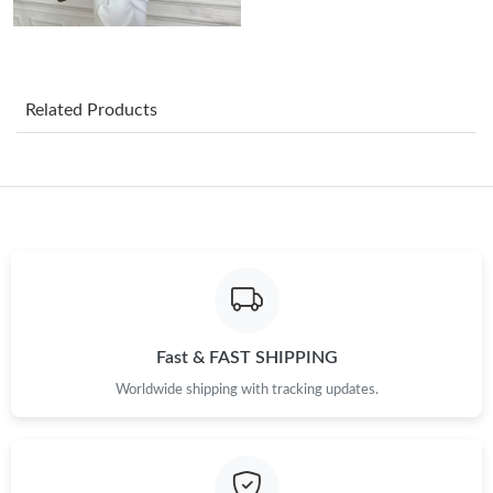
Just Sold: Becky from Columbus on Jul 25, 2026 at 8:42 PM.
Just Sold: Quinn from Toronto on Jul 20, 2026 at 3:42 PM.
Related Products
Just Sold: Zane from San Francisco on Jun 16, 2026 at 9:08 AM.
Just Sold: Alice from Toronto on Jul 04, 2026 at 9:39 AM.
Just Sold: Bob from Berlin on May 20, 2026 at 3:40 PM.
Just Sold: Peter from Phoenix on Jul 15, 2026 at 2:36 PM.
Fast & FAST SHIPPING
Worldwide shipping with tracking updates.
Just Sold: Ursula from Denver on Jul 13, 2026 at 12:14 PM.
Just Sold: Chris from Las Vegas on Jun 07, 2026 at 8:33 PM.