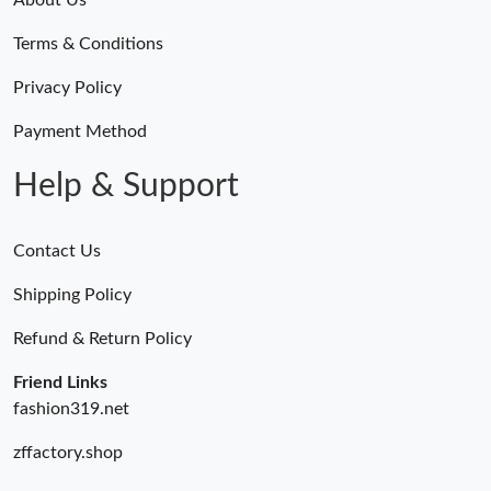
Terms & Conditions
Privacy Policy
Payment Method
Help & Support
Contact Us
Shipping Policy
Refund & Return Policy
Friend Links
fashion319.net
zffactory.shop