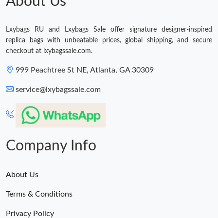
About Us
Just Sold: Yara from Las Vegas on Jun 16, 2026 at 11:13 PM.
Lxybags RU and Lxybags Sale offer signature designer-inspired
Just Sold: Alice from Nashville on May 13, 2026 at 4:37 PM.
replica bags with unbeatable prices, global shipping, and secure
checkout at lxybagssale.com.
999 Peachtree St NE, Atlanta, GA 30309
service@lxybagssale.com
Company Info
About Us
Terms & Conditions
Privacy Policy