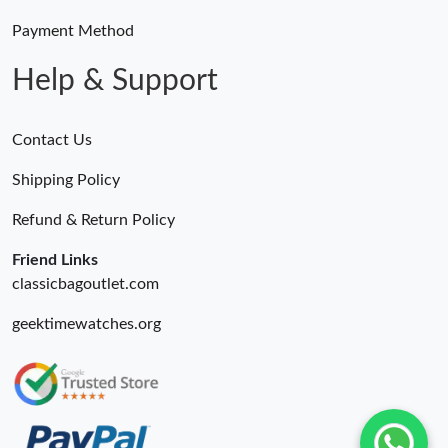
Payment Method
Help & Support
Contact Us
Shipping Policy
Refund & Return Policy
Friend Links
classicbagoutlet.com
geektimewatches.org