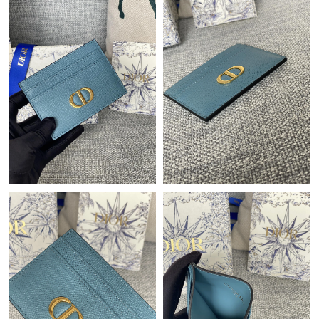
Just Sold: Frank from Los Angeles on May 19, 2026 at 2:05 PM.
Just Sold: Xander from Berlin on May 10, 2026 at 10:56 AM.
Just Sold: Milo from San Francisco on May 13, 2026 at 12:13
PM.
Just Sold: Frank from Orlando on Jul 19, 2026 at 3:13 PM.
Just Sold: Jack from Las Vegas on Jun 13, 2026 at 6:20 PM.
Just Sold: Oscar from Paris on Jun 26, 2026 at 8:55 AM.
Just Sold: Quinn from Salt Lake City on Jul 03, 2026 at 2:51 PM.
Just Sold: Xander from Dallas on Jun 30, 2026 at 11:44 PM.