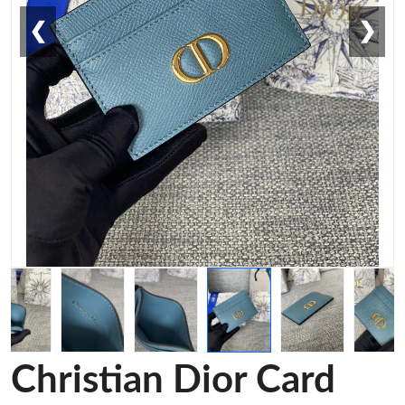
❮
❯
Christian Dior Card