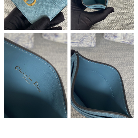
Just Sold: Sam from San Diego on Jul 06, 2026 at 4:46 PM.
Just Sold: Zane from Nashville on May 31, 2026 at 10:27 PM.
Just Sold: Yara from Las Vegas on Jun 16, 2026 at 11:13 PM.
Just Sold: Alice from Nashville on May 13, 2026 at 4:37 PM.
Just Sold: Yara from Orlando on Jun 05, 2026 at 4:31 PM.
Just Sold: Xander from Boston on Jun 05, 2026 at 11:34 PM.
Just Sold: Megan from Miami on Jul 18, 2026 at 12:13 PM.