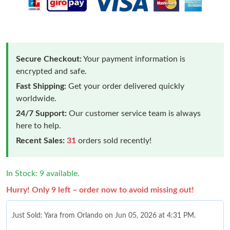
Secure Checkout:
Your payment information is
encrypted and safe.
Fast Shipping:
Get your order delivered quickly
worldwide.
24/7 Support:
Our customer service team is always
here to help.
Recent Sales:
31
orders sold recently!
In Stock: 9 available.
Hurry! Only 9 left – order now to avoid missing out!
Just Sold: Yara from Orlando on Jun 05, 2026 at 4:31 PM.