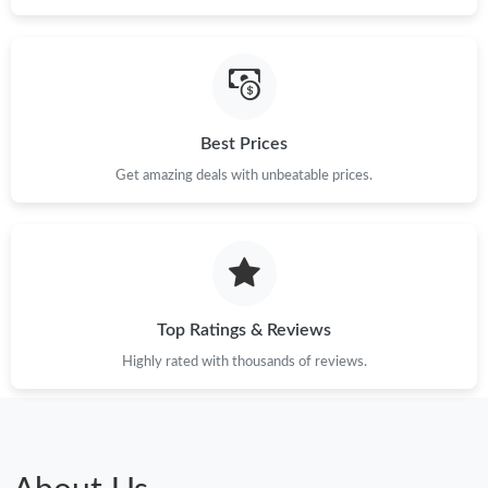
Just Sold: Frank from Orlando on Jul 19, 2026 at 3:13 PM.
Just Sold: Jack from Las Vegas on Jun 13, 2026 at 6:20 PM.
Best Prices
Just Sold: Oscar from Paris on Jun 26, 2026 at 8:55 AM.
Get amazing deals with unbeatable prices.
Just Sold: Quinn from Salt Lake City on Jul 03, 2026 at 2:51 PM.
Just Sold: Xander from Dallas on Jun 30, 2026 at 11:44 PM.
Top Ratings & Reviews
Highly rated with thousands of reviews.
Just Sold: Sam from San Diego on Jul 06, 2026 at 4:46 PM.
Just Sold: Zane from Nashville on May 31, 2026 at 10:27 PM.