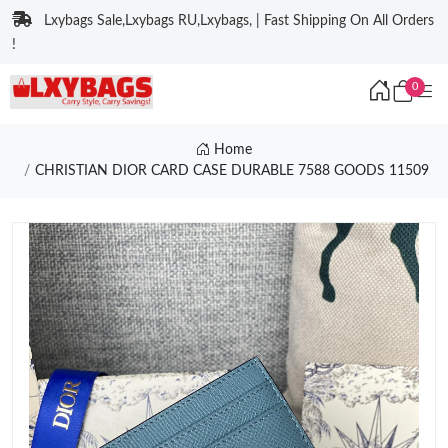
Lxybags Sale,Lxybags RU,Lxybags, | Fast Shipping On All Orders
!
0
Home
CHRISTIAN DIOR CARD CASE DURABLE 7588 GOODS 11509