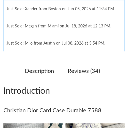
Just Sold: Xander from Boston on Jun 05, 2026 at 11:34 PM.
Just Sold: Megan from Miami on Jul 18, 2026 at 12:13 PM.
Just Sold: Milo from Austin on Jul 08, 2026 at 3:54 PM.
Just Sold: Milo from Seattle on Jun 03, 2026 at 11:07 PM.
Description
Reviews (34)
Just Sold: Jade from Vancouver on Jun 03, 2026 at 11:56 PM.
Introduction
Just Sold: Charlie from Atlanta on Jul 09, 2026 at 7:30 PM.
Christian Dior Card Case Durable 7588
Just Sold: Quinn from Charlotte on May 29, 2026 at 4:36 PM.