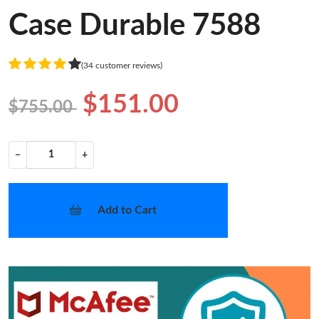
Case Durable 7588
(34 customer reviews)
$151.00
$755.00
−
+
Add to Cart