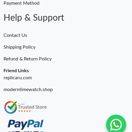
Payment Method
Help & Support
Contact Us
Shipping Policy
Refund & Return Policy
Friend Links
replicaru.com
moderntimewatch.shop