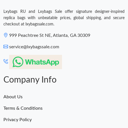
Just Sold: Ella from Sydney on Jun 16, 2026 at 3:54 PM.
Lxybags RU and Lxybags Sale offer signature designer-inspired
replica bags with unbeatable prices, global shipping, and secure
Just Sold: Alice from San Diego on Jul 20, 2026 at 4:32 PM.
checkout at lxybagssale.com.
999 Peachtree St NE, Atlanta, GA 30309
Just Sold: Ethan from Mexico City on Jun 28, 2026 at 8:55 PM.
service@lxybagssale.com
Company Info
About Us
Terms & Conditions
Privacy Policy