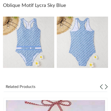
Oblique Motif Lycra Sky Blue
Just Sold: Ella from Seattle on Jul 16, 2026 at 5:11 PM.
Just Sold: Milo from Phoenix on May 14, 2026 at 4:12 PM.
Just Sold: Frank from New York on Aug 03, 2026 at 5:00 PM.
Just Sold: Tina from London on May 08, 2026 at 9:10 PM.
Just Sold: Fiona from Los Angeles on May 25, 2026 at 2:47 PM.
Related Products
Just Sold: Liam from Hong Kong on Jun 25, 2026 at 3:09 PM.
Just Sold: Liam from Minneapolis on Jun 16, 2026 at 12:31 PM.