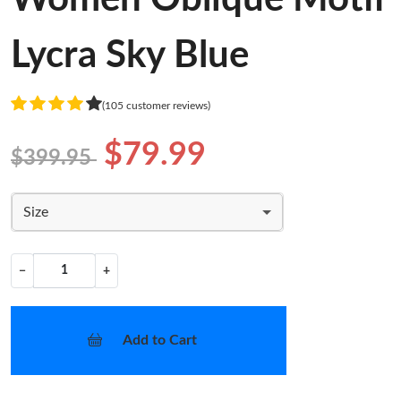
Lycra Sky Blue
(105 customer reviews)
$79.99
$399.95
Size
−
+
Add to Cart