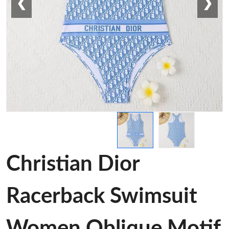
❮
❯
Christian Dior
Racerback Swimsuit
Women Oblique Motif