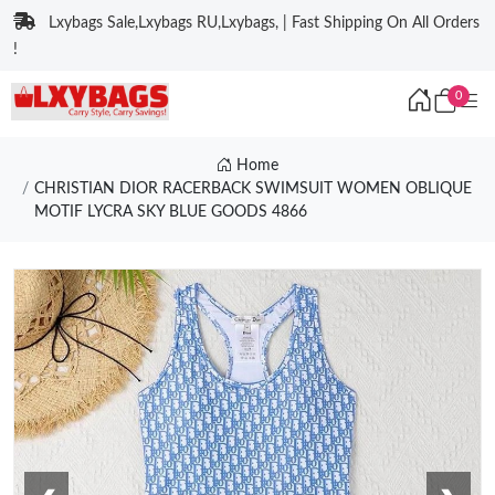
Lxybags Sale,Lxybags RU,Lxybags, | Fast Shipping On All Orders
!
0
Home
CHRISTIAN DIOR RACERBACK SWIMSUIT WOMEN OBLIQUE
MOTIF LYCRA SKY BLUE GOODS 4866