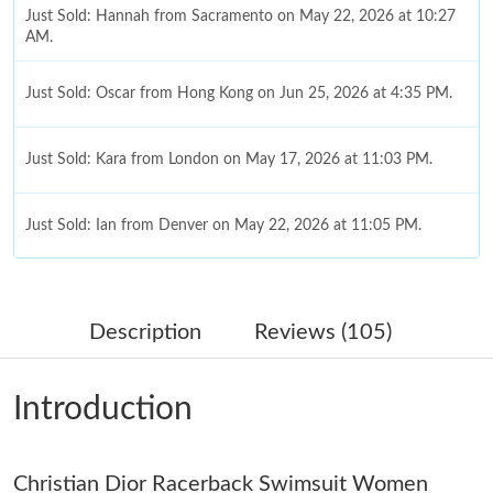
Just Sold: Hannah from Sacramento on May 22, 2026 at 10:27
AM.
Just Sold: Oscar from Hong Kong on Jun 25, 2026 at 4:35 PM.
Just Sold: Kara from London on May 17, 2026 at 11:03 PM.
Just Sold: Ian from Denver on May 22, 2026 at 11:05 PM.
Just Sold: Yara from Portland on Aug 02, 2026 at 7:00 PM.
Description
Reviews (105)
Just Sold: Tina from Paris on Jul 05, 2026 at 2:24 PM.
Introduction
Just Sold: Paul from Kansas City on Jul 19, 2026 at 10:15 AM.
Christian Dior Racerback Swimsuit Women
Just Sold: Adam from Houston on May 21, 2026 at 10:33 PM.