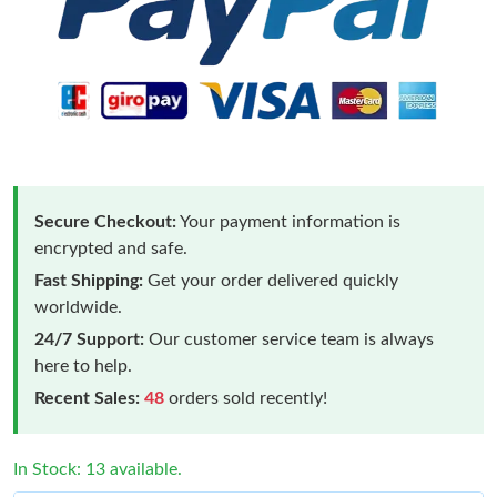
Secure Checkout:
Your payment information is
encrypted and safe.
Fast Shipping:
Get your order delivered quickly
worldwide.
24/7 Support:
Our customer service team is always
here to help.
Recent Sales:
48
orders sold recently!
In Stock: 13 available.