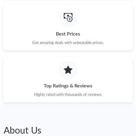
Just Sold: Frank from New York on Aug 03, 2026 at 5:00 PM.
Just Sold: Tina from London on May 08, 2026 at 9:10 PM.
Best Prices
Get amazing deals with unbeatable prices.
Just Sold: Fiona from Los Angeles on May 25, 2026 at 2:47 PM.
Just Sold: Liam from Hong Kong on Jun 25, 2026 at 3:09 PM.
Just Sold: Liam from Minneapolis on Jun 16, 2026 at 12:31 PM.
Top Ratings & Reviews
Highly rated with thousands of reviews.
Just Sold: Hannah from San Diego on Jul 22, 2026 at 12:00 PM.
Just Sold: Helen from Kansas City on Jun 02, 2026 at 9:25 AM.
About Us