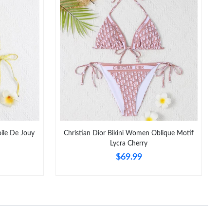
026 at 9:48 PM.
, 2026 at 5:26 PM.
at 8:50 AM.
at 4:34 PM.
 at 11:59 PM.
6 at 10:26 AM.
2026 at 10:16 PM.
oile De Jouy
Christian Dior Bikini Women Oblique Motif
026 at 5:37 PM.
Lycra Cherry
$69.99
6 at 3:48 PM.
at 10:45 AM.
02, 2026 at 10:07 AM.