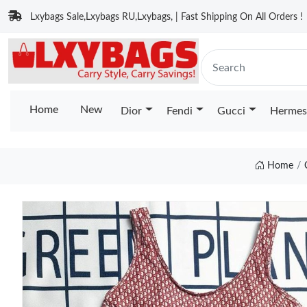
Lxybags Sale,Lxybags RU,Lxybags, | Fast Shipping On All Orders !
Home
New
Dior
Fendi
Gucci
Hermes
Home