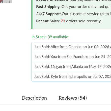
Fast Shipping:
Get your order delivered qu
24/7 Support:
Our customer service team is
Recent Sales:
73
orders sold recently!
In Stock: 39 available.
Just Sold: Alice from Orlando on Jun 08, 2026
Just Sold: Yara from San Francisco on Jun 29, 
Just Sold: Megan from Atlanta on May 17, 202
Just Sold: Kyle from Indianapolis on Jul 07, 2
Just Sold: Quinn from Seattle on Jul 15, 2026 
Just Sold: Kara from San Jose on Jun 01, 2026
Description
Reviews (54)
Just Sold: Quinn from Philadelphia on Jun 28,