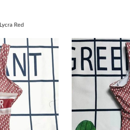
Just Sold: Zane from Portland on Jul 31, 2026 
Just Sold: Tina from New York on Jul 01, 2026
Lycra Red
Just Sold: Lily from Minneapolis on May 20, 2
Just Sold: Vince from Salt Lake City on Jul 28
Just Sold: Tina from Houston on Jun 09, 2026 
Just Sold: Kyle from San Jose on Jul 31, 2026 
Just Sold: Xander from Tokyo on Jun 24, 2026
Just Sold: Tina from Las Vegas on Aug 07, 202
Just Sold: Ella from Mexico City on May 21, 
Just Sold: Milo from Philadelphia on Jun 12, 2
Just Sold: Bob from Columbus on May 15, 202