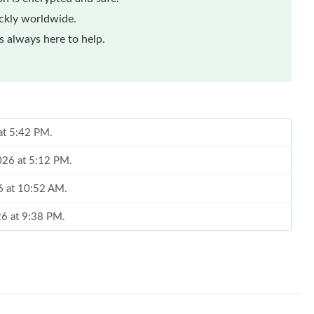
ickly worldwide.
 always here to help.
 at 5:42 PM.
2026 at 5:12 PM.
6 at 10:52 AM.
026 at 9:38 PM.
at 8:06 PM.
 at 11:33 AM.
 2026 at 11:48 PM.