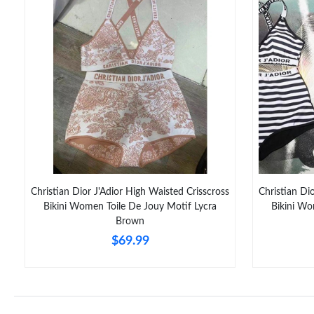
Christian Dior J'Adior High Waisted Crisscross
Christian Di
Bikini Women Toile De Jouy Motif Lycra
Bikini W
Brown
$69.99