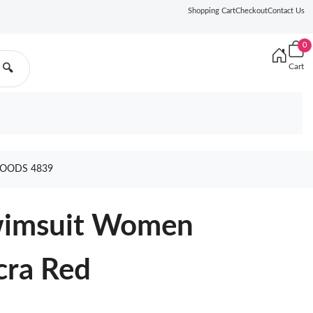
Shopping Cart
Checkout
Contact Us
0
Cart
🔍
GOODS 4839
Swimsuit Women
cra Red