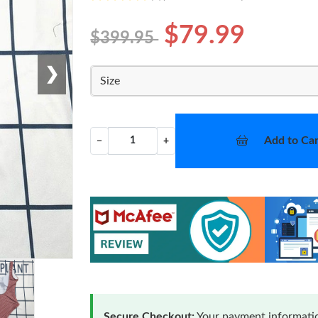
$79.99
$399.95
❯
Size
Add to Car
−
+
Secure Checkout:
Your payment informatio