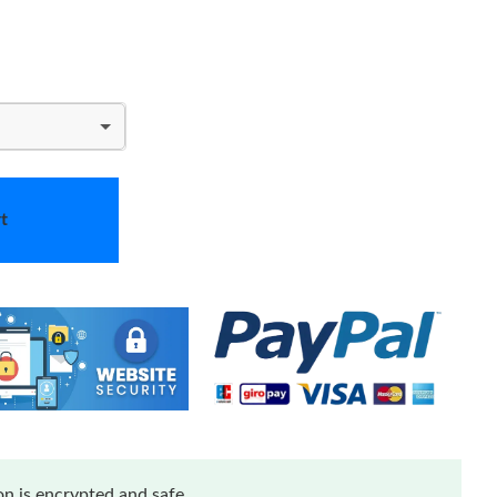
t
n is encrypted and safe.