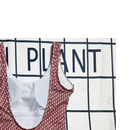
at 4:20 PM.
 at 1:16 PM.
026 at 9:48 PM.
, 2026 at 5:26 PM.
at 8:50 AM.
at 4:34 PM.
 at 11:59 PM.
6 at 10:26 AM.
2026 at 10:16 PM.
026 at 5:37 PM.
6 at 3:48 PM.