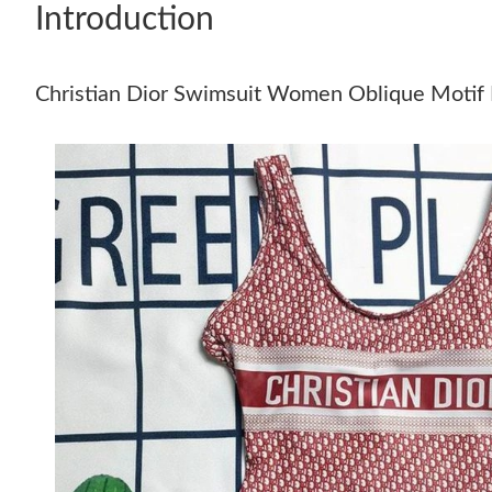
Introduction
Christian Dior Swimsuit Women Oblique Motif 