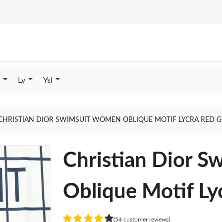
Lv
Ysl
CHRISTIAN DIOR SWIMSUIT WOMEN OBLIQUE MOTIF LYCRA RED 
Christian Dior 
Oblique Motif Ly
(54 customer reviews)