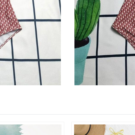
Just Sold: Fiona from Sydney on Jul 08, 2026 
Just Sold: Jade from Washington, D.C. on Jun 
Just Sold: Alice from Orlando on Jun 08, 2026
Just Sold: Yara from San Francisco on Jun 29, 
Just Sold: Megan from Atlanta on May 17, 202
Just Sold: Kyle from Indianapolis on Jul 07, 2
Just Sold: Quinn from Seattle on Jul 15, 2026 
Just Sold: Kara from San Jose on Jun 01, 2026
Just Sold: Quinn from Philadelphia on Jun 28,
Just Sold: Zane from Portland on Jul 31, 2026 
Just Sold: Tina from New York on Jul 01, 2026