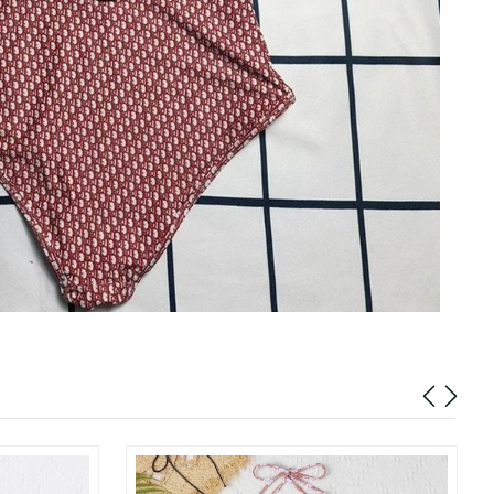
at 10:45 AM.
02, 2026 at 10:07 AM.
 at 5:42 PM.
2026 at 5:12 PM.
6 at 10:52 AM.
026 at 9:38 PM.
at 8:06 PM.
 at 11:33 AM.
 2026 at 11:48 PM.
at 4:20 PM.
 at 1:16 PM.