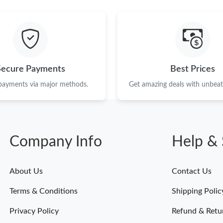
Secure Payments
Best Prices
 payments via major methods.
Get amazing deals with unbeata
Company Info
Help & 
About Us
Contact Us
Terms & Conditions
Shipping Polic
Privacy Policy
Refund & Retu