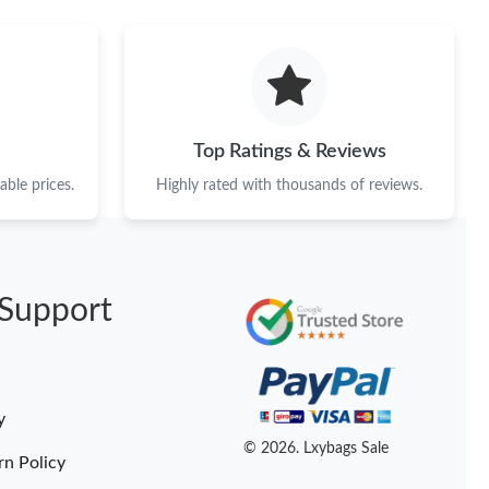
Top Ratings & Reviews
ble prices.
Highly rated with thousands of reviews.
Support
y
© 2026. Lxybags Sale
rn Policy