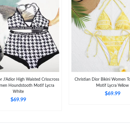
Just Sold: Lily from Minneapolis on May 20, 2
Just Sold: Vince from Salt Lake City on Jul 28
Just Sold: Tina from Houston on Jun 09, 2026 
Just Sold: Kyle from San Jose on Jul 31, 2026 
Just Sold: Xander from Tokyo on Jun 24, 2026
Just Sold: Tina from Las Vegas on Aug 07, 202
Just Sold: Ella from Mexico City on May 21, 
or J'Adior High Waisted Crisscross
Christian Dior Bikini Women T
Just Sold: Milo from Philadelphia on Jun 12, 2
omen Houndstooth Motif Lycra
Motif Lycra Yellow
White
$69.99
Just Sold: Bob from Columbus on May 15, 202
$69.99
Just Sold: Fiona from Sydney on Jul 08, 2026 
Just Sold: Jade from Washington, D.C. on Jun 