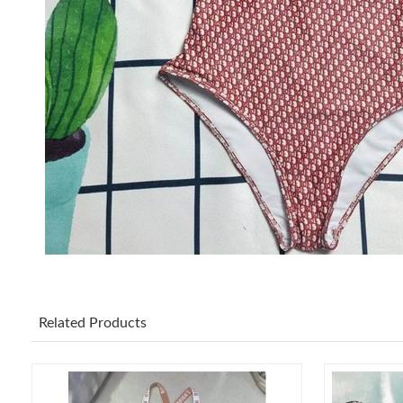
Related Products