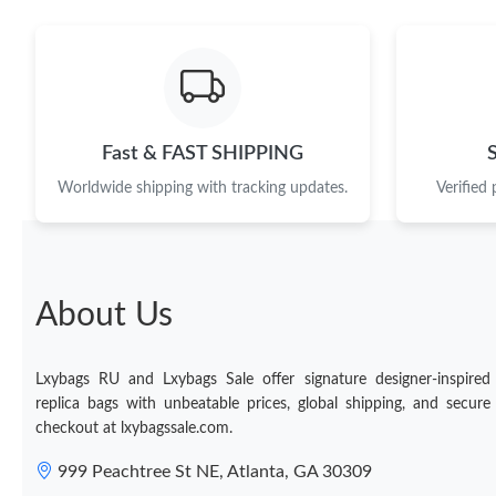
Fast & FAST SHIPPING
Worldwide shipping with tracking updates.
Verified
About Us
Lxybags RU and Lxybags Sale offer signature designer-inspired
replica bags with unbeatable prices, global shipping, and secure
checkout at lxybagssale.com.
999 Peachtree St NE, Atlanta, GA 30309