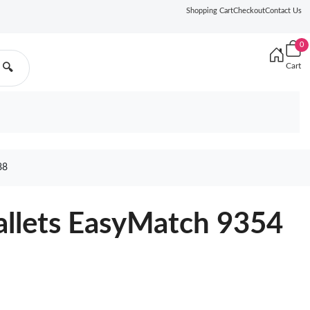
Shopping Cart
Checkout
Contact Us
0
Cart
🔍
88
allets EasyMatch 9354