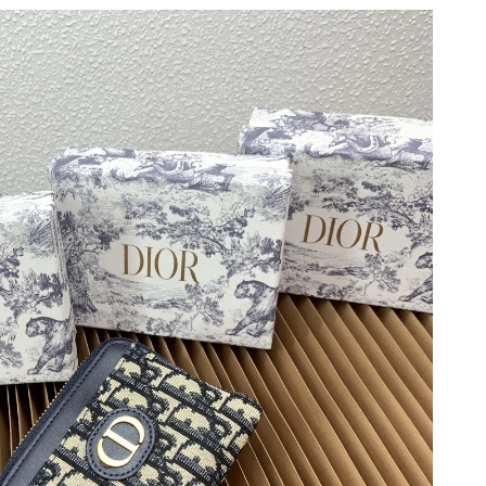
at 6:42 PM.
026 at 3:42 PM.
 at 7:55 PM.
at 7:16 PM.
 at 10:34 AM.
26 at 3:18 PM.
at 11:10 PM.
t 2:34 PM.
at 10:25 AM.
 at 7:03 PM.
6 at 10:56 AM.