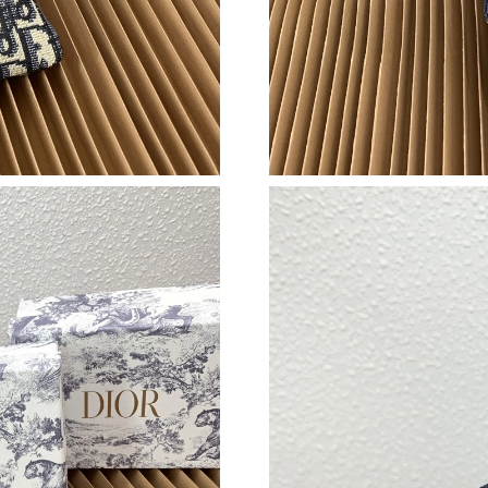
Just Sold: Sam from Kansas City on May 14, 2
Just Sold: Vince from Tokyo on Jun 12, 2026 a
Just Sold: Ursula from Houston on Jun 09, 202
Just Sold: Wendy from Washington, D.C. on Ju
Just Sold: Ian from London on Aug 05, 2026 at
Just Sold: Diana from Atlanta on May 29, 2026
Just Sold: Rachel from Phoenix on Jun 05, 202
Just Sold: Ursula from Philadelphia on May 27
Just Sold: Becky from Philadelphia on Jun 30,
Just Sold: Yara from Portland on Jul 19, 2026 
Just Sold: Wendy from San Jose on May 10, 2