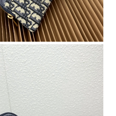
026 at 5:39 PM.
t 5:32 PM.
6 at 2:27 PM.
n 05, 2026 at 11:50 AM.
 9:37 AM.
 at 3:01 PM.
6 at 10:07 AM.
, 2026 at 1:22 PM.
 2026 at 8:18 PM.
at 6:42 PM.
026 at 3:42 PM.