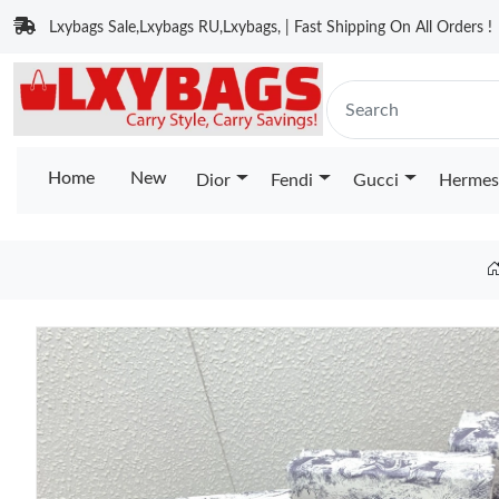
Lxybags Sale,Lxybags RU,Lxybags, | Fast Shipping On All Orders !
Home
New
Dior
Fendi
Gucci
Hermes