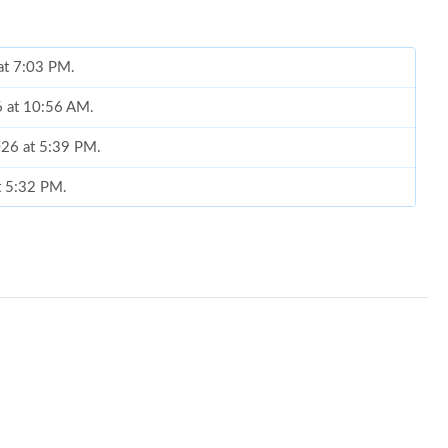
6 at 10:56 AM.
026 at 5:39 PM.
t 5:32 PM.
6 at 2:27 PM.
n 05, 2026 at 11:50 AM.
 9:37 AM.
 at 3:01 PM.
6 at 10:07 AM.
, 2026 at 1:22 PM.
 2026 at 8:18 PM.