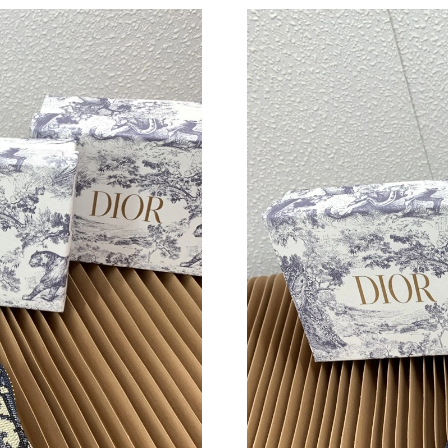
Just Sold: Yara from Portland on Jul 19, 2026 
Just Sold: Wendy from San Jose on May 10, 2
Just Sold: Fiona from Sydney on May 17, 2026
Just Sold: Vince from London on Jun 03, 2026 
Just Sold: Vince from London on May 19, 2026
Just Sold: Dana from Las Vegas on May 17, 20
Just Sold: Bob from Portland on Jun 09, 2026 
Just Sold: Nate from Berlin on Aug 04, 2026 a
Just Sold: Xander from Miami on Jul 23, 2026 
Just Sold: Vince from Chicago on Jul 11, 2026
Just Sold: Peter from Phoenix on May 26, 202