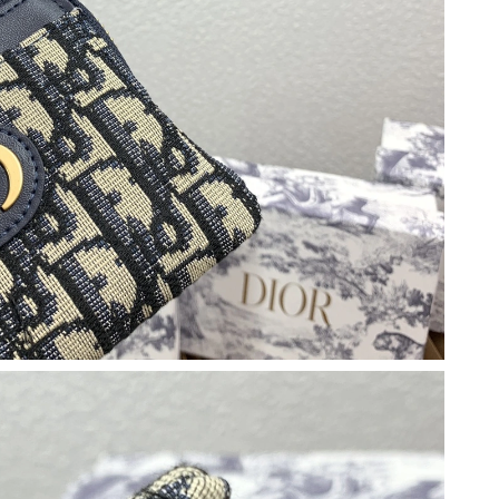
 at 7:55 PM.
at 7:16 PM.
 at 10:34 AM.
26 at 3:18 PM.
at 11:10 PM.
t 2:34 PM.
at 10:25 AM.
 at 7:03 PM.