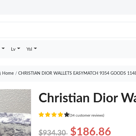
Lv
Ysl
Home
CHRISTIAN DIOR WALLETS EASYMATCH 9354 GOODS 114
Christian Dior W
(34 customer reviews)
$186.86
$934.30