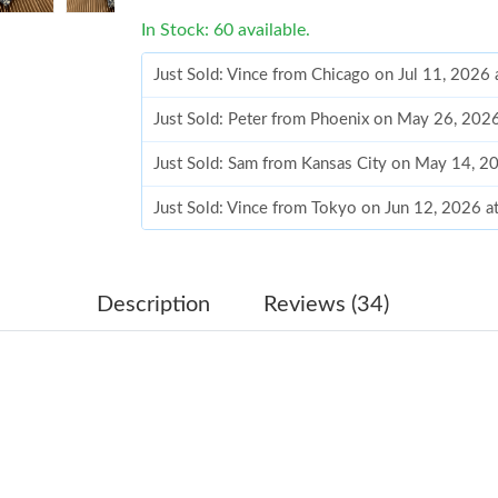
In Stock: 60 available.
Just Sold: Peter from Phoenix on May 26, 202
Just Sold: Sam from Kansas City on May 14, 2
Just Sold: Vince from Tokyo on Jun 12, 2026 a
Just Sold: Ursula from Houston on Jun 09, 202
Just Sold: Wendy from Washington, D.C. on Ju
Just Sold: Ian from London on Aug 05, 2026 at
Description
Reviews (34)
Just Sold: Diana from Atlanta on May 29, 2026
Just Sold: Rachel from Phoenix on Jun 05, 202
Just Sold: Ursula from Philadelphia on May 27
Just Sold: Becky from Philadelphia on Jun 30,