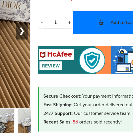
Add to Car
−
+
❯
Secure Checkout:
Your payment informatio
Fast Shipping:
Get your order delivered qu
24/7 Support:
Our customer service team is
Recent Sales:
56
orders sold recently!