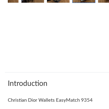
Introduction
Christian Dior Wallets EasyMatch 9354