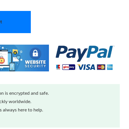
t
n is encrypted and safe.
ickly worldwide.
 always here to help.