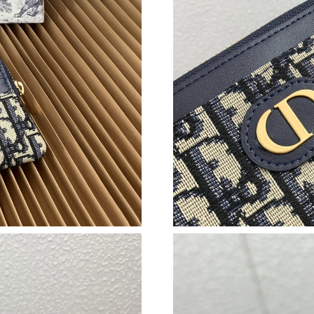
Just Sold: Fiona from Sydney on May 17, 2026
Just Sold: Vince from London on Jun 03, 2026 
Just Sold: Vince from London on May 19, 2026
Just Sold: Dana from Las Vegas on May 17, 20
Just Sold: Bob from Portland on Jun 09, 2026 
Just Sold: Nate from Berlin on Aug 04, 2026 a
Just Sold: Xander from Miami on Jul 23, 2026 
Just Sold: Vince from Chicago on Jul 11, 2026