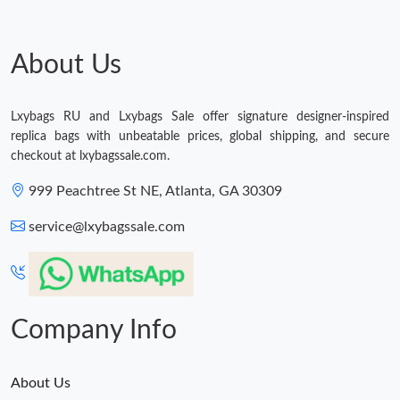
Just Sold: Jade from Cleveland on May 30, 2026 at 4:05 PM.
About Us
Just Sold: Paul from Dallas on Jul 22, 2026 at 8:34 AM.
Lxybags RU and Lxybags Sale offer signature designer-inspired
replica bags with unbeatable prices, global shipping, and secure
Just Sold: Megan from Sacramento on Jul 20, 2026 at 9:48 AM.
checkout at lxybagssale.com.
999 Peachtree St NE, Atlanta, GA 30309
Just Sold: Liam from Indianapolis on Jul 26, 2026 at 1:31 PM.
service@lxybagssale.com
Just Sold: Ian from London on Jun 21, 2026 at 9:58 PM.
Just Sold: Oscar from Cleveland on Jul 26, 2026 at 1:15 PM.
Company Info
Just Sold: Milo from Tokyo on May 27, 2026 at 9:12 PM.
About Us