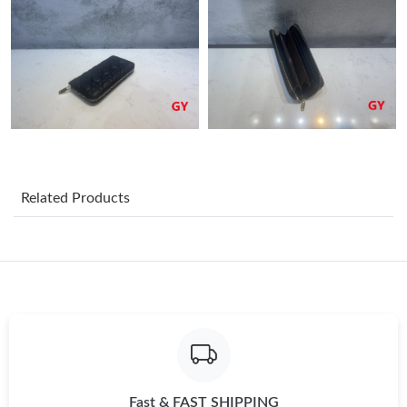
Just Sold: Rachel from London on Jul 29, 2026 at 9:56 AM.
Just Sold: Vince from Las Vegas on Jun 26, 2026 at 5:22 PM.
Just Sold: Xander from Minneapolis on May 25, 2026 at 2:16
PM.
Related Products
Just Sold: Adam from Cleveland on May 14, 2026 at 10:54 AM.
Just Sold: Zane from Nashville on May 25, 2026 at 2:12 PM.
Just Sold: Rachel from Washington, D.C. on Jul 16, 2026 at
11:05 AM.
Just Sold: Kyle from Paris on Jul 03, 2026 at 11:05 PM.
Fast & FAST SHIPPING