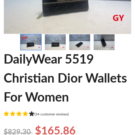
DailyWear 5519
Christian Dior Wallets
For Women
(34 customer reviews)
$165.86
$829.30