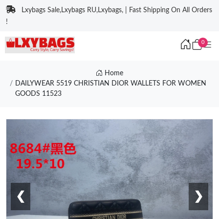
Lxybags Sale,Lxybags RU,Lxybags, | Fast Shipping On All Orders
!
0
Home
DAILYWEAR 5519 CHRISTIAN DIOR WALLETS FOR WOMEN
GOODS 11523
❮
❯