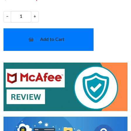
−
+
Add to Cart