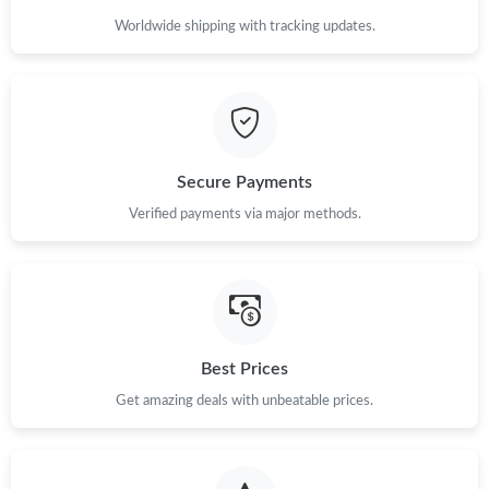
Just Sold: Yara from San Francisco on Jun 03, 2026 at 10:17 AM.
Worldwide shipping with tracking updates.
Just Sold: Bob from Mexico City on Jun 26, 2026 at 3:09 PM.
Just Sold: Bob from Dallas on Jul 30, 2026 at 4:34 PM.
Secure Payments
Verified payments via major methods.
Just Sold: Jack from Houston on Jul 16, 2026 at 6:50 PM.
Just Sold: Grace from Toronto on Jun 14, 2026 at 1:19 PM.
Just Sold: Diana from Cleveland on Jun 07, 2026 at 11:29 PM.
Best Prices
Get amazing deals with unbeatable prices.
Just Sold: Frank from Phoenix on Jun 04, 2026 at 10:09 PM.
Just Sold: Jade from Las Vegas on Jun 03, 2026 at 5:00 PM.