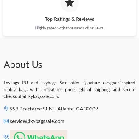
Just Sold: Adam from Cleveland on May 23, 2026 at 6:17 PM.
Top Ratings & Reviews
Highly rated with thousands of reviews.
Just Sold: Vince from Orlando on Jun 13, 2026 at 10:23 PM.
Just Sold: Oscar from Nashville on May 22, 2026 at 11:45 AM.
About Us
Just Sold: Helen from Chicago on Jul 26, 2026 at 11:43 AM.
Lxybags RU and Lxybags Sale offer signature designer-inspired
replica bags with unbeatable prices, global shipping, and secure
Just Sold: Hannah from Sacramento on Jul 02, 2026 at 1:10 PM.
checkout at lxybagssale.com.
999 Peachtree St NE, Atlanta, GA 30309
Just Sold: Rachel from London on Jul 29, 2026 at 9:56 AM.
service@lxybagssale.com
Just Sold: Vince from Las Vegas on Jun 26, 2026 at 5:22 PM.