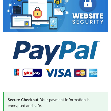
Secure Checkout:
Your payment information is
encrypted and safe.