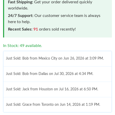
Fast Shipping:
Get your order delivered quickly
worldwide.
24/7 Support:
Our customer service team is always
here to help.
Recent Sales:
91
orders sold recently!
In Stock: 49 available.
Just Sold: Bob from Mexico City on Jun 26, 2026 at 3:09 PM.
Just Sold: Bob from Dallas on Jul 30, 2026 at 4:34 PM.
Just Sold: Jack from Houston on Jul 16, 2026 at 6:50 PM.
Just Sold: Grace from Toronto on Jun 14, 2026 at 1:19 PM.