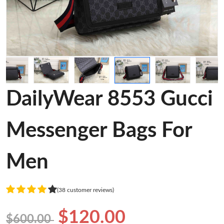
DailyWear 8553 Gucci
Messenger Bags For
Men
(38 customer reviews)
$120.00
$600.00