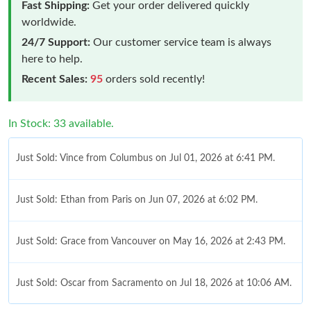
Fast Shipping:
Get your order delivered quickly
worldwide.
24/7 Support:
Our customer service team is always
here to help.
Recent Sales:
95
orders sold recently!
In Stock: 33 available.
Just Sold: Vince from Columbus on Jul 01, 2026 at 6:41 PM.
Just Sold: Ethan from Paris on Jun 07, 2026 at 6:02 PM.
Just Sold: Grace from Vancouver on May 16, 2026 at 2:43 PM.
Just Sold: Oscar from Sacramento on Jul 18, 2026 at 10:06 AM.