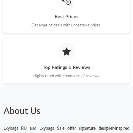
Best Prices
Just Sold: Lily from Cleveland on May 15, 2026 at 11:09 PM.
Get amazing deals with unbeatable prices.
Just Sold: Paul from Cleveland on Jun 27, 2026 at 8:27 PM.
Just Sold: Kara from Chicago on May 09, 2026 at 9:32 PM.
Top Ratings & Reviews
Just Sold: Frank from Minneapolis on May 14, 2026 at 11:14
AM.
Highly rated with thousands of reviews.
Just Sold: Tina from Houston on Jul 20, 2026 at 11:44 PM.
Just Sold: Sam from Austin on May 30, 2026 at 10:34 AM.
About Us
Just Sold: Zane from San Francisco on May 22, 2026 at 8:15
AM.
Lxybags RU and Lxybags Sale offer signature designer-inspired