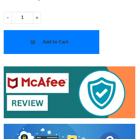
−
+
Add to Cart