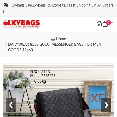
Lxybags Sale,Lxybags RU,Lxybags, | Fast Shipping On All Orders
!
0
Home
DAILYWEAR 8553 GUCCI MESSENGER BAGS FOR MEN
GOODS 11460
❮
❯