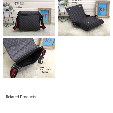
Just Sold: Sam from Austin on May 30, 2026 at 10:34 AM.
Just Sold: Zane from San Francisco on May 22, 2026 at 8:15
AM.
Just Sold: Frank from Salt Lake City on Aug 02, 2026 at 5:30 PM.
Just Sold: Vince from Charlotte on Jun 20, 2026 at 9:25 AM.
Just Sold: Fiona from Salt Lake City on Jul 20, 2026 at 11:11
AM.
Just Sold: George from Houston on Aug 06, 2026 at 3:15 PM.
Related Products
Just Sold: Quinn from Mexico City on Jul 13, 2026 at 4:08 PM.