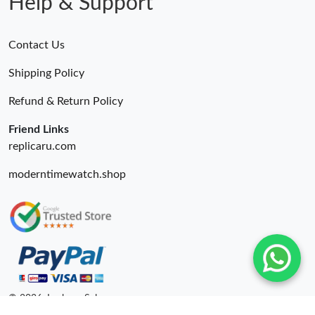
Help & Support
Contact Us
Shipping Policy
Refund & Return Policy
Friend Links
replicaru.com
moderntimewatch.shop
© 2026. Lxybags Sale