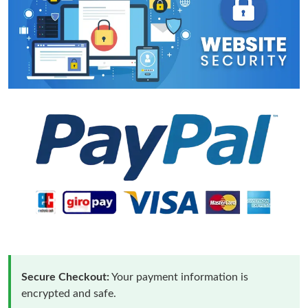
Secure Checkout:
Your payment information is
encrypted and safe.