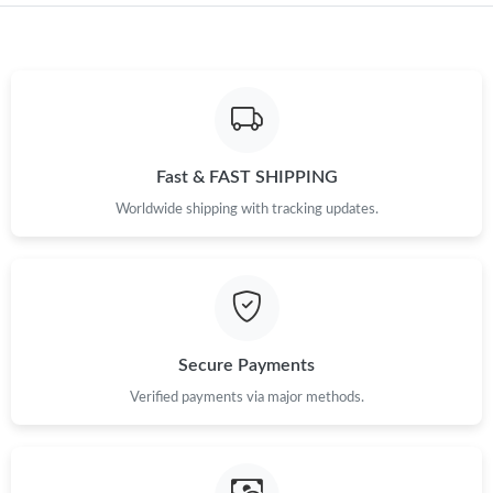
Just Sold: Diana from Charlotte on May 23, 2026 at 7:35 PM.
Just Sold: Vince from Columbus on Jul 01, 2026 at 6:41 PM.
Just Sold: Ethan from Paris on Jun 07, 2026 at 6:02 PM.
Fast & FAST SHIPPING
Worldwide shipping with tracking updates.
Just Sold: Grace from Vancouver on May 16, 2026 at 2:43 PM.
Just Sold: Oscar from Sacramento on Jul 18, 2026 at 10:06 AM.
Just Sold: Tina from Phoenix on Jun 06, 2026 at 11:05 AM.
Secure Payments
Verified payments via major methods.
Just Sold: Zane from Singapore on Aug 05, 2026 at 4:36 PM.
Just Sold: Peter from Indianapolis on Jun 05, 2026 at 11:11 AM.