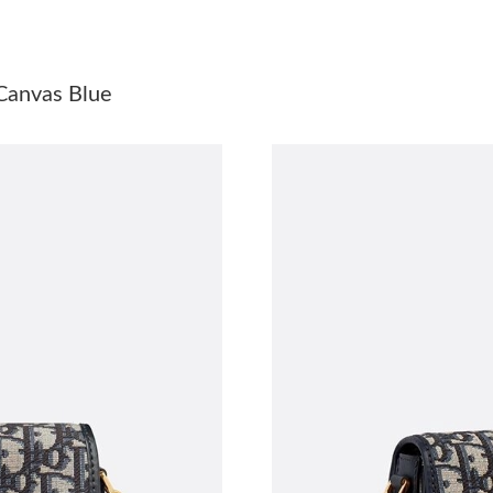
Just Sold: Grace from Paris on Jun 12, 2026 a
Just Sold: Helen from Portland on Jun 01, 202
Canvas Blue
Just Sold: Jade from Houston on May 25, 202
Just Sold: Alice from Miami on Jun 14, 2026 a
Just Sold: Olivia from Columbus on May 20, 2
Just Sold: Megan from Austin on Jun 06, 2026
Just Sold: Paul from Chicago on Jun 26, 2026 
Just Sold: Bob from San Diego on Jun 04, 202
Just Sold: Becky from Tokyo on Jun 28, 2026 
Just Sold: Nina from Sydney on Jun 30, 2026 
Just Sold: Xander from Washington, D.C. on M