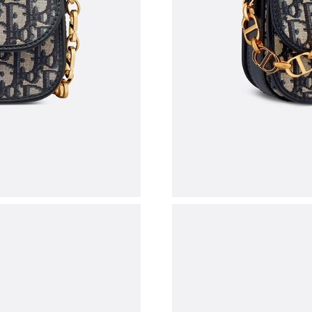
Just Sold: Grace from Chicago on Jul 19, 2026
Just Sold: Dana from Boston on May 29, 2026
Just Sold: Ella from Singapore on May 19, 202
Just Sold: Jack from Las Vegas on May 10, 20
Just Sold: Kara from Mexico City on Jul 30, 2
Just Sold: Charlie from Miami on Jun 08, 2026
Just Sold: Tina from Vancouver on Jun 04, 202
Just Sold: Charlie from Denver on Jun 13, 202
Just Sold: Jack from Kansas City on May 31, 2
Just Sold: Grace from Paris on Jun 12, 2026 a
Just Sold: Helen from Portland on Jun 01, 202