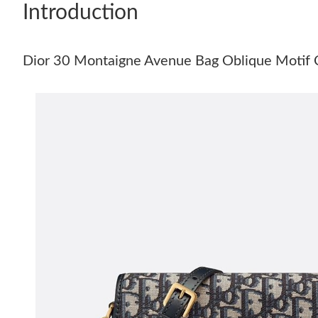
Introduction
Dior 30 Montaigne Avenue Bag Oblique Motif 