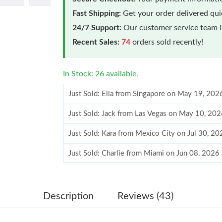
Fast Shipping:
Get your order delivered qu
24/7 Support:
Our customer service team is
Recent Sales:
74
orders sold recently!
In Stock: 26 available.
Just Sold: Ella from Singapore on May 19, 202
Just Sold: Jack from Las Vegas on May 10, 20
Just Sold: Kara from Mexico City on Jul 30, 2
Just Sold: Charlie from Miami on Jun 08, 2026
Just Sold: Tina from Vancouver on Jun 04, 202
Just Sold: Charlie from Denver on Jun 13, 202
Description
Reviews (43)
Just Sold: Jack from Kansas City on May 31, 2