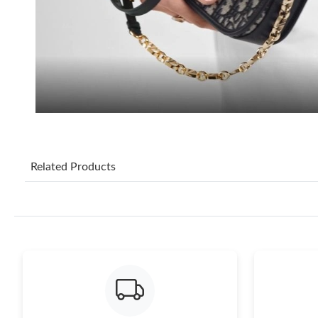
Related Products