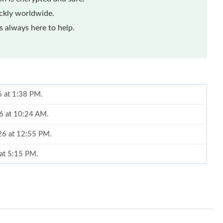
ickly worldwide.
 always here to help.
6 at 1:38 PM.
26 at 10:24 AM.
026 at 12:55 PM.
 at 5:15 PM.
6 at 7:33 PM.
6 at 7:14 PM.
026 at 8:21 PM.