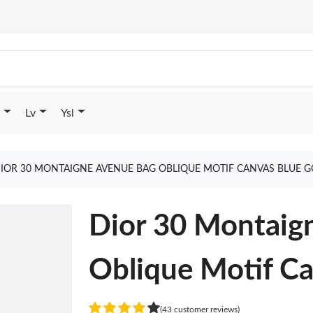
Lv
Ysl
IOR 30 MONTAIGNE AVENUE BAG OBLIQUE MOTIF CANVAS BLUE G
Dior 30 Montaig
Oblique Motif Ca
(43 customer reviews)