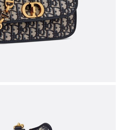
 at 9:05 PM.
 at 4:55 PM.
6 at 1:38 PM.
26 at 10:24 AM.
026 at 12:55 PM.
 at 5:15 PM.
6 at 7:33 PM.
6 at 7:14 PM.
026 at 8:21 PM.
t 10:19 PM.
6 at 10:58 AM.