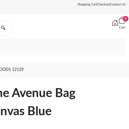
Shopping Cart
Checkout
Contact Us
0
Cart
🔍
OODS 12129
ne Avenue Bag
nvas Blue