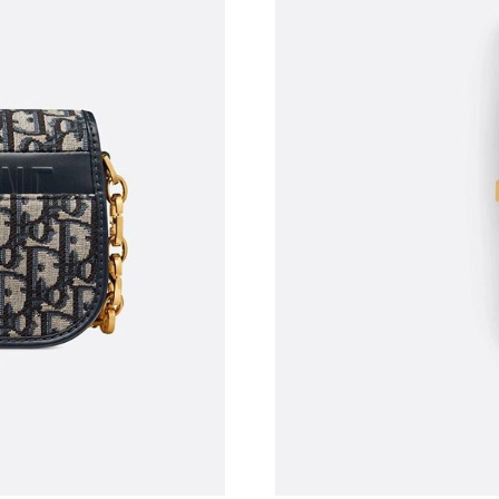
Just Sold: Jade from Houston on May 25, 202
Just Sold: Alice from Miami on Jun 14, 2026 a
Just Sold: Olivia from Columbus on May 20, 2
Just Sold: Megan from Austin on Jun 06, 2026
Just Sold: Paul from Chicago on Jun 26, 2026 
Just Sold: Bob from San Diego on Jun 04, 202
Just Sold: Becky from Tokyo on Jun 28, 2026 
Just Sold: Nina from Sydney on Jun 30, 2026 
Just Sold: Xander from Washington, D.C. on M
Just Sold: Grace from Chicago on Jul 19, 2026
Just Sold: Dana from Boston on May 29, 2026