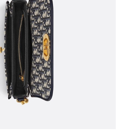
6 at 11:05 PM.
t 10:13 AM.
026 at 9:47 AM.
 at 10:56 AM.
at 9:55 AM.
6 at 5:02 PM.
at 8:09 AM.
at 10:53 AM.
ay 28, 2026 at 3:12 PM.
 at 9:05 PM.
 at 4:55 PM.