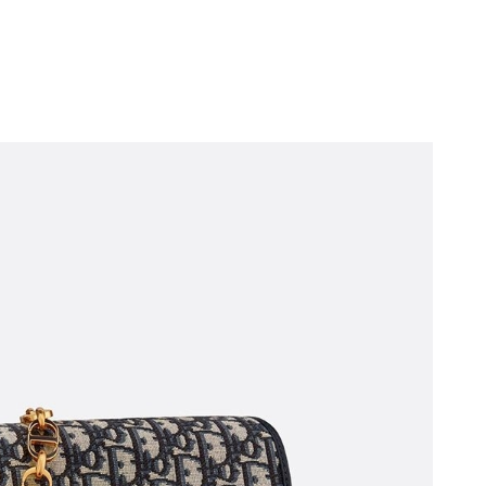
t 10:19 PM.
6 at 10:58 AM.
6 at 11:05 PM.
t 10:13 AM.
026 at 9:47 AM.
 at 10:56 AM.
at 9:55 AM.
6 at 5:02 PM.
at 8:09 AM.
at 10:53 AM.
ay 28, 2026 at 3:12 PM.