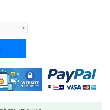
t
n is encrypted and safe.