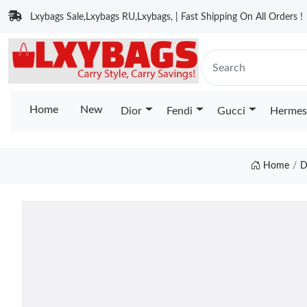
Lxybags Sale,Lxybags RU,Lxybags, | Fast Shipping On All Orders !
Home
New
Dior
Fendi
Gucci
Hermes
Home
D