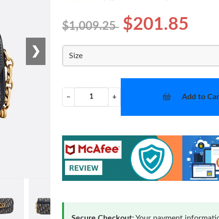
$201.85
$1,009.25
❯
Size
Add to Car
−
+
Secure Checkout:
Your payment informatio