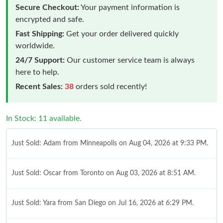
Secure Checkout:
Your payment information is
encrypted and safe.
Fast Shipping:
Get your order delivered quickly
worldwide.
24/7 Support:
Our customer service team is always
here to help.
Recent Sales:
38
orders sold recently!
In Stock: 11 available.
Just Sold: Adam from Minneapolis on Aug 04, 2026 at 9:33 PM.
Just Sold: Oscar from Toronto on Aug 03, 2026 at 8:51 AM.
Just Sold: Yara from San Diego on Jul 16, 2026 at 6:29 PM.