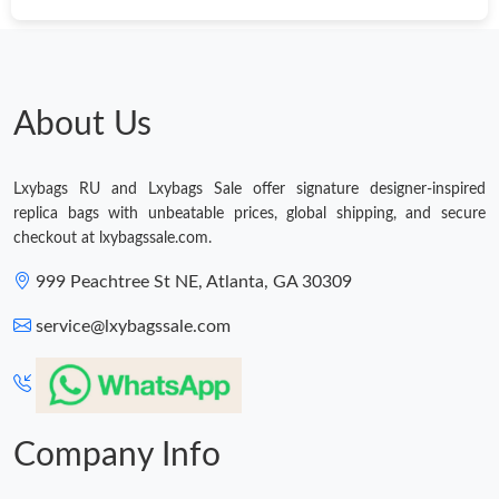
Just Sold: Jade from San Jose on Jun 24, 2026 at 11:10 AM.
Just Sold: Chris from Phoenix on Jul 08, 2026 at 12:05 PM.
About Us
Just Sold: Adam from Chicago on Jun 30, 2026 at 11:22 AM.
Lxybags RU and Lxybags Sale offer signature designer-inspired
replica bags with unbeatable prices, global shipping, and secure
Just Sold: Kara from Austin on Jul 11, 2026 at 12:11 PM.
checkout at lxybagssale.com.
999 Peachtree St NE, Atlanta, GA 30309
Just Sold: Ursula from Mexico City on May 23, 2026 at 7:33 PM.
service@lxybagssale.com
Just Sold: Peter from Boston on May 16, 2026 at 10:32 AM.
Just Sold: Ethan from Boston on Aug 04, 2026 at 10:28 AM.
Company Info