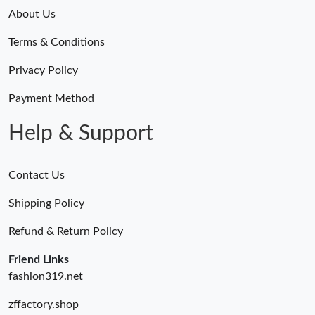
About Us
Terms & Conditions
Privacy Policy
Payment Method
Help & Support
Contact Us
Shipping Policy
Refund & Return Policy
Friend Links
fashion319.net
zffactory.shop