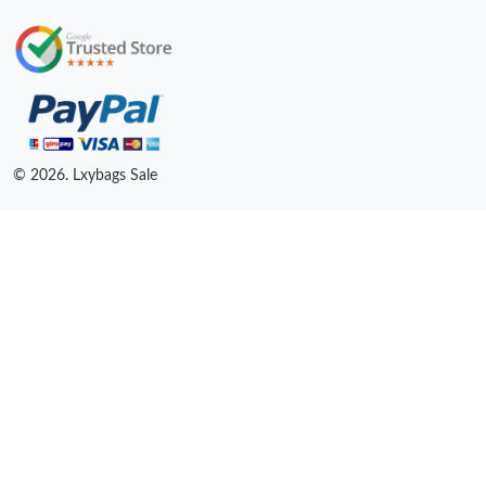
© 2026. Lxybags Sale