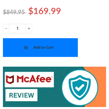
$169.99
$849.95
−
+
Add to Cart