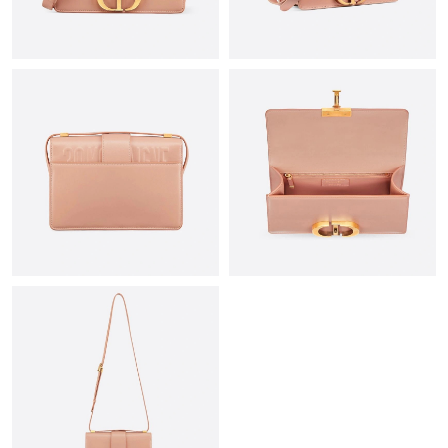
Just Sold: Nina from Las Vegas on May 26, 2026 at 8:00 PM.
Just Sold: Alice from Paris on Jun 11, 2026 at 4:35 PM.
Just Sold: Jade from San Jose on Jun 24, 2026 at 11:10 AM.
Just Sold: Chris from Phoenix on Jul 08, 2026 at 12:05 PM.
Just Sold: Adam from Chicago on Jun 30, 2026 at 11:22 AM.
Just Sold: Kara from Austin on Jul 11, 2026 at 12:11 PM.
Just Sold: Ursula from Mexico City on May 23, 2026 at 7:33 PM.