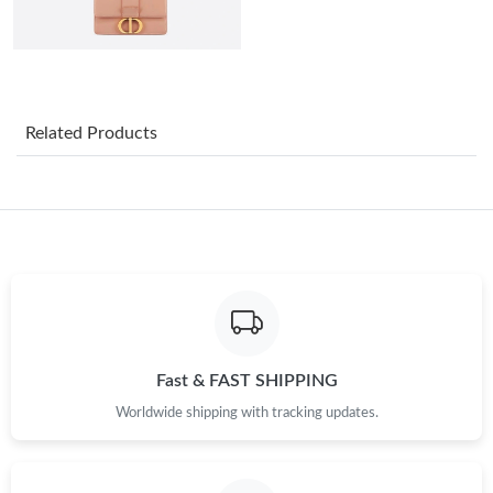
Just Sold: Peter from Boston on May 16, 2026 at 10:32 AM.
Just Sold: Ethan from Boston on Aug 04, 2026 at 10:28 AM.
Related Products
Just Sold: Adam from Minneapolis on Aug 04, 2026 at 9:33 PM.
Just Sold: Oscar from Toronto on Aug 03, 2026 at 8:51 AM.
Just Sold: Yara from San Diego on Jul 16, 2026 at 6:29 PM.
Just Sold: Jade from Miami on Jun 12, 2026 at 10:30 AM.
Fast & FAST SHIPPING
Worldwide shipping with tracking updates.
Just Sold: Ella from Toronto on Jul 30, 2026 at 11:17 AM.
Just Sold: Alice from Denver on May 28, 2026 at 8:25 AM.