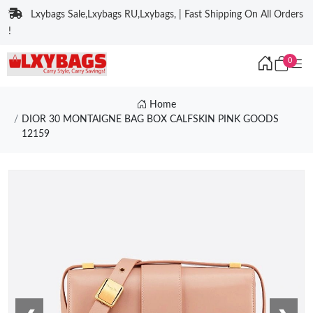
Lxybags Sale,Lxybags RU,Lxybags, | Fast Shipping On All Orders
!
0
Home
DIOR 30 MONTAIGNE BAG BOX CALFSKIN PINK GOODS
12159