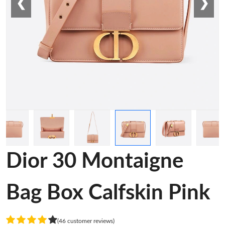
❮
❯
Dior 30 Montaigne
Bag Box Calfskin Pink
(46 customer reviews)