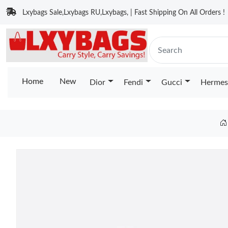
Lxybags Sale,Lxybags RU,Lxybags, | Fast Shipping On All Orders !
Home
New
Dior
Fendi
Gucci
Hermes