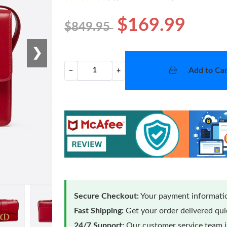
$169.99
$849.95
❯
Add to Car
−
+
Secure Checkout:
Your payment informatio
Fast Shipping:
Get your order delivered qu
24/7 Support:
Our customer service team is