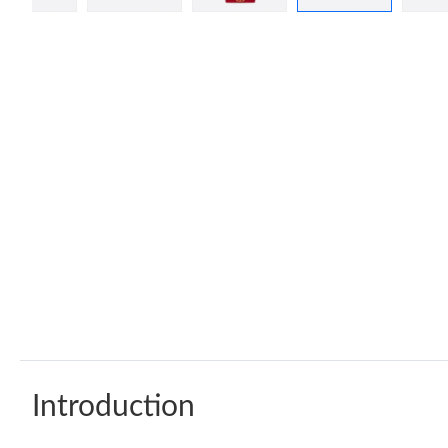
Introduction