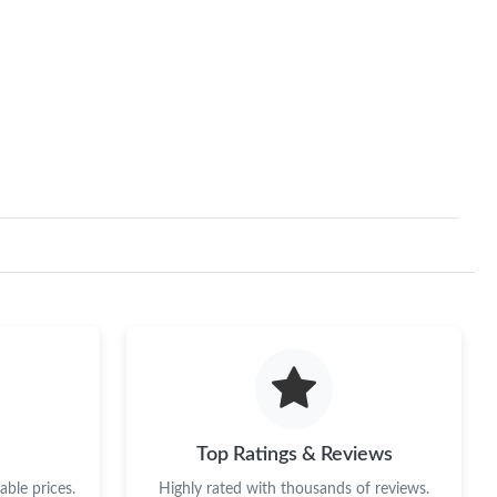
Top Ratings & Reviews
ble prices.
Highly rated with thousands of reviews.