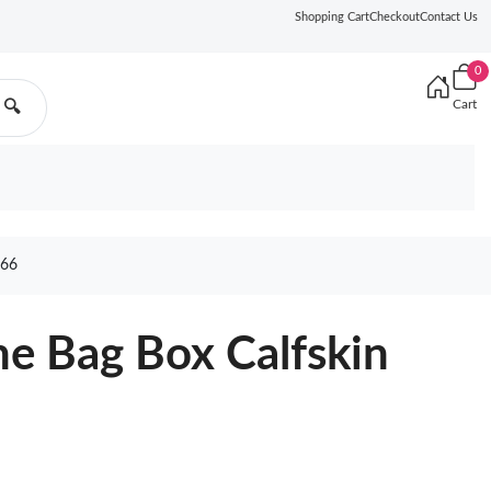
Shopping Cart
Checkout
Contact Us
0
Cart
🔍
66
e Bag Box Calfskin