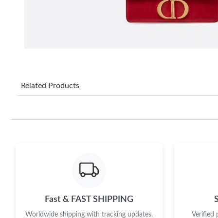
Related Products
Fast & FAST SHIPPING
Worldwide shipping with tracking updates.
Verified