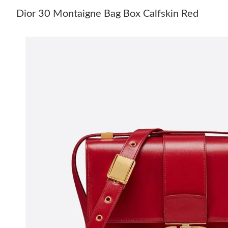
Dior 30 Montaigne Bag Box Calfskin Red