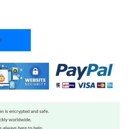
t
n is encrypted and safe.
ickly worldwide.
 always here to help.