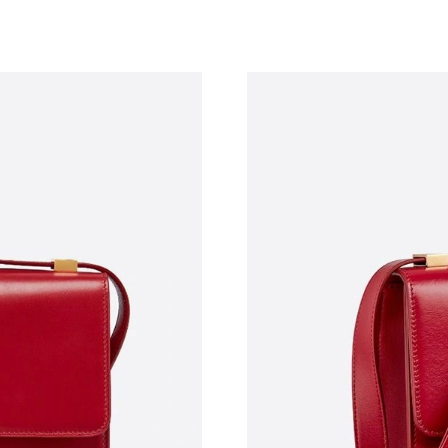
Just Sold: Peter from Mexico City on Jul 29, 
Just Sold: Frank from Nashville on Jul 03, 202
Just Sold: Quinn from San Francisco on Jun 23
Just Sold: Milo from San Francisco on Jul 06, 
Just Sold: Tina from Indianapolis on Jun 14, 2
Just Sold: Xander from Washington, D.C. on Ju
Just Sold: Hannah from Paris on Jun 14, 2026 
Just Sold: Chris from Portland on May 12, 202
Just Sold: Tina from Kansas City on Jun 30, 2
Just Sold: Kyle from Detroit on May 28, 2026 
Just Sold: Vince from Las Vegas on Jul 13, 20
Just Sold: Milo from Sacramento on Jun 21, 2