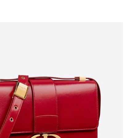
2026 at 2:10 PM.
6 at 7:39 PM.
, 2026 at 10:46 PM.
2026 at 2:47 PM.
026 at 3:26 PM.
l 22, 2026 at 2:50 PM.
at 10:29 PM.
6 at 4:17 PM.
026 at 6:57 PM.
at 8:43 PM.
26 at 12:26 PM.
026 at 5:26 PM.