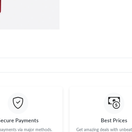
Secure Payments
Best Prices
 payments via major methods.
Get amazing deals with unbeata