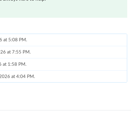
6 at 5:08 PM.
2026 at 7:55 PM.
6 at 1:58 PM.
, 2026 at 4:04 PM.
t 8:11 PM.
, 2026 at 8:32 AM.
26 at 11:58 AM.
2026 at 8:44 AM.