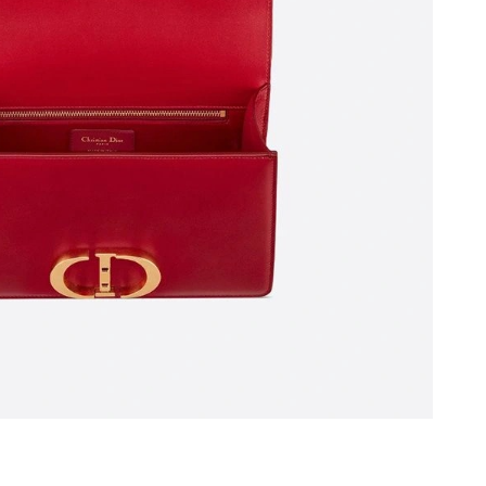
2026 at 2:47 PM.
026 at 3:26 PM.
l 22, 2026 at 2:50 PM.
at 10:29 PM.
6 at 4:17 PM.
026 at 6:57 PM.
at 8:43 PM.
26 at 12:26 PM.
026 at 5:26 PM.