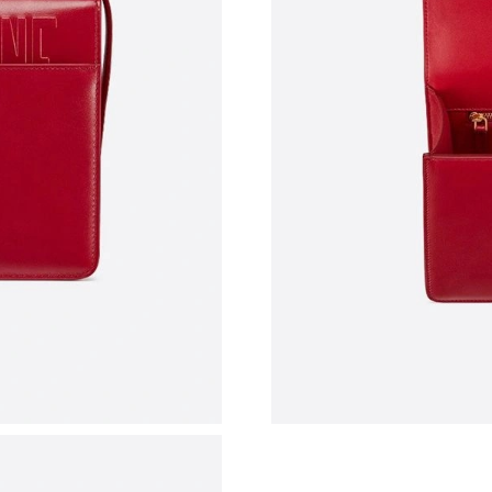
Just Sold: Milo from San Francisco on Jul 06, 
Just Sold: Tina from Indianapolis on Jun 14, 2
Just Sold: Xander from Washington, D.C. on Ju
Just Sold: Hannah from Paris on Jun 14, 2026 
Just Sold: Chris from Portland on May 12, 202
Just Sold: Tina from Kansas City on Jun 30, 2
Just Sold: Kyle from Detroit on May 28, 2026 
Just Sold: Vince from Las Vegas on Jul 13, 20
Just Sold: Milo from Sacramento on Jun 21, 2