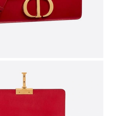
6 at 5:08 PM.
2026 at 7:55 PM.
6 at 1:58 PM.
, 2026 at 4:04 PM.
t 8:11 PM.
, 2026 at 8:32 AM.
26 at 11:58 AM.
2026 at 8:44 AM.
2026 at 2:10 PM.
6 at 7:39 PM.
, 2026 at 10:46 PM.