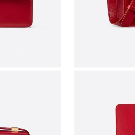
Just Sold: Liam from Nashville on May 28, 202
Just Sold: Charlie from Cleveland on Jun 27, 
Just Sold: Yara from Singapore on May 30, 202
Just Sold: Paul from Salt Lake City on May 18
Just Sold: Frank from Berlin on Jul 20, 2026 a
Just Sold: Charlie from Minneapolis on Jun 30
Just Sold: Helen from Houston on May 23, 20
Just Sold: Diana from Sacramento on Aug 03, 
Just Sold: Peter from Mexico City on Jul 29, 
Just Sold: Frank from Nashville on Jul 03, 202
Just Sold: Quinn from San Francisco on Jun 23