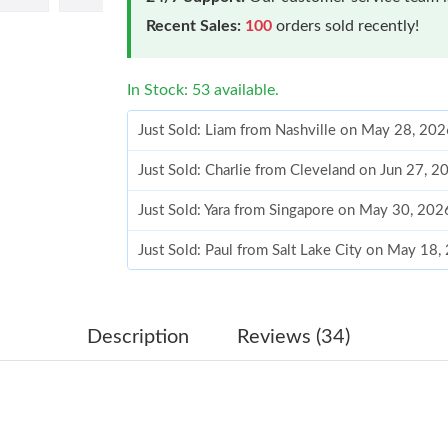
Recent Sales:
100
orders sold recently!
In Stock: 53 available.
Just Sold: Liam from Nashville on May 28, 202
Just Sold: Charlie from Cleveland on Jun 27, 
Just Sold: Yara from Singapore on May 30, 202
Just Sold: Paul from Salt Lake City on May 18
Just Sold: Frank from Berlin on Jul 20, 2026 a
Just Sold: Charlie from Minneapolis on Jun 30
Description
Reviews (34)
Just Sold: Helen from Houston on May 23, 20
Just Sold: Diana from Sacramento on Aug 03, 