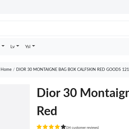
Lv
Ysl
Home
DIOR 30 MONTAIGNE BAG BOX CALFSKIN RED GOODS 121
Dior 30 Montaign
Red
(34 customer reviews)